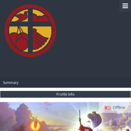
BIBLE PAY
Summary
Profile Info
Offline