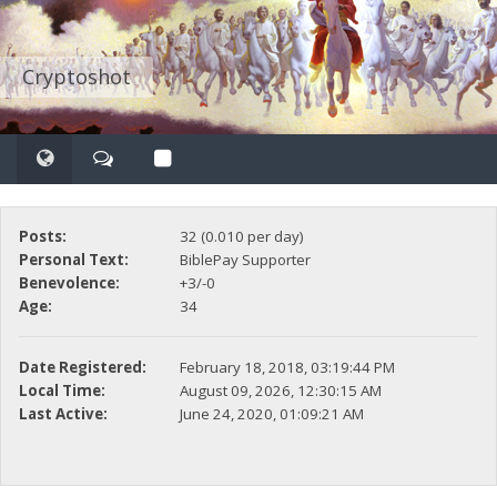
Cryptoshot
Posts:
32 (0.010 per day)
Personal Text:
BiblePay Supporter
Benevolence:
+3/-0
Age:
34
Date Registered:
February 18, 2018, 03:19:44 PM
Local Time:
August 09, 2026, 12:30:15 AM
Last Active:
June 24, 2020, 01:09:21 AM