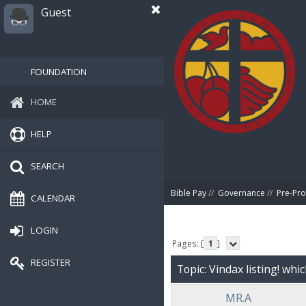
Guest
FOUNDATION
HOME
HELP
SEARCH
Bible Pay
//
Governance
//
Pre-Pro
CALENDAR
LOGIN
Pages: [
1
]
REGISTER
Topic: Vindax listing! whi
MR.A