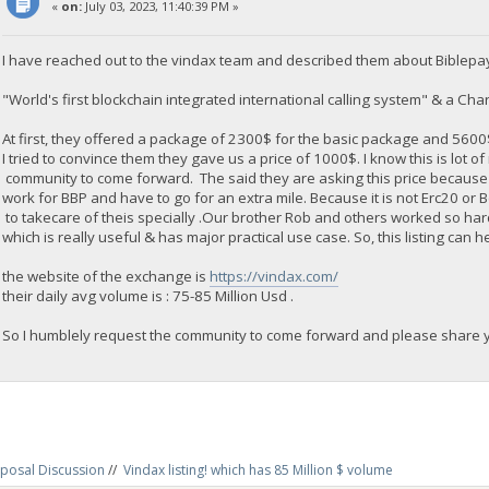
«
on:
July 03, 2023, 11:40:39 PM »
I have reached out to the vindax team and described them about Biblepa
"World's first blockchain integrated international calling system" & a Chari
At first, they offered a package of 2300$ for the basic package and 560
I tried to convince them they gave us a price of 1000$. I know this is lot o
community to come forward. The said they are asking this price because
work for BBP and have to go for an extra mile. Because it is not Erc20 or
to takecare of theis specially .Our brother Rob and others worked so ha
which is really useful & has major practical use case. So, this listing can h
the website of the exchange is
https://vindax.com/
their daily avg volume is : 75-85 Million Usd .
So I humblely request the community to come forward and please share yo
posal Discussion
//
Vindax listing! which has 85 Million $ volume