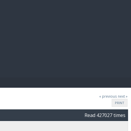
E PAY
« previous
next »
PRINT
Read 427027 times