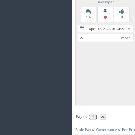
Developer
132
9
April 13, 2022, 01:24:27 PM
more
Pages: [
1
]
Bible Pay
//
Governance
//
Pre-Pro