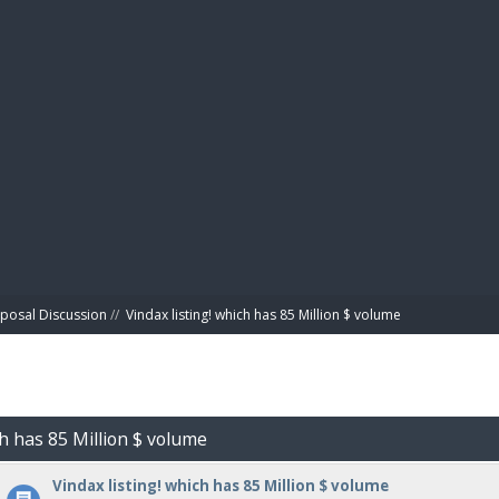
BIBL
posal Discussion
//
Vindax listing! which has 85 Million $ volume
ch has 85 Million $ volume
Vindax listing! which has 85 Million $ volume