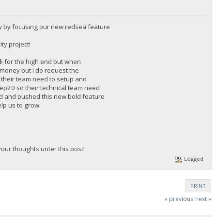
y by focusing our new redsea feature
ty project!
0$ for the high end but when
f money but I do request the
 their team need to setup and
 Bep20 so their technical team need
rd and pushed this new bold feature
elp us to grow.
ur thoughts unter this post!
Logged
PRINT
« previous
next »