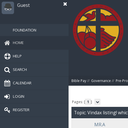
Guest
FOUNDATION
HOME
HELP
SEARCH
Bible Pay
//
Governance
//
Pre-Pro
CALENDAR
LOGIN
Pages: [
1
]
REGISTER
Topic: Vindax listing! whi
MR.A