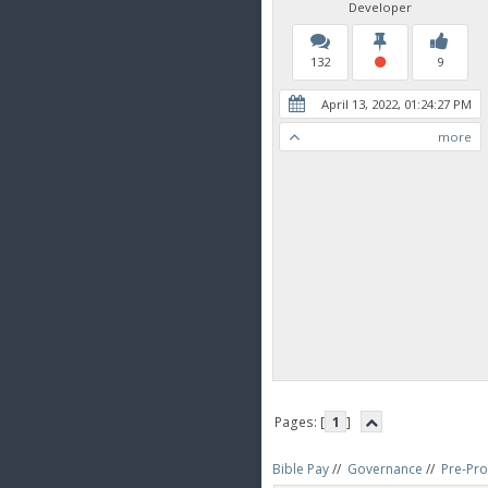
Developer
132
9
April 13, 2022, 01:24:27 PM
more
Pages: [
1
]
Bible Pay
//
Governance
//
Pre-Pro