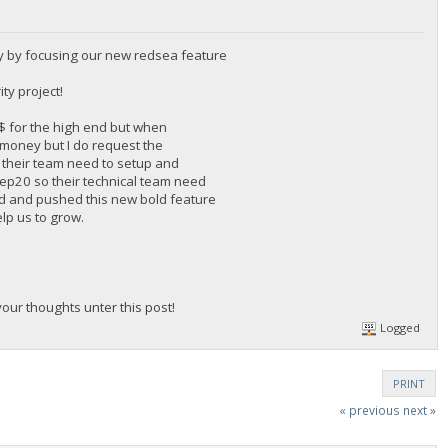
y by focusing our new redsea feature
ty project!
0$ for the high end but when
f money but I do request the
 their team need to setup and
 Bep20 so their technical team need
rd and pushed this new bold feature
elp us to grow.
ur thoughts unter this post!
Logged
PRINT
« previous
next »