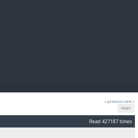
E PAY
« previous
next »
PRINT
Read 427187 times