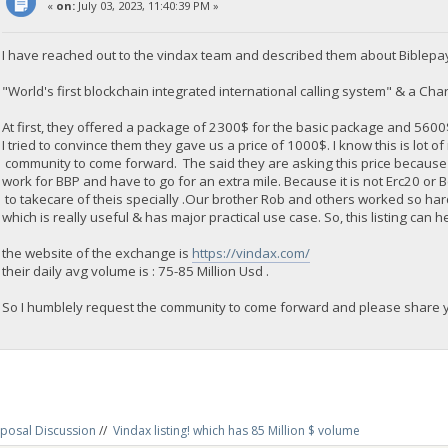
«
on:
July 03, 2023, 11:40:39 PM »
I have reached out to the vindax team and described them about Biblepa
"World's first blockchain integrated international calling system" & a Chari
At first, they offered a package of 2300$ for the basic package and 560
I tried to convince them they gave us a price of 1000$. I know this is lot o
community to come forward. The said they are asking this price because
work for BBP and have to go for an extra mile. Because it is not Erc20 or
to takecare of theis specially .Our brother Rob and others worked so ha
which is really useful & has major practical use case. So, this listing can h
the website of the exchange is
https://vindax.com/
their daily avg volume is : 75-85 Million Usd .
So I humblely request the community to come forward and please share yo
posal Discussion
//
Vindax listing! which has 85 Million $ volume