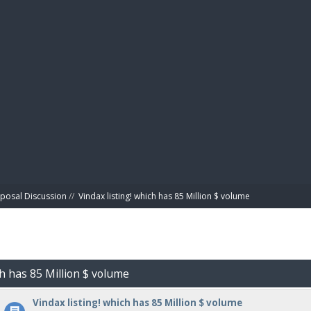
BIBL
posal Discussion
//
Vindax listing! which has 85 Million $ volume
ch has 85 Million $ volume
Vindax listing! which has 85 Million $ volume