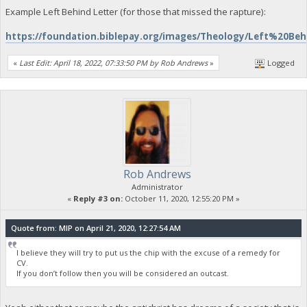
Example Left Behind Letter (for those that missed the rapture):
https://foundation.biblepay.org/images/Theology/Left%20Be
«
Last Edit: April 18, 2022, 07:33:50 PM by Rob Andrews
»
Logged
Rob Andrews
Administrator
«
Reply #3 on:
October 11, 2020, 12:55:20 PM »
Quote from: MIP on April 21, 2020, 12:27:54 AM
I believe they will try to put us the chip with the excuse of a remedy for
CV.
If you don’t follow then you will be considered an outcast.