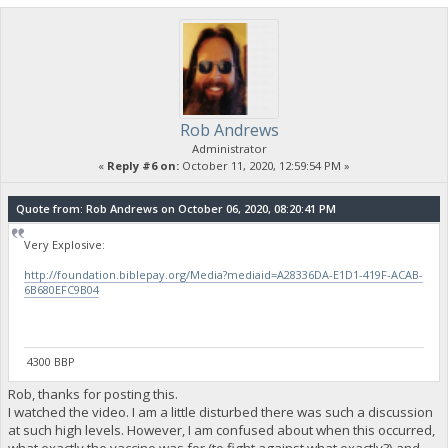
Rob Andrews
Administrator
«
Reply #6 on:
October 11, 2020, 12:59:54 PM »
Quote from: Rob Andrews on October 06, 2020, 08:20:41 PM
Very Explosive:
http://foundation.biblepay.org/Media?mediaid=A28336DA-E1D1-419F-ACAB-
6B680EFC9B04
4300 BBP
Rob, thanks for posting this.
I watched the video. I am a little disturbed there was such a discussion
at such high levels. However, I am confused about when this occurred,
what exactly the vaccine was for (to fight against what exactly?) and