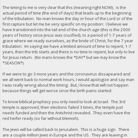
The timing to me is very clear that this (meaning right NOW), is the
actual period of time (the end of days) that leads up to the beginning
of the tribulation. No man knows the day or hour of the Lord or of the
first rapture but let me be very specific on my position: I believe we
have transitioned into the tail end of the church age (this is the 2000
years of history since Jesus was crucified), to a period of 1-7 years of
grace where we ready ourselves, as the bride of Christ, for the 7 year
tribulation. Im saying we have a limited amount of time to repent, 1-7
years, then the trib starts and there is no time to repent, but only to live
for Jesus return. (No mans knows the *DAY* but we may know the
*SEASON*).
If we were to go 3 more years and the coronavirus dissapeared and
we all went back to normal work hours, I would apologize and say man
I was really wrong about the timing. But, I know that will not happen
because things will get worse since the birth pains started.
To know biblical prophecy you only need to look at Israel. The 3rd
temple is approved, their elections failed 3 times, the temple just
needs funded and then the Antichrist revealed. They even have the
red heifer ready (so far without blemish).
The Jews will be called back to Jerusalem. This is a huge sign. There
are a couple million Jews in Europe and the US. They are leaving in