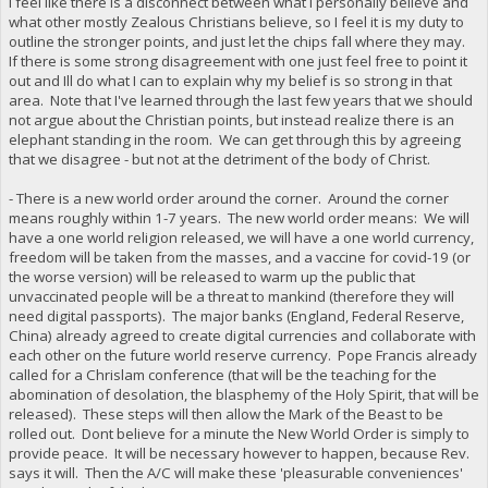
I feel like there is a disconnect between what I personally believe and
what other mostly Zealous Christians believe, so I feel it is my duty to
outline the stronger points, and just let the chips fall where they may.
If there is some strong disagreement with one just feel free to point it
out and Ill do what I can to explain why my belief is so strong in that
area. Note that I've learned through the last few years that we should
not argue about the Christian points, but instead realize there is an
elephant standing in the room. We can get through this by agreeing
that we disagree - but not at the detriment of the body of Christ.
- There is a new world order around the corner. Around the corner
means roughly within 1-7 years. The new world order means: We will
have a one world religion released, we will have a one world currency,
freedom will be taken from the masses, and a vaccine for covid-19 (or
the worse version) will be released to warm up the public that
unvaccinated people will be a threat to mankind (therefore they will
need digital passports). The major banks (England, Federal Reserve,
China) already agreed to create digital currencies and collaborate with
each other on the future world reserve currency. Pope Francis already
called for a Chrislam conference (that will be the teaching for the
abomination of desolation, the blasphemy of the Holy Spirit, that will be
released). These steps will then allow the Mark of the Beast to be
rolled out. Dont believe for a minute the New World Order is simply to
provide peace. It will be necessary however to happen, because Rev.
says it will. Then the A/C will make these 'pleasurable conveniences'