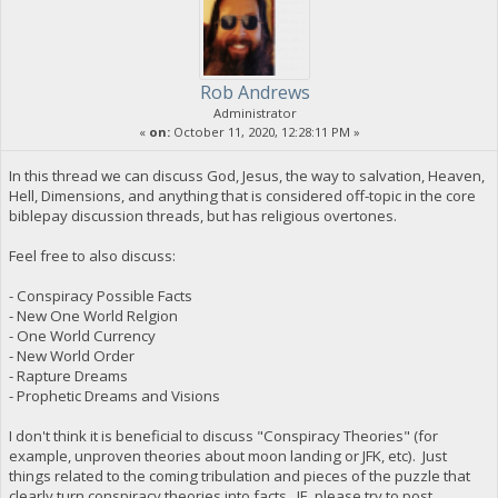
Rob Andrews
Administrator
«
on:
October 11, 2020, 12:28:11 PM »
In this thread we can discuss God, Jesus, the way to salvation, Heaven,
Hell, Dimensions, and anything that is considered off-topic in the core
biblepay discussion threads, but has religious overtones.
Feel free to also discuss:
- Conspiracy Possible Facts
- New One World Relgion
- One World Currency
- New World Order
- Rapture Dreams
- Prophetic Dreams and Visions
I don't think it is beneficial to discuss "Conspiracy Theories" (for
example, unproven theories about moon landing or JFK, etc). Just
things related to the coming tribulation and pieces of the puzzle that
clearly turn conspiracy theories into facts. IE, please try to post