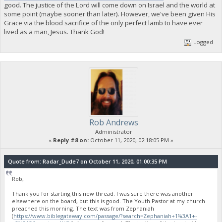
good. The justice of the Lord will come down on Israel and the world at
some point (maybe sooner than later). However, we've been given His
Grace via the blood sacrifice of the only perfect lamb to have ever
lived as a man, Jesus. Thank God!
Logged
Rob Andrews
Administrator
«
Reply #8 on:
October 11, 2020, 02:18:05 PM »
Quote from: Radar_Dude7 on October 11, 2020, 01:00:35 PM
Rob,
Thank you for starting this new thread. I was sure there was another
elsewhere on the board, but this is good. The Youth Pastor at my church
preached this morning. The text was from Zephaniah
(
https://www.biblegateway.com/passage/?search=Zephaniah+1%3A1+-