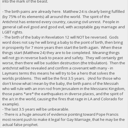
into the mark of the beast.
- The birth pains are already here. Matthew 24 is clearly being fulfilled
(by 75% of its elements) all around the world. The spirit of the
Antichrist has entered every country, causing civil unrest. People in
general call evil good and good evil, with acceptable gay marriage and
LGBT rights.
- The birth of the baby in Revelation 12 will NOT be reversed. Gods
word does not say he will bring a baby to the point of birth, then bring
in prosperity for 7 more years then start the birth again. When these
things start (Matthew 24) they are to be completed. Meaning things
will not go in reverse back to peace and safety. They will certainly get
worse, then there will be sudden destruction (the tribulation). Then the
antichrist will be revealed and confirm a covenant with many - in
Laymans terms this means he will try to be a hero that solves the
worlds problems. This will be the first 3.5 years. (And for those who
don't know what I mean by the baby, the birth pains of the Messiah
who will rule with an iron rod from Jerusalem in the Messianic Kingdom,
those pains *are* the earthquakes in diverse places, and the spirit of
the a/c in the world, causing the fires that rage in LA and Colorado for
example).
- The last 3.5 years will be unbearable.
- There is a huge amount of evidence pointing toward Pope Francis
most recent push to make it legal for Gay Marriage, that he may be the
actual false prophet.