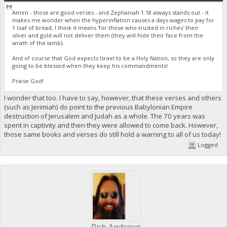
Amen - those are good verses - and Zephaniah 1:18 always stands out - it
makes me wonder when the hyperinflation causes a days wages to pay for
1 loaf of bread, I think it means 'for those who trusted in riches' their
silver and gold will not deliver them (they will hide their face from the
wrath of the lamb).
And of course that God expects Israel to be a Holy Nation, so they are only
going to be blessed when they keep his commandments!
Praise God!
I wonder that too. I have to say, however, that these verses and others
(such as Jerimiah) do point to the previous Babylonian Empire
destruction of Jerusalem and Judah as a whole. The 70 years was
spent in captivity and then they were allowed to come back. However,
those same books and verses do still hold a warning to all of us today!
Logged