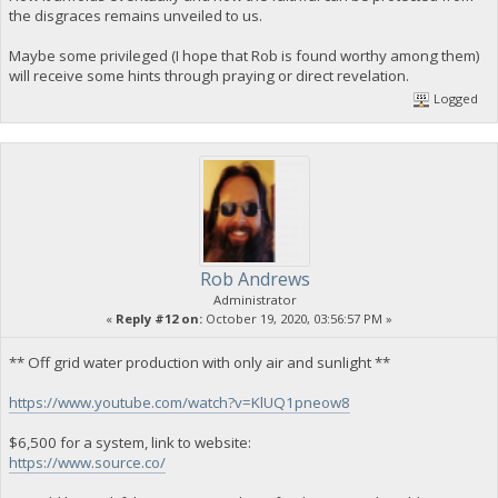
the disgraces remains unveiled to us.
Maybe some privileged (I hope that Rob is found worthy among them)
will receive some hints through praying or direct revelation.
Logged
Rob Andrews
Administrator
«
Reply #12 on:
October 19, 2020, 03:56:57 PM »
** Off grid water production with only air and sunlight **
https://www.youtube.com/watch?v=KlUQ1pneow8
$6,500 for a system, link to website:
https://www.source.co/