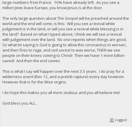
large numbers from France. 10% have already left. As you see a
million Jews leave Europe, you know Jesus is at the door.
The only large question about The Gospel will be preached around the
world and the end will come, is this: Will you see a revival while
judgement is in the land, or will you see a revival while blessing is in
the land? Based on what I typed above, I think we will see a revival
with judgement over the land. No one repents when things are good.
So what Im saying is God is going to allow this coronavirus to worsen,
and then fires to rage, and civil unrest to wax worse, THEN we see
people on their knees coming to Christ! Then we have 1 more billion
saved! And then the end comes.
This is what I say will happen over the next 3.5 years. I do pray for a
wilderness event (Rev 12, and a pretrib rapture) every day however.
However that is for the Wise virgins.
I do hope this makes you all more zealous and you all believe me!
God bless you ALL.
Logged