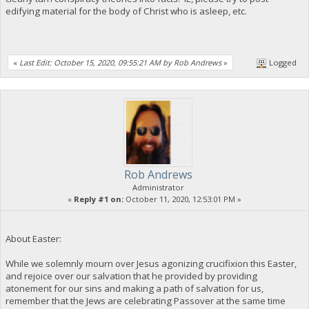
edifying material for the body of Christ who is asleep, etc.
«
Last Edit: October 15, 2020, 09:55:21 AM by Rob Andrews
»
Logged
Rob Andrews
Administrator
«
Reply #1 on:
October 11, 2020, 12:53:01 PM »
About Easter:
While we solemnly mourn over Jesus agonizing crucifixion this Easter,
and rejoice over our salvation that he provided by providing
atonement for our sins and making a path of salvation for us,
remember that the Jews are celebrating Passover at the same time