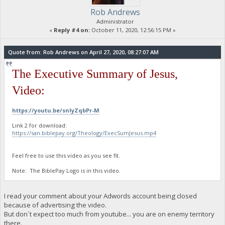
Rob Andrews
Administrator
«
Reply #4 on:
October 11, 2020, 12:56:15 PM »
Quote from: Rob Andrews on April 27, 2020, 08:27:07 AM
The Executive Summary of Jesus,
Video:
https://youtu.be/snIyZqbPr-M
Link 2 for download:
https://san.biblepay.org/Theology/ExecSumJesus.mp4
Feel free to use this video as you see fit.
Note: The BiblePay Logo is in this video.
I read your comment about your Adwords account being closed
because of advertising the video.
But don´t expect too much from youtube... you are on enemy territory
there.