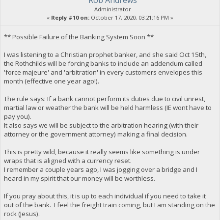
Rob Andrews
Administrator
«
Reply #10 on:
October 17, 2020, 03:21:16 PM »
** Possible Failure of the Banking System Soon **
I was listening to a Christian prophet banker, and she said Oct 15th,
the Rothchilds will be forcing banks to include an addendum called
'force majeure' and 'arbitration' in every customers envelopes this
month (effective one year ago!).
The rule says: If a bank cannot perform its duties due to civil unrest,
martial law or weather the bank will be held harmless (IE wont have to
pay you).
It also says we will be subject to the arbitration hearing (with their
attorney or the government attorney) making a final decision.
This is pretty wild, because it really seems like something is under
wraps that is aligned with a currency reset.
I remember a couple years ago, I was jogging over a bridge and I
heard in my spirit that our money will be worthless.
If you pray about this, it is up to each individual if you need to take it
out of the bank. I feel the freight train coming, but I am standing on the
rock (Jesus).