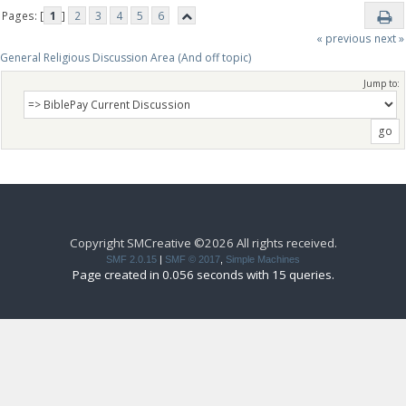
Pages: [
1
]
2
3
4
5
6
« previous
next »
General Religious Discussion Area (And off topic)
Jump to:
Copyright SMCreative ©2026 All rights received.
SMF 2.0.15
|
SMF © 2017
,
Simple Machines
Page created in 0.056 seconds with 15 queries.