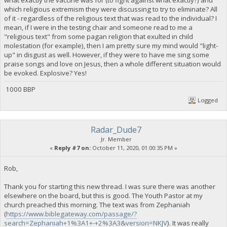
which religious extremism they were discussing to try to eliminate? All
of it - regardless of the religious text that was read to the individual? I
mean, if I were in the testing chair and someone read to me a
"religious text" from some pagan religion that exulted in child
molestation (for example), then I am pretty sure my mind would "light-
up" in disgust as well. However, if they were to have me sing some
praise songs and love on Jesus, then a whole different situation would
be evoked. Explosive? Yes!
1000 BBP
Logged
Radar_Dude7
Jr. Member
«
Reply #7 on:
October 11, 2020, 01:00:35 PM »
Rob,
Thank you for starting this new thread. I was sure there was another
elsewhere on the board, but this is good. The Youth Pastor at my
church preached this morning. The text was from Zephaniah
(
https://www.biblegateway.com/passage/?
search=Zephaniah+1%3A1+-+2%3A3&version=NKJV
). It was really