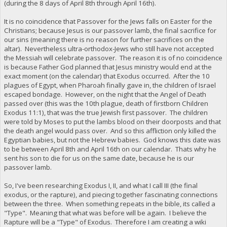
(during the 8 days of April 8th through April 16th).
It is no coincidence that Passover for the Jews falls on Easter for the
Christians; because Jesus is our passover lamb, the final sacrifice for
our sins (meaning there is no reason for further sacrifices on the
altar). Nevertheless ultra-orthodox-Jews who still have not accepted
the Messiah will celebrate passover. The reason it is of no coincidence
is because Father God planned that Jesus ministry would end at the
exact moment (on the calendar) that Exodus occurred. After the 10
plagues of Egypt, when Pharoah finally gave in, the children of Israel
escaped bondage. However, on the night that the Angel of Death
passed over (this was the 10th plague, death of firstborn Children
Exodus 11:1), that was the true Jewish first passover. The children
were told by Moses to put the lambs blood on their doorposts and that
the death angel would pass over. And so this affliction only killed the
Egyptian babies, but not the Hebrew babies. God knows this date was
to be between April 8th and April 16th on our calendar. Thats why he
sent his son to die for us on the same date, because he is our
passover lamb.
So, I've been researching Exodus I, II, and what I call III (the final
exodus, or the rapture), and piecing together fascinating connections
between the three. When something repeats in the bible, its called a
"Type". Meaning that what was before will be again. I believe the
Rapture will be a "Type" of Exodus. Therefore I am creating a wiki