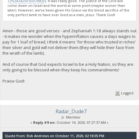
+2%3A3&version=NKJV
). It was really good. The justice of the Lord will
come down on Israel and the world at some point (maybe sooner than
later). However, we've been given His Grace via the blood sacrifice of the
only perfect lamb to have ever lived as a man, Jesus. Thank God!
Amen - those are good verses - and Zephaniah 1:18 always stands out
- it makes me wonder when the hyperinflation causes a days wages to
pay for 1 loaf of bread, I think it means 'for those who trusted in riches'
their silver and gold will not deliver them (they will hide their face from
the wrath of the lamb).
And of course that God expects Israel to be a Holy Nation, so they are
only going to be blessed when they keep his commandments!
Praise God!
Logged
Radar_Dude7
Jr. Member
«
Reply #9 on:
October 14, 2020, 07:27:37 AM »
Quote from: Rob Andrews on October 11, 2020, 02:18:05 PM