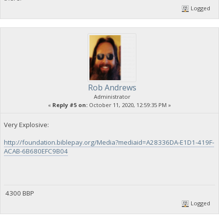
Logged
Rob Andrews
Administrator
«
Reply #5 on:
October 11, 2020, 12:59:35 PM »
Very Explosive:
http://foundation.biblepay.org/Media?mediaid=A28336DA-E1D1-419F-
ACAB-6B680EFC9B04
4300 BBP
Logged