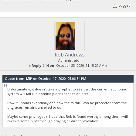
Logged
Rob Andrews
Administrator
«
Reply #14 on:
October 23, 2020, 11:15:27 AM »
Quote from: MIP on October 17, 2020, 05:06:54 PM
Unfortunately, it doesn’t take a prophet to see that the current economic
system will fall like domino pieces sooner or later.
How it unfolds eventually and how the faithful can be protected from the
disgraces remains unveiled to us.
Maybe some privileged (I hope that Rob is found worthy among them) will
receive some hints through praying or direct revelation.