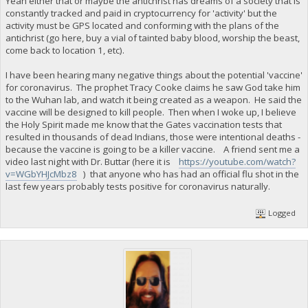
Yeah either that or maybe the antichrist has dreams of a society that is
constantly tracked and paid in cryptocurrency for 'activity' but the
activity must be GPS located and conforming with the plans of the
antichrist (go here, buy a vial of tainted baby blood, worship the beast,
come back to location 1, etc).
I have been hearing many negative things about the potential 'vaccine'
for coronavirus. The prophet Tracy Cooke claims he saw God take him
to the Wuhan lab, and watch it being created as a weapon. He said the
vaccine will be designed to kill people. Then when I woke up, I believe
the Holy Spirit made me know that the Gates vaccination tests that
resulted in thousands of dead Indians, those were intentional deaths -
because the vaccine is going to be a killer vaccine. A friend sent me a
video last night with Dr. Buttar (here it is
https://youtube.com/watch?
v=WGbYHJcMbz8
) that anyone who has had an official flu shot in the
last few years probably tests positive for coronavirus naturally.
Logged