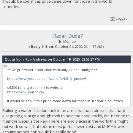
It would be cool if this price came down for those in 3rd world
countries.
Logged
Radar_Dude7
Jr. Member
«
Reply #13 on:
October 21, 2020, 09:11:57 AM »
Quote from: Rob Andrews on October 19, 2020, 03:56:57 PM
** Off grid water production with only air and sunlight **
https://www.youtube.com/watch?v=KlUQ1pneow8
$6,500 for a system, link to website:
https://www.source.co/
It would be cool if this price came down for those in 3rd world countries.
Building a water filtration tank in an area that has rain isn't that hard -
just getting a large enough tank to hold the sand, rocks, etc. needed to
filter the water is the key. There are arid places in the world this might
not work so well, but for the most part a lower-cost and MUCH lower
eco-impact solution would be really good!