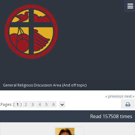
BIBLE PAY
General Religious Discussion Area (And off topic)
« previous
next »
Pages: [
1
]
2
3
4
5
6
Read 157508 times