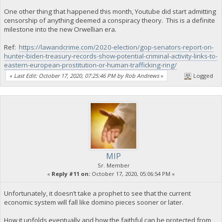
One other thing that happened this month, Youtube did start admitting
censorship of anything deemed a conspiracy theory. This is a definite
milestone into the new Orwellian era.
Ref:
https://lawandcrime.com/2020-election/gop-senators-report-on-
hunter-biden-treasury-records-show-potential-criminal-activity-links-to-
eastern-european-prostitution-or-human-trafficking-ring/
«
Last Edit: October 17, 2020, 07:25:46 PM by Rob Andrews
»
Logged
MIP
Sr. Member
«
Reply #11 on:
October 17, 2020, 05:06:54 PM »
Unfortunately, it doesn’t take a prophet to see that the current
economic system will fall like domino pieces sooner or later.
How it unfolds eventually and how the faithful can be protected from