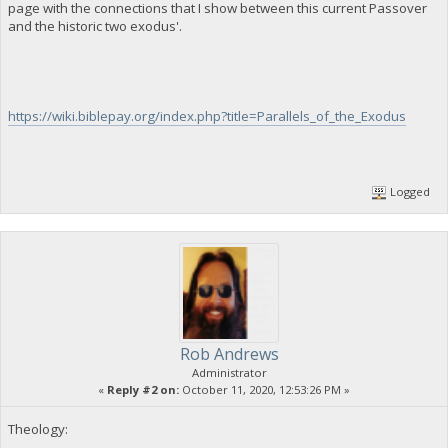
page with the connections that I show between this current Passover
and the historic two exodus'.
https://wiki.biblepay.org/index.php?title=Parallels_of_the_Exodus
Logged
Rob Andrews
Administrator
«
Reply #2 on:
October 11, 2020, 12:53:26 PM »
Theology: