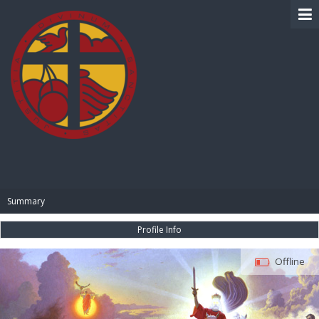
BIBLE PAY
Summary
Profile Info
Offline