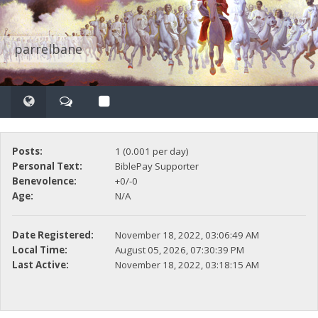
parrelbane
Posts:
1 (0.001 per day)
Personal Text:
BiblePay Supporter
Benevolence:
+0/-0
Age:
N/A
Date Registered:
November 18, 2022, 03:06:49 AM
Local Time:
August 05, 2026, 07:30:39 PM
Last Active:
November 18, 2022, 03:18:15 AM