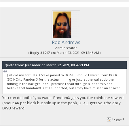
Rob Andrews
Administrator
«
Reply #1017 on:
March 23, 2021, 09:12:43 AM »
Quote from: Jerasadar on March 22, 2021, 08:26:21 PM
Just did my first UTXO Stake joined to DOGE. Should I switch from PODC
(BOINC) to RandomX for the actual mining or just let the wallet do the
mining in the background? I promise I read through a lot of this, and I
believe that RandomX is still supported, but I may have missed an answer.
You can do both if you want: RandomX gets you the coinbase reward
(about 4K per block but split up in the pool), UTXO gets you the daily
DWU reward.
Logged