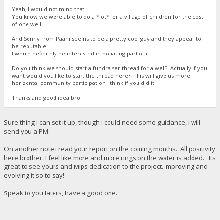
Yeah, I would not mind that.
You know we were able to do a *lot* for a village of children for the cost
of one well.
And Sonny from Paani seems to be a pretty cool guy and they appear to
be reputable.
I would definitely be interested in donating part of it.
Do you think we should start a fundraiser thread for a well? Actually if you
want would you like to start the thread here? This will give us more
horizontal community participation I think if you did it.
Thanks and good idea bro.
Sure thing i can set it up, though i could need some guidance, i will
send you a PM.
On another note i read your report on the coming months. All positivity
here brother. I feel like more and more rings on the water is added. Its
great to see yours and Mips dedication to the project. Improving and
evolving it so to say!
Speak to you laters, have a good one.