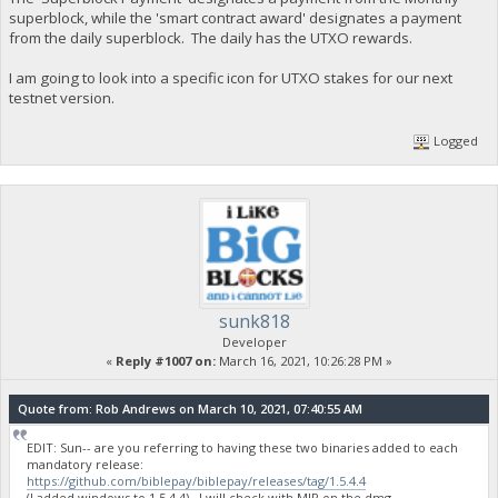
superblock, while the 'smart contract award' designates a payment
from the daily superblock. The daily has the UTXO rewards.
I am going to look into a specific icon for UTXO stakes for our next
testnet version.
Logged
sunk818
Developer
«
Reply #1007 on:
March 16, 2021, 10:26:28 PM »
Quote from: Rob Andrews on March 10, 2021, 07:40:55 AM
EDIT: Sun-- are you referring to having these two binaries added to each
mandatory release:
https://github.com/biblepay/biblepay/releases/tag/1.5.4.4
(I added windows to 1.5.4.4). I will check with MIP on the dmg.