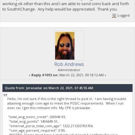
working ok other than this and I am able to send coins back and forth
to SouthXChange. Any help would be appreciated. Thank you.
Logged
Rob Andrews
Administrator
«
Reply #1013 on:
March 22, 2021, 09:18:12 AM »
Quote from: Jerasadar on March 22, 2021, 07:45:55 AM
Hello, I'm not sure if this is the right thread to post in. I am having trouble
attaining enough coin-age to meet the PODC requirements. When I run
exec rac I get this relevant info. My CPK is Jerasadar.
"total_wcg_boinc_credit": 200949.93,
"total_wcg_points": 1406649.51,
"external_purse_total_coin_age": 1322.211203703704,
"coin_age_percent_required": 0.99,
"NOTE!": "Coins must have a maturity of at least 5 confirms for your