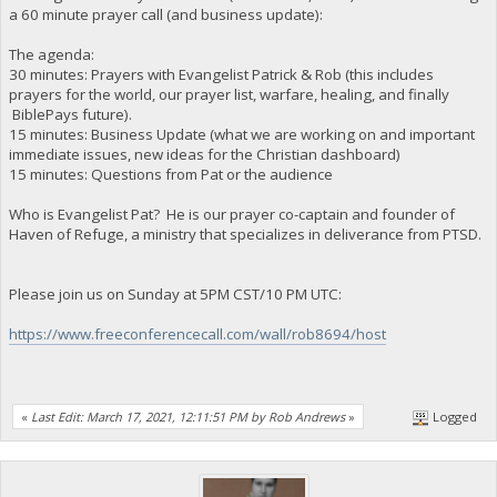
a 60 minute prayer call (and business update):
The agenda:
30 minutes: Prayers with Evangelist Patrick & Rob (this includes
prayers for the world, our prayer list, warfare, healing, and finally
BiblePays future).
15 minutes: Business Update (what we are working on and important
immediate issues, new ideas for the Christian dashboard)
15 minutes: Questions from Pat or the audience
Who is Evangelist Pat? He is our prayer co-captain and founder of
Haven of Refuge, a ministry that specializes in deliverance from PTSD.
Please join us on Sunday at 5PM CST/10 PM UTC:
https://www.freeconferencecall.com/wall/rob8694/host
«
Last Edit: March 17, 2021, 12:11:51 PM by Rob Andrews
»
Logged