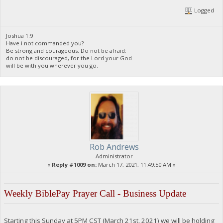
Logged
Joshua 1:9
Have i not commanded you?
Be strong and courageous. Do not be afraid;
do not be discouraged, for the Lord your God
will be with you wherever you go.
Rob Andrews
Administrator
«
Reply #1009 on:
March 17, 2021, 11:49:50 AM »
Weekly BiblePay Prayer Call - Business Update
Starting this Sunday at 5PM CST (March 21st, 2021) we will be holding