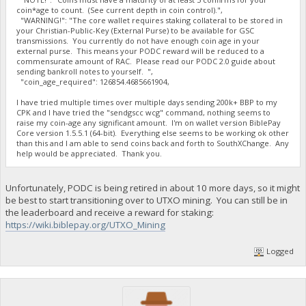
coin*age to count. (See current depth in coin control).",
"WARNING!": "The core wallet requires staking collateral to be stored in
your Christian-Public-Key (External Purse) to be available for GSC
transmissions. You currently do not have enough coin age in your
external purse. This means your PODC reward will be reduced to a
commensurate amount of RAC. Please read our PODC 2.0 guide about
sending bankroll notes to yourself. ",
"coin_age_required": 126854.4685661904,
I have tried multiple times over multiple days sending 200k+ BBP to my
CPK and I have tried the "sendgscc wcg" command, nothing seems to
raise my coin-age any significant amount. I'm on wallet version BiblePay
Core version 1.5.5.1 (64-bit). Everything else seems to be working ok other
than this and I am able to send coins back and forth to SouthXChange. Any
help would be appreciated. Thank you.
Unfortunately, PODC is being retired in about 10 more days, so it might
be best to start transitioning over to UTXO mining. You can still be in
the leaderboard and receive a reward for staking:
https://wiki.biblepay.org/UTXO_Mining
Logged