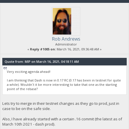
Rob Andrews
Administrator
«
Reply #1005 on:
March 16, 2021, 09:36:48 AM »
Quote from: MIP on March 16, 2021, 04:18:11 AM
Very exciting agenda ahead!
I am thinking that Dash is now in 0.17 RC (0.17 has been in testnet for quite
a while). Wouldn´t it be more interesting to take that one as the starting
point of the rebase?
Lets try to merge in their testnet changes as they go to prod, just in
case to be on the safe side.
Also, I have already started with a certain .16 commit (the latest as of
March 10th 2021 - dash prod).