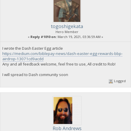
togoshigekata
Hero Member
«
Reply #1010 on:
March 19, 2021, 03:36:59 AM »
I wrote the Dash Easter Egg article
https://medium.com/biblepay-news/dash-easter-egg-rewards-bbp-
airdrop-13071cd9acdd
Any and all feedback welcome, feel free to use, All credit to Rob!
I will spread to Dash community soon
Logged
Rob Andrews