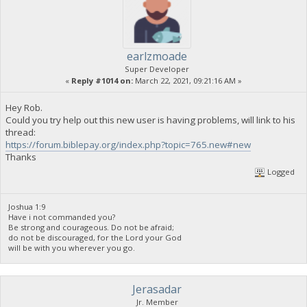
earlzmoade
Super Developer
«
Reply #1014 on:
March 22, 2021, 09:21:16 AM »
Hey Rob.
Could you try help out this new user is having problems, will link to his
thread:
https://forum.biblepay.org/index.php?topic=765.new#new
Thanks
Logged
Joshua 1:9
Have i not commanded you?
Be strong and courageous. Do not be afraid;
do not be discouraged, for the Lord your God
will be with you wherever you go.
Jerasadar
Jr. Member