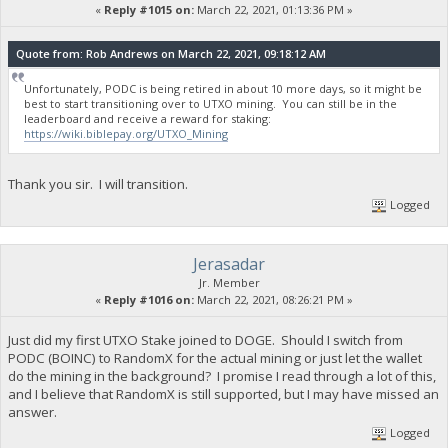
«
Reply #1015 on:
March 22, 2021, 01:13:36 PM »
Quote from: Rob Andrews on March 22, 2021, 09:18:12 AM
Unfortunately, PODC is being retired in about 10 more days, so it might be
best to start transitioning over to UTXO mining. You can still be in the
leaderboard and receive a reward for staking:
https://wiki.biblepay.org/UTXO_Mining
Thank you sir. I will transition.
Logged
Jerasadar
Jr. Member
«
Reply #1016 on:
March 22, 2021, 08:26:21 PM »
Just did my first UTXO Stake joined to DOGE. Should I switch from
PODC (BOINC) to RandomX for the actual mining or just let the wallet
do the mining in the background? I promise I read through a lot of this,
and I believe that RandomX is still supported, but I may have missed an
answer.
Logged