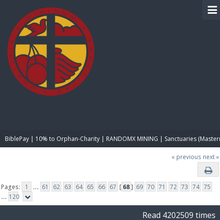
BIBLE PAY
BiblePay | 10% to Orphan-Charity | RANDOMX MINING | Sanctuaries (Master
« previous
next »
Pages:
1
...
61
62
63
64
65
66
67
[
68
]
69
70
71
72
73
74
75
...
120
Read 4202509 times