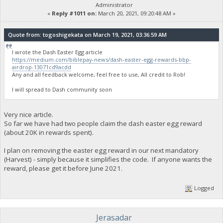
Administrator
«
Reply #1011 on:
March 20, 2021, 09:20:48 AM »
Quote from: togoshigekata on March 19, 2021, 03:36:59 AM
I wrote the Dash Easter Egg article
https://medium.com/biblepay-news/dash-easter-egg-rewards-bbp-
airdrop-13071cd9acdd
Any and all feedback welcome, feel free to use, All credit to Rob!
I will spread to Dash community soon
Very nice article.
So far we have had two people claim the dash easter egg reward
(about 20K in rewards spent).
I plan on removing the easter egg reward in our next mandatory
(Harvest) - simply because it simplifies the code. If anyone wants the
reward, please get it before June 2021.
Logged
Jerasadar