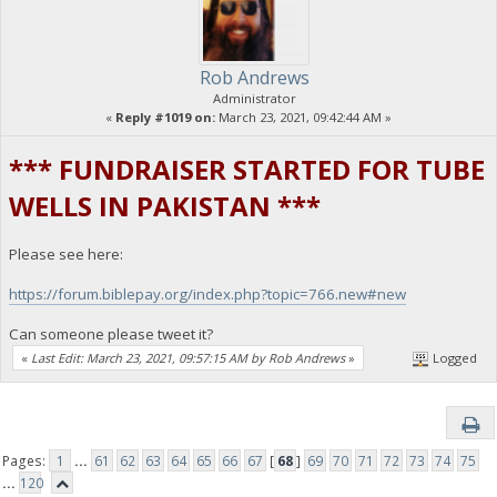
Rob Andrews
Administrator
«
Reply #1019 on:
March 23, 2021, 09:42:44 AM »
*** FUNDRAISER STARTED FOR TUBE
WELLS IN PAKISTAN ***
Please see here:
https://forum.biblepay.org/index.php?topic=766.new#new
Can someone please tweet it?
«
Last Edit: March 23, 2021, 09:57:15 AM by Rob Andrews
»
Logged
Pages:
1
...
61
62
63
64
65
66
67
[
68
]
69
70
71
72
73
74
75
...
120