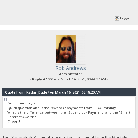
Logged
Rob Andrews
Administrator
«
Reply #1006 on:
March 16, 2021, 09:44:27 AM »
Quote from: Radar_Dude7 on March 16, 2021, 06:18:20 AM
Good morning, all!
Quick question about the rewards / payments from UTXO mining:
What is the difference between the "Superblock Payment" and the "Smart
Contract Award"?
Cheers!
The 'Superblock Payment' designates a payment from the Monthly