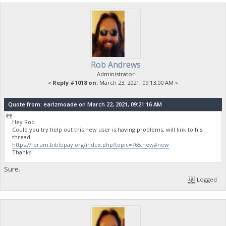
Rob Andrews
Administrator
«
Reply #1018 on:
March 23, 2021, 09:13:00 AM »
Quote from: earlzmoade on March 22, 2021, 09:21:16 AM
Hey Rob.
Could you try help out this new user is having problems, will link to his
thread:
https://forum.biblepay.org/index.php?topic=765.new#new
Thanks
Sure.
Logged