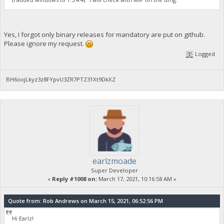
Yes, I forgot only binary releases for mandatory are put on github.
Please ignore my request.
Logged
BH6oxjLkyz3z8FYpvU3ZR7PTZ31Xt9DkXZ
earlzmoade
Super Developer
«
Reply #1008 on:
March 17, 2021, 10:16:58 AM »
Quote from: Rob Andrews on March 15, 2021, 06:52:56 PM
Hi Earlz!