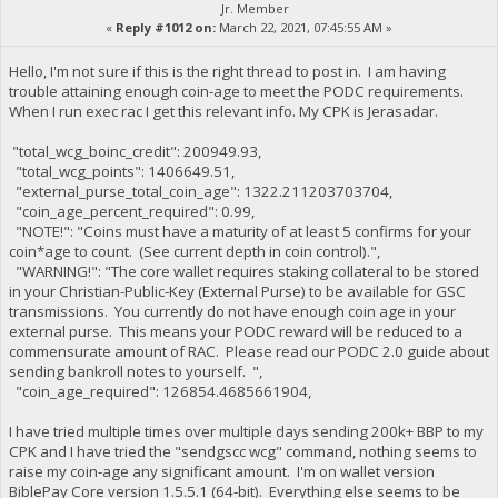
Jr. Member
«
Reply #1012 on:
March 22, 2021, 07:45:55 AM »
Hello, I'm not sure if this is the right thread to post in. I am having
trouble attaining enough coin-age to meet the PODC requirements.
When I run exec rac I get this relevant info. My CPK is Jerasadar.
"total_wcg_boinc_credit": 200949.93,
"total_wcg_points": 1406649.51,
"external_purse_total_coin_age": 1322.211203703704,
"coin_age_percent_required": 0.99,
"NOTE!": "Coins must have a maturity of at least 5 confirms for your
coin*age to count. (See current depth in coin control).",
"WARNING!": "The core wallet requires staking collateral to be stored
in your Christian-Public-Key (External Purse) to be available for GSC
transmissions. You currently do not have enough coin age in your
external purse. This means your PODC reward will be reduced to a
commensurate amount of RAC. Please read our PODC 2.0 guide about
sending bankroll notes to yourself. ",
"coin_age_required": 126854.4685661904,
I have tried multiple times over multiple days sending 200k+ BBP to my
CPK and I have tried the "sendgscc wcg" command, nothing seems to
raise my coin-age any significant amount. I'm on wallet version
BiblePay Core version 1.5.5.1 (64-bit). Everything else seems to be