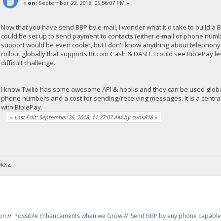
«
on:
September 22, 2018, 05:56:07 PM »
Now that you have send BBP by e-mail, I wonder what it'd take to buil
could be set up to send payment to contacts (either e-mail or phone numb
support would be even cooler, but I don't know anything about telephony s
rollout globally that supports Bitcoin Cash & DASH. I could see BiblePay
difficult challenge.
I know Twilio has some awesome API & hooks and they can be used globally
phone numbers and a cost for sending/receiving messages. It is a centra
with BiblePay.
«
Last Edit: September 26, 2018, 11:27:07 AM by sunk818
»
DkXZ
on
//
Possible Enhancements when we Grow
//
Send BBP by any phone capable 