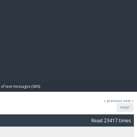
E PAY
of text messages (SMS)
« previous
next »
PRINT
Read 23417 times