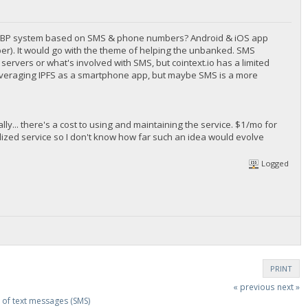
d a BBP system based on SMS & phone numbers? Android & iOS app
er). It would go with the theme of helping the unbanked. SMS
ervers or what's involved with SMS, but cointext.io has a limited
 leveraging IPFS as a smartphone app, but maybe SMS is a more
... there's a cost to using and maintaining the service. $1/mo for
lized service so I don't know how far such an idea would evolve
Logged
PRINT
« previous
next »
of text messages (SMS)