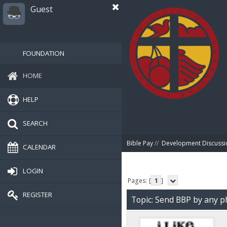
Guest
FOUNDATION
HOME
HELP
SEARCH
Bible Pay
//
Development Discussi
CALENDAR
LOGIN
Pages: [
1
]
REGISTER
Topic: Send BBP by any p