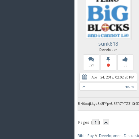
sunk818
Developer
521
36
April 24, 2018, 02:02:20 PM
more
BH6oxjLkyz3z8FYpvU3ZR7PTZ31Xt9
Pages: [
1
]
Bible Pay
//
Development Discussi