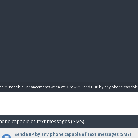
BIBL
on
//
Possible Enhancements when we Grow
//
Send BBP by any phone capable 
hone capable of text messages (SMS)
Send BBP by any phone capable of text messages (SMS)