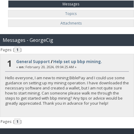
Messages
Topics
Attachments
Messages - GeorgeCig
Pages: [
1
]
1
General Support
/
Help set up bbp mining.
«
on:
February 20, 2024, 09:04:25 AM »
Hello everyone, I am new to mining BiblePay and I could use some
guidance on setting up my mining operation. I have downloaded the
necessary software and created a wallet, but I am not quite sure
how to start mining. Can someone please walk me through the
steps to get started with bbp mining? Any tips or advice would be
greatly appreciated. Thank you in advance for your help!
Pages: [
1
]