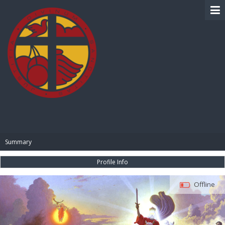
BIBLE PAY
Summary
Profile Info
Offline