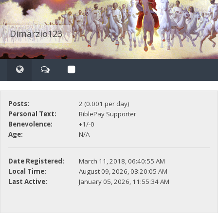
Dimarzio123
Posts:
2 (0.001 per day)
Personal Text:
BiblePay Supporter
Benevolence:
+1/-0
Age:
N/A
Date Registered:
March 11, 2018, 06:40:55 AM
Local Time:
August 09, 2026, 03:20:05 AM
Last Active:
January 05, 2026, 11:55:34 AM