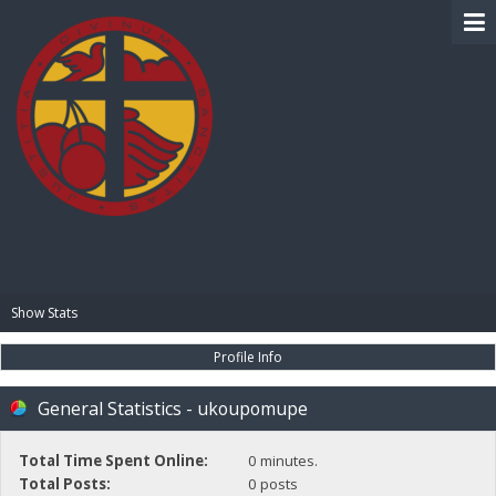
BIBLE PAY
Show Stats
Profile Info
General Statistics - ukoupomupe
Total Time Spent Online:
0 minutes.
Total Posts:
0 posts