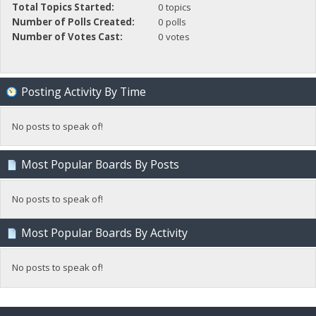
Total Topics Started:
0 topics
Number of Polls Created:
0 polls
Number of Votes Cast:
0 votes
Posting Activity By Time
No posts to speak of!
Most Popular Boards By Posts
No posts to speak of!
Most Popular Boards By Activity
No posts to speak of!