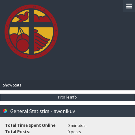
BIBLE PAY
Show Stats
Profile Info
General Statistics - awonikuv
Total Time Spent Online:
0 minutes.
Total Posts:
0 posts