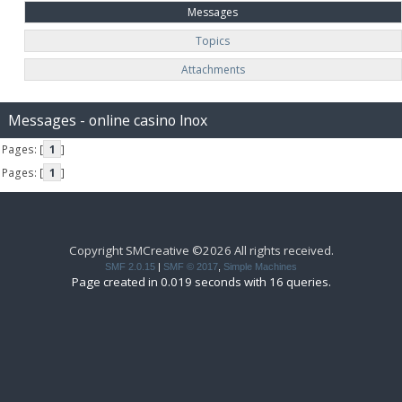
Messages
Topics
Attachments
Messages - online casino lnox
Pages: [
1
]
Pages: [
1
]
Copyright SMCreative ©2026 All rights received.
SMF 2.0.15
|
SMF © 2017
,
Simple Machines
Page created in 0.019 seconds with 16 queries.