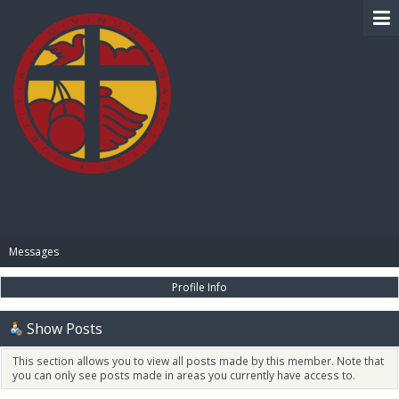
BIBLE PAY
Messages
Profile Info
Show Posts
This section allows you to view all posts made by this member. Note that
you can only see posts made in areas you currently have access to.