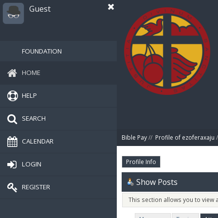
Guest
FOUNDATION
HOME
HELP
SEARCH
Bible Pay
//
Profile of ezoferaxaju
/
CALENDAR
Profile Info
LOGIN
Show Posts
REGISTER
This section allows you to view