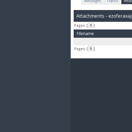
Messages
Topics
Atta
Attachments - ezoferaxa
Pages: [
1
]
Filename
Pages: [
1
]