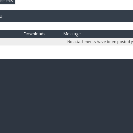
chments
ju
Downloads
Message
No attachments have been posted y