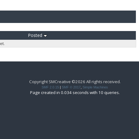
Posted
et.
Copyright SMCreative ©2026 All rights received.
SMF 2.0.15
|
SMF © 2017
,
Simple Machines
Page created in 0.034 seconds with 10 queries.