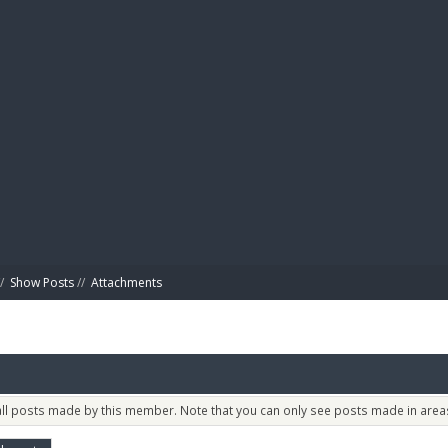
BIBL
/
Show Posts
//
Attachments
 all posts made by this member. Note that you can only see posts made in areas