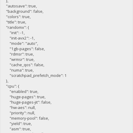
},
"autosave": true,
"background": false,
"colors": true,
"title": true,
"randomx": {
"init": -1,
"init-avx2": -1,
"mode": "auto",
"1gb-pages": false,
"rdmsr": true,
"wrmsr": true,
"cache_qos": false,
"numa": true,
"scratchpad_prefetch_mode": 1
},
"cpu": {
"enabled": true,
"huge-pages": true,
"huge-pages-jit": false,
"hw-aes": null,
"priority": null,
"memory-pool": false,
"yield": true,
"asm": true,