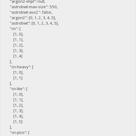
"argon2-impl": null,
"astrobwt-max-size": 550,
"astrobwt-avx2": false,
"argon2": [0, 1, 2, 3, 4, 5],
"astrobwt": [0, 1, 2, 3, 4, 5],
"cn": [
[1, 0],
[1, 1],
[1, 2],
[1, 3],
[1, 4]
],
"cn-heavy": [
[1, 0],
[1, 1]
],
"cn-lite": [
[1, 0],
[1, 1],
[1, 2],
[1, 3],
[1, 4],
[1, 5]
],
"cn-pico": [