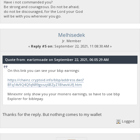
Have i not commanded you?
Be strong and courageous. Do not be afraid;
do not be discouraged, for the Lord your God
will be with you wherever you go.
Melhisedek
Jr. Member
«
Reply #5 on:
September 22, 2021, 11:08:30 AM »
Quote from: earlzmoade on September 22, 2021, 06:05:29 AM
On this link you can see your bbp earnings:
https://chainz.cryptoid.info/bbp/address.dws?
BFq14v9Q4QfqNR9goszj6BZyZ1BhavkUfJ.htm
Minexmr only show you your monero earnings, so have to use bbp
Explorer for biblepay.
Thanks for the reply. But nothing comes to my wallet
Logged