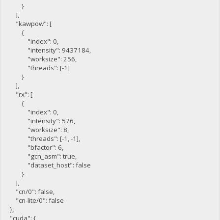
}
],
"kawpow": [
{
"index": 0,
"intensity": 9437184,
"worksize": 256,
"threads": [-1]
}
],
"rx": [
{
"index": 0,
"intensity": 576,
"worksize": 8,
"threads": [-1, -1],
"bfactor": 6,
"gcn_asm": true,
"dataset_host": false
}
],
"cn/0": false,
"cn-lite/0": false
},
"cuda": {