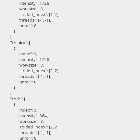
"intensity": 1728,
"worksize": 8,
"strided_index": [1, 2],
"threads": [-1, -1],
"unroll": 8
}
],
"cn-pico": [
{
"index": 0,
"intensity": 1728,
"worksize": 8,
"strided_index": [2, 2],
"threads": [-1, -1],
"unroll": 8
}
],
"cn/2": [
{
"index": 0,
"intensity": 864,
"worksize": 8,
"strided_index": [2, 2],
"threads": [-1, -1],
"unroll": 8