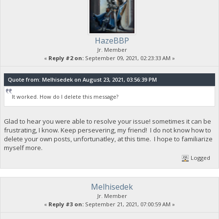
HazeBBP
Jr. Member
«
Reply #2 on:
September 09, 2021, 02:23:33 AM »
Quote from: Melhisedek on August 23, 2021, 03:56:39 PM
It worked. How do I delete this message?
Glad to hear you were able to resolve your issue! sometimes it can be
frustrating, I know. Keep persevering, my friend! I do not know how to
delete your own posts, unfortunatley, at this time. I hope to familiarize
myself more.
Logged
Melhisedek
Jr. Member
«
Reply #3 on:
September 21, 2021, 07:00:59 AM »