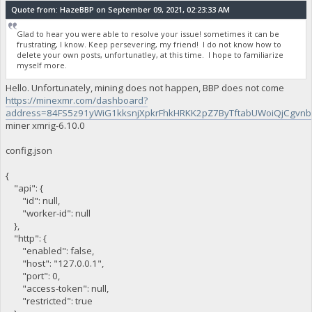
Quote from: HazeBBP on September 09, 2021, 02:23:33 AM
Glad to hear you were able to resolve your issue! sometimes it can be
frustrating, I know. Keep persevering, my friend! I do not know how to
delete your own posts, unfortunatley, at this time. I hope to familiarize
myself more.
Hello. Unfortunately, mining does not happen, BBP does not come
https://minexmr.com/dashboard?
address=84FS5z91yWiG1kksnjXpkrFhkHRKK2pZ7ByTftabUWoiQjCgv
miner xmrig-6.10.0
config.json
{
"api": {
"id": null,
"worker-id": null
},
"http": {
"enabled": false,
"host": "127.0.0.1",
"port": 0,
"access-token": null,
"restricted": true