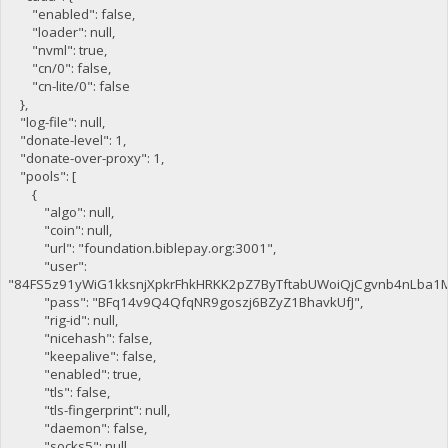
"enabled": false,
"loader": null,
"nvml": true,
"cn/0": false,
"cn-lite/0": false
},
"log-file": null,
"donate-level": 1,
"donate-over-proxy": 1,
"pools": [
{
"algo": null,
"coin": null,
"url": "foundation.biblepay.org:3001",
"user":
"84FS5z91yWiG1kksnjXpkrFhkHRKK2pZ7ByTftabUWoiQjCgvnb4nLba1
"pass": "BFq14v9Q4QfqNR9goszj6BZyZ1BhavkUfJ",
"rig-id": null,
"nicehash": false,
"keepalive": false,
"enabled": true,
"tls": false,
"tls-fingerprint": null,
"daemon": false,
"socks5": null,