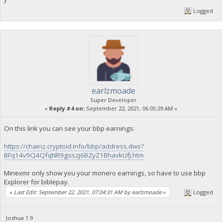
}
Logged
earlzmoade
Super Developer
«
Reply #4 on:
September 22, 2021, 06:05:29 AM »
On this link you can see your bbp earnings:
https://chainz.cryptoid.info/bbp/address.dws?
BFq14v9Q4QfqNR9goszj6BZyZ1BhavkUfJ.htm
Minexmr only show you your monero earnings, so have to use bbp
Explorer for biblepay.
«
Last Edit: September 22, 2021, 07:04:31 AM by earlzmoade
»
Logged
Joshua 1:9