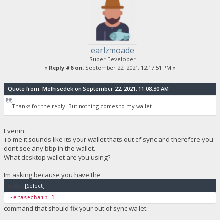
earlzmoade
Super Developer
«
Reply #6 on:
September 22, 2021, 12:17:51 PM »
Quote from: Melhisedek on September 22, 2021, 11:08:30 AM
Thanks for the reply. But nothing comes to my wallet
Evenin.
To me it sounds like its your wallet thats out of sync and therefore you
dont see any bbp in the wallet.
What desktop wallet are you using?
Im asking because you have the
Code:
[Select]
-erasechain=1
command that should fix your out of sync wallet.