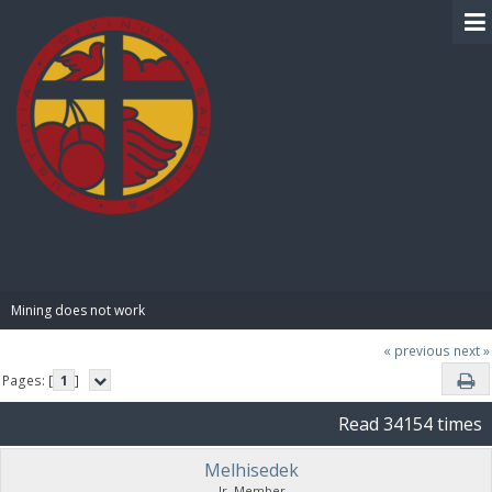
BIBLE PAY
Mining does not work
« previous
next »
Pages: [
1
]
Read 34154 times
Melhisedek
Jr. Member