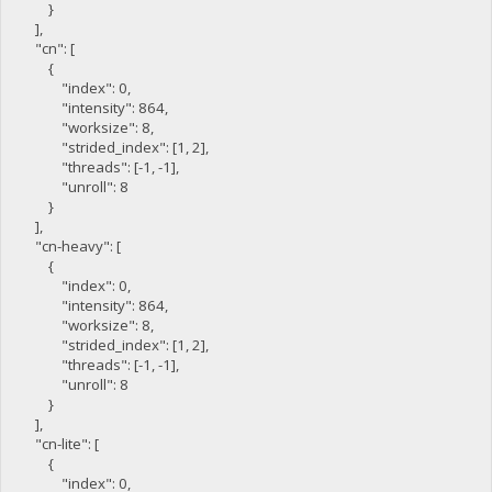
}
],
"cn": [
{
"index": 0,
"intensity": 864,
"worksize": 8,
"strided_index": [1, 2],
"threads": [-1, -1],
"unroll": 8
}
],
"cn-heavy": [
{
"index": 0,
"intensity": 864,
"worksize": 8,
"strided_index": [1, 2],
"threads": [-1, -1],
"unroll": 8
}
],
"cn-lite": [
{
"index": 0,