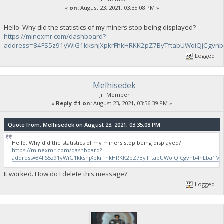
«
on:
August 23, 2021, 03:35:08 PM »
Hello. Why did the statistics of my miners stop being displayed?
https://minexmr.com/dashboard?
address=84FS5z91yWiG1kksnjXpkrFhkHRKK2pZ7ByTftabUWoiQjCgv
Logged
Melhisedek
Jr. Member
«
Reply #1 on:
August 23, 2021, 03:56:39 PM »
Quote from: Melhisedek on August 23, 2021, 03:35:08 PM
Hello. Why did the statistics of my miners stop being displayed?
https://minexmr.com/dashboard?
address=84FS5z91yWiG1kksnjXpkrFhkHRKK2pZ7ByTftabUWoiQjCgvnb4nLba1
It worked. How do I delete this message?
Logged