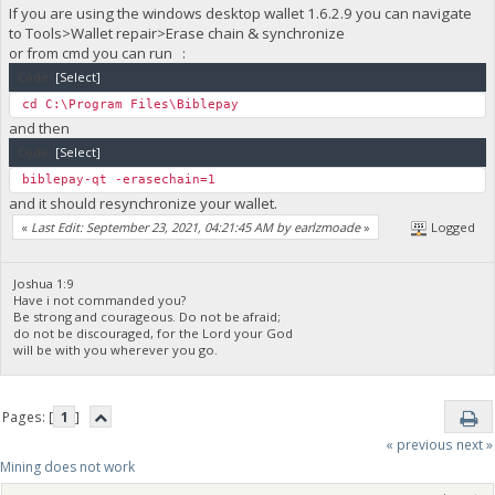
If you are using the windows desktop wallet 1.6.2.9 you can navigate
to Tools>Wallet repair>Erase chain & synchronize
or from cmd you can run :
Code:
[Select]
cd C:\Program Files\Biblepay
and then
Code:
[Select]
biblepay-qt -erasechain=1
and it should resynchronize your wallet.
«
Last Edit: September 23, 2021, 04:21:45 AM by earlzmoade
»
Logged
Joshua 1:9
Have i not commanded you?
Be strong and courageous. Do not be afraid;
do not be discouraged, for the Lord your God
will be with you wherever you go.
Pages: [
1
]
« previous
next »
Mining does not work