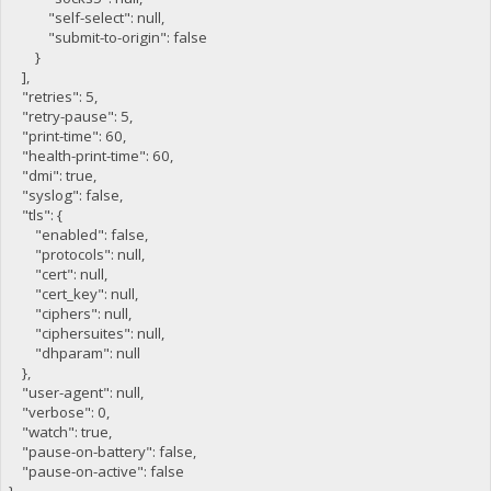
"self-select": null,
"submit-to-origin": false
}
],
"retries": 5,
"retry-pause": 5,
"print-time": 60,
"health-print-time": 60,
"dmi": true,
"syslog": false,
"tls": {
"enabled": false,
"protocols": null,
"cert": null,
"cert_key": null,
"ciphers": null,
"ciphersuites": null,
"dhparam": null
},
"user-agent": null,
"verbose": 0,
"watch": true,
"pause-on-battery": false,
"pause-on-active": false