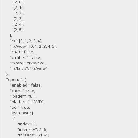
[2, 0],
[2, 1],
[2, 2],
[2, 3],
[2, 4],
[2, 5]
],
"rx": [0, 1, 2, 3, 4],
"rx/wow": [0, 1, 2, 3, 4, 5],
"cn/0": false,
"cn-lite/0": false,
"rx/arq": "rx/wow",
"rx/keva": "rx/wow"
},
"opencl": {
"enabled": false,
"cache": true,
"loader": null,
"platform": "AMD",
"adl": true,
"astrobwt": [
{
"index": 0,
"intensity": 256,
"threads": [-1, -1]