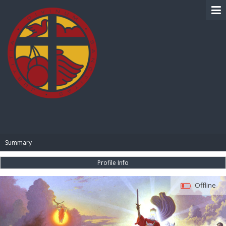
BIBLE PAY
Summary
Profile Info
Offline