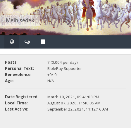
Melhisedek
Posts:
7 (0.004 per day)
Personal Text:
BiblePay Supporter
Benevolence:
+0/-0
Age:
N/A
Date Registered:
March 10, 2021, 09:41:03 PM
Local Time:
August 07, 2026, 11:40:05 AM
Last Active:
September 22, 2021, 11:12:16 AM