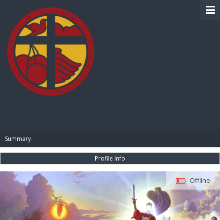
BIBLE PAY
Summary
Profile Info
Offline