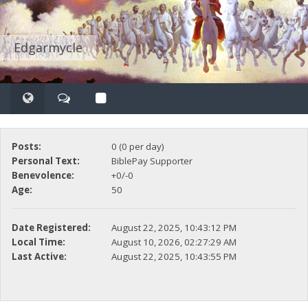
Edgarmycle
Posts:
0 (0 per day)
Personal Text:
BiblePay Supporter
Benevolence:
+0/-0
Age:
50
Date Registered:
August 22, 2025, 10:43:12 PM
Local Time:
August 10, 2026, 02:27:29 AM
Last Active:
August 22, 2025, 10:43:55 PM