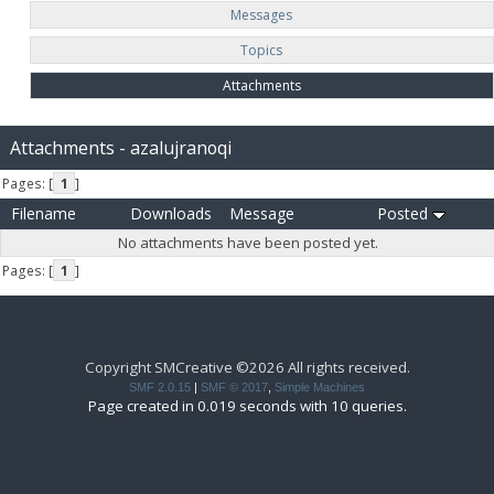
Messages
Topics
Attachments
Attachments - azalujranoqi
Pages: [
1
]
Filename
Downloads
Message
Posted
No attachments have been posted yet.
Pages: [
1
]
Copyright SMCreative ©2026 All rights received.
SMF 2.0.15
|
SMF © 2017
,
Simple Machines
Page created in 0.019 seconds with 10 queries.