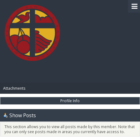
BIBLE PAY
Attachments
Profile Info
Show Posts
This section allows you to view all posts made by this member. Note that
you can only see posts made in areas you currently have access to.