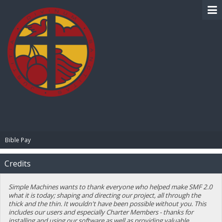
BIBLE PAY
Bible Pay
Credits
Simple Machines wants to thank everyone who helped make SMF 2.0
what it is today; shaping and directing our project, all through the
thick and the thin. It wouldn't have been possible without you. This
includes our users and especially Charter Members - thanks for
installing and using our software as well as providing valuable