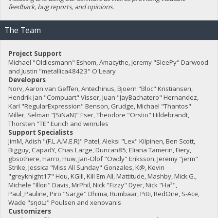
feedback, bug reports, and opinions.
The Team
Project Support
Michael "Oldiesmann" Eshom, Amacythe, Jeremy "SleePy" Darwood
and Justin "metallica48423" O'Leary
Developers
Norv, Aaron van Geffen, Antechinus, Bjoern "Bloc" Kristiansen,
Hendrik Jan "Compuart" Visser, Juan "JayBachatero" Hernandez,
Karl "RegularExpression" Benson, Grudge, Michael "Thantos"
Miller, Selman "[SiNaN]" Eser, Theodore "Orstio" Hildebrandt,
Thorsten "TE" Eurich and winrules
Support Specialists
JimM, Adish "(F.L.A.M.E.R)" Patel, Aleksi "Lex" Kilpinen, Ben Scott,
Bigguy, CapadY, Chas Large, Duncan85, Eliana Tamerin, Fiery,
gbsothere, Harro, Huw, Jan-Olof "Owdy" Eriksson, Jeremy "jerm"
Strike, Jessica "Miss All Sunday" Gonzales, K@, Kevin
"greyknight17" Hou, KGIII, Kill Em All, Mattitude, Mashby, Mick G.,
Michele "Illori" Davis, MrPhil, Nick "Fizzy" Dyer, Nick "Ha²",
Paul_Pauline, Piro "Sarge" Dhima, Rumbaar, Pitti, RedOne, S-Ace,
Wade "sησω" Poulsen and xenovanis
Customizers