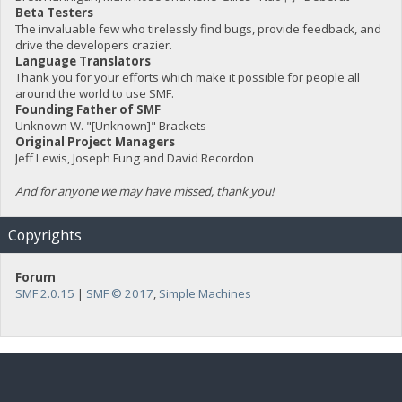
Beta Testers
The invaluable few who tirelessly find bugs, provide feedback, and
drive the developers crazier.
Language Translators
Thank you for your efforts which make it possible for people all
around the world to use SMF.
Founding Father of SMF
Unknown W. "[Unknown]" Brackets
Original Project Managers
Jeff Lewis, Joseph Fung and David Recordon
And for anyone we may have missed, thank you!
Copyrights
Forum
SMF 2.0.15
|
SMF © 2017
,
Simple Machines