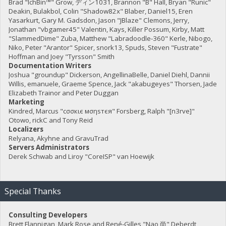
Brad "IchBin™" Grow, ディン1031, Brannon "B" Hall, Bryan "Runic"
Deakin, Bulakbol, Colin "Shadow82x" Blaber, Daniel15, Eren
Yasarkurt, Gary M. Gadsdon, Jason "JBlaze" Clemons, Jerry,
Jonathan "vbgamer45" Valentin, Kays, Killer Possum, Kirby, Matt
"SlammedDime" Zuba, Matthew "Labradoodle-360" Kerle, Nibogo,
Niko, Peter "Arantor" Spicer, snork13, Spuds, Steven "Fustrate"
Hoffman and Joey "Tyrsson" Smith
Documentation Writers
Joshua "groundup" Dickerson, AngellinaBelle, Daniel Diehl, Dannii
Willis, emanuele, Graeme Spence, Jack "akabugeyes" Thorsen, Jade
Elizabeth Trainor and Peter Duggan
Marketing
Kindred, Marcus "cσσкιє мσηѕтєя" Forsberg, Ralph "[n3rve]"
Otowo, rickC and Tony Reid
Localizers
Relyana, Akyhne and GravuTrad
Servers Administrators
Derek Schwab and Liroy "CoreISP" van Hoewijk
Special Thanks
Consulting Developers
Brett Flannigan, Mark Rose and René-Gilles "Nao 尚" Deberdt