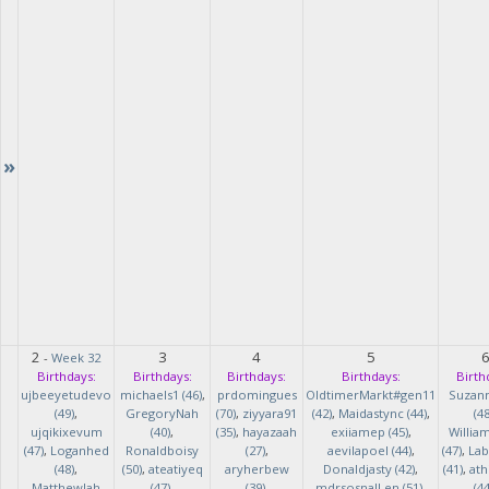
»
2
3
4
5
-
Week 32
Birthdays:
Birthdays:
Birthdays:
Birthdays:
Birth
ujbeeyetudevo
michaels1 (46)
,
prdomingues
OldtimerMarkt#gen11
Suzan
(49)
,
GregoryNah
(70)
,
ziyyara91
(42)
,
Maidastync (44)
,
(48
ujqikixevum
(40)
,
(35)
,
hayazaah
exiiamep (45)
,
Willia
(47)
,
Loganhed
Ronaldboisy
(27)
,
aevilapoel (44)
,
(47)
,
Lab
(48)
,
(50)
,
ateatiyeq
aryherbew
Donaldjasty (42)
,
(41)
,
ath
MatthewJah
(47)
,
(39)
,
mdrsosnalLen (51)
,
(44