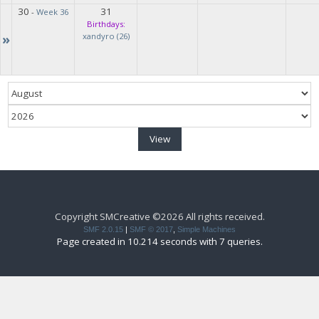
30
31
-
Week 36
Birthdays:
»
xandyro (26)
Copyright SMCreative ©2026 All rights received.
SMF 2.0.15
|
SMF © 2017
,
Simple Machines
Page created in 10.214 seconds with 7 queries.