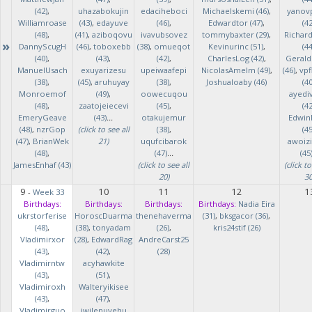
(42)
,
uhazabokujin
edaciheboci
Michaelskemi (46)
,
yanov
Williamroase
(43)
,
edayuve
(46)
,
Edwardtor (47)
,
(42
(48)
,
(41)
,
aziboqovu
ivavubsovez
tommybaxter (29)
,
Richar
»
DannyScugH
(46)
,
toboxebb
(38)
,
omueqot
Kevinurinc (51)
,
(44
(40)
,
(43)
,
(42)
,
CharlesLog (42)
,
Gerald
ManuelUsach
exuyarizesu
upeiwaafepi
NicolasAmelm (49)
,
(46)
,
vpf
(38)
,
(45)
,
aruhuyay
(38)
,
Joshualoaby (46)
(40
Monroemof
(49)
,
oowecuqou
ayedi
(48)
,
zaatojeiecevi
(45)
,
(42
EmeryGeave
(43)
...
otakujemur
Edwin
(48)
,
nzrGop
(click to see all
(38)
,
(45
(47)
,
BrianWek
21)
uqufcibarok
awoizi
(48)
,
(47)
...
(45
JamesEnhaf (43)
(click to see all
(click to
20)
30
9
10
11
12
1
-
Week 33
Birthdays:
Birthdays:
Birthdays:
Birthdays:
Nadia Eira
ukrstorferise
HoroscDuarma
thenehaverma
(31)
,
bksgacor (36)
,
(48)
,
(38)
,
tonyadam
(26)
,
kris24stif (26)
Vladimirxor
(28)
,
EdwardRag
AndreCarst25
(43)
,
(42)
,
(28)
Vladimirntw
acyhawkite
(43)
,
(51)
,
Vladimiroxh
Walteryikisee
(43)
,
(47)
,
Vladimirguo
iwilenuyehu