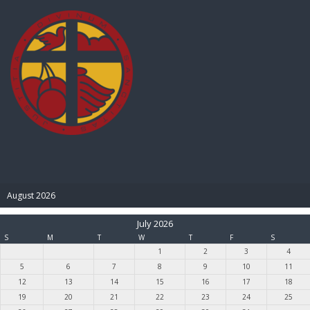
BIBLE PAY
August 2026
July 2026
S
M
T
W
T
F
S
1
2
3
4
5
6
7
8
9
10
11
12
13
14
15
16
17
18
19
20
21
22
23
24
25