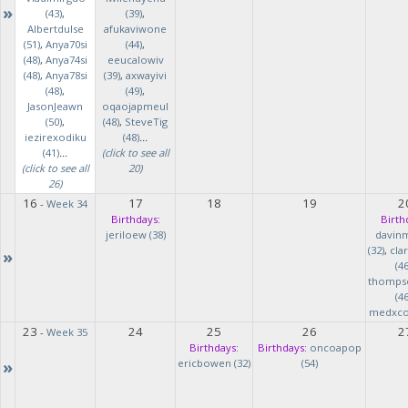
»
(43)
,
(39)
,
Albertdulse
afukaviwone
(51)
,
Anya70si
(44)
,
(48)
,
Anya74si
eeucalowiv
(48)
,
Anya78si
(39)
,
axwayivi
(48)
,
(49)
,
JasonJeawn
oqaojapmeul
(50)
,
(48)
,
SteveTig
iezirexodiku
(48)
...
(41)
...
(click to see all
(click to see all
20)
26)
16
17
18
19
2
-
Week 34
Birthdays:
Birth
jeriloew (38)
davin
(32)
,
cla
»
(46
thomps
(46
medxcod
23
24
25
26
2
-
Week 35
Birthdays:
Birthdays:
oncoapop
»
ericbowen (32)
(54)