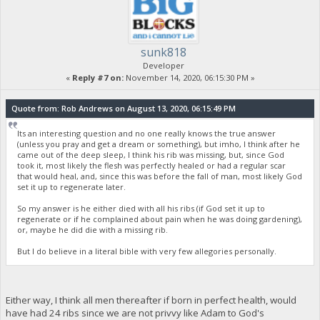
sunk818
Developer
«
Reply #7 on:
November 14, 2020, 06:15:30 PM »
Quote from: Rob Andrews on August 13, 2020, 06:15:49 PM
Its an interesting question and no one really knows the true answer
(unless you pray and get a dream or something), but imho, I think after he
came out of the deep sleep, I think his rib was missing, but, since God
took it, most likely the flesh was perfectly healed or had a regular scar
that would heal, and, since this was before the fall of man, most likely God
set it up to regenerate later.
So my answer is he either died with all his ribs (if God set it up to
regenerate or if he complained about pain when he was doing gardening),
or, maybe he did die with a missing rib.
But I do believe in a literal bible with very few allegories personally.
Either way, I think all men thereafter if born in perfect health, would
have had 24 ribs since we are not privvy like Adam to God's