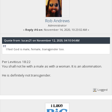
Rob Andrews
Administrator
«
Reply #6 on:
November 14, 2020, 10:23:02 AM »
Quote from: lucas21 on November 12, 2020, 04:10:04 AM
I feel God is male, female, transgender too.
Per Leviticus 18:22
You shall not lie with a male as with a woman. It is an abomination.
He is definitely not transgender.
Logged