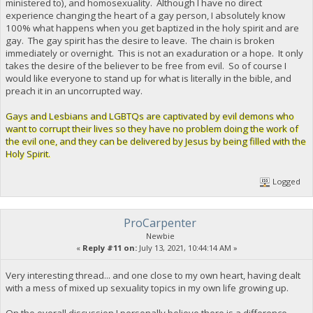
ministered to), and homosexuality. Although I have no direct
experience changing the heart of a gay person, I absolutely know
100% what happens when you get baptized in the holy spirit and are
gay. The gay spirit has the desire to leave. The chain is broken
immediately or overnight. This is not an exaduration or a hope. It only
takes the desire of the believer to be free from evil. So of course I
would like everyone to stand up for what is literally in the bible, and
preach it in an uncorrupted way.
Gays and Lesbians and LGBTQs are captivated by evil demons who
want to corrupt their lives so they have no problem doing the work of
the evil one, and they can be delivered by Jesus by being filled with the
Holy Spirit.
Logged
ProCarpenter
Newbie
«
Reply #11 on:
July 13, 2021, 10:44:14 AM »
Very interesting thread... and one close to my own heart, having dealt
with a mess of mixed up sexuality topics in my own life growing up.
On the overall discussion I personally believe there is a difference