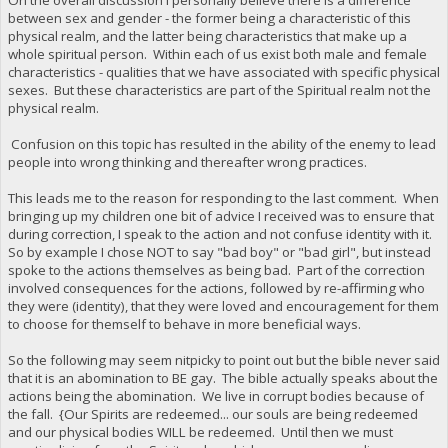
between sex and gender - the former being a characteristic of this
physical realm, and the latter being characteristics that make up a
whole spiritual person. Within each of us exist both male and female
characteristics - qualities that we have associated with specific physical
sexes. But these characteristics are part of the Spiritual realm not the
physical realm.
Confusion on this topic has resulted in the ability of the enemy to lead
people into wrong thinking and thereafter wrong practices.
This leads me to the reason for responding to the last comment. When
bringing up my children one bit of advice I received was to ensure that
during correction, I speak to the action and not confuse identity with it.
So by example I chose NOT to say "bad boy" or "bad girl", but instead
spoke to the actions themselves as being bad. Part of the correction
involved consequences for the actions, followed by re-affirming who
they were (identity), that they were loved and encouragement for them
to choose for themself to behave in more beneficial ways.
So the following may seem nitpicky to point out but the bible never said
that it is an abomination to BE gay. The bible actually speaks about the
actions being the abomination. We live in corrupt bodies because of
the fall. {Our Spirits are redeemed... our souls are being redeemed
and our physical bodies WILL be redeemed. Until then we must