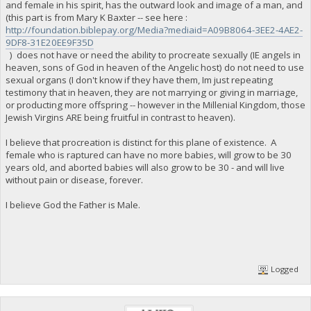
and female in his spirit, has the outward look and image of a man, and
(this part is from Mary K Baxter -- see here :
http://foundation.biblepay.org/Media?mediaid=A09B8064-3EE2-4AE2-
9DF8-31E20EE9F35D
) does not have or need the ability to procreate sexually (IE angels in
heaven, sons of God in heaven of the Angelic host) do not need to use
sexual organs (I don't know if they have them, Im just repeating
testimony that in heaven, they are not marrying or giving in marriage,
or producting more offspring -- however in the Millenial Kingdom, those
Jewish Virgins ARE being fruitful in contrast to heaven).
I believe that procreation is distinct for this plane of existence. A
female who is raptured can have no more babies, will grow to be 30
years old, and aborted babies will also grow to be 30 - and will live
without pain or disease, forever.
I believe God the Father is Male.
Logged