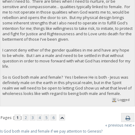
when I need to. There are times when I need to nurture, or be
sensitive and compassionate... qualities typically linked to female. For
me to not operate in those qualities when God wants me to, would be
rebellion and opens the door to sin. But my physical design brings
some inherent strengths that I also need to operate in to fulfill God's
intention for me; things like willingness to take risk, to initiate, to protect
and fight for Justice and Righteousness and to Love unto death for the
betterment of those I've been given.
I cannot deny either of the gender qualities in me and have any hope
to be whole. But I am a male and need to be settled in that without
question in order to move forward with what God has intended for my
life.
So is God both male and female? Yes I believe He is both - Jesus was
definitely male on the earth in this physical realm, but in the Spirit
realm we will need to be open to letting God show us what that level of
wholeness looks like with regard to being both male and female.
Logged
Pages: [
1
]
2
3
4
5
6
« previous
next »
Is God both male and female if we pay attention to Genesis?