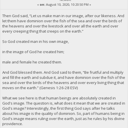
«
on:
August 10, 2020, 10:20:50 PM »
Then God said, “Let us make man in our image, after our likeness. And
let them have dominion over the fish of the sea and over the birds of
the heavens and over the livestock and over all the earth and over
every creeping thing that creeps on the earth.”
So God created man in his own image,
in the image of God he created him;
male and female he created them.
And God blessed them. And God said to them, “Be fruitful and multiply
and fill the earth and subdue it, and have dominion over the fish of the
sea and over the birds of the heavens and over every living thing that
moves on the earth.” (Genesis 1:26-28 ESV)
What we see here is that human beings are absolutely created in
God's image. The question is, what does it mean that we are created in
God's image? Interestingly, the first thing God says after he talks
about his image is the quality of dominion. So, part of humans being in
God's image means ruling over the earth, just as he rules by his divine
providence.