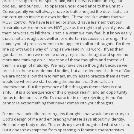
practice living from the Spirit realm, which means commanding our
bodies... and our soul... to operate under obedience to the Christ. }
Consequently we will always have to battle not just the devil, but also
the corruption inside our own bodies. These are like whims that we
MUST control. We have learned (or should have learned) that our
frustration with others does NOT give us the right to physically assault
them or worse, to kill them. That is a whim we may feel, but know easily
that is not a thought to dwell on or entertain because it's wrong. The
same type of process needs to be applied to all our thoughts. Do they
line up with God's way of living as we read in His word? If yes then
good... if no, then we need to utterly reject that thought and spend no
more time thinking on it. Rejection of these thoughts and control of
them is a sign of maturity. We may have these thoughts because we
are still in these unredeemed bodies, but as redeemed children of God
we are not to allow them to remain, much less to practice them as that
would be where we start seeing the portion that God calls an
abomination. But the presence of the thoughts themselves is not
sinful... it is a consequence of this physical realm, and an opportunity
for us to demonstrate God's character in us by rejecting them. You
cannot reject something that never comes into your thoughts.
For me that looks like rejecting any thoughts that would be contrary to
God's design of me and embracing what He says about my identity.
He made my body male. That ends my own thoughts of what sex I am.
But it doesn't exempt me from operating in feminine characteristics