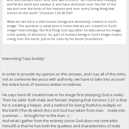
and fill the earth and subdue it, and have dominion over the fish of the
sea and over the birds of the heavens and over every living thing that
moves on the earth.” (Genesis 1:26-28 ESV)
What we see here is that human beings are absolutely created in God's
image. The question is, what does it mean that we are created in God's
image? Interestingly, the first thing God says after he talks about his image
is the quality of dominion. So, part of humans being in God's image means
ruling over the earth, just as he rules by his divine providence.
Interesting Topic buddy!
In order to provide my opinion on this answer, and I say all of this imho,
not as someone like Jesus with authority, we have to take into account
the entire book of Genesis written in Hebrew.
He says here HE created man in his image first (implying God is male).
Then he adds 'both male and female' implying that Genesis 2:22 is that
he is creating a helper, and a method for being fruitful to multiply on
the Earth (The rib which the Lord God has taken from man, made into
a woman .... brought her to the man --) :
And what I gather from the entirety (since God does not contradict
himself) is that he has both the qualities and characteristics of male