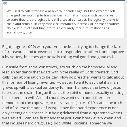
We used to call it transsexual several decades ago, but the extreme left
changed the wording to transgender. No matter how much people want
to state that it is biological, it is still a social construct. Biologically, there is
male and female. In very rare circumstances, intersex or hermaphrodites
do exist, but let's not buy into this extremely rare circumstances as
somehow typical.
Right, I agree 100% with you. And the left is trying to change the face
of transexual and transvestite to transgender to soften it and approve
it by society, but, they are actually calling evil good and good evil.
But aside from social constructs, lets touch on the homosexual and
lesbian tendency that exists within the realm of Gods created: God
calls it an abomination to be gay. Now no preacher wants to talk about
this for fear of losing revenue. However, I want to say that if a man
grows up with a sexual tendency for men, he needs the love of Jesus
to break the chain. I argue that it is the spirit of homosexuality enticing
him to bent on evil. A lot of churches wont even admit there are
demons that can captivate, or deliverance (Luke 1019 states the truth
and of course the book of Acts). I have first hand experience in not
only seeing deliverance, but being delivered from e-cigarettes when I
was saved. I can see first hand that Jesus can break every chain and
that includes hard drug use (Todd White), cocaine (someone we