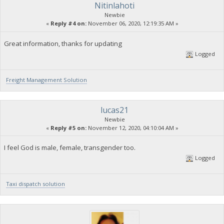
Nitinlahoti
Newbie
«
Reply #4 on:
November 06, 2020, 12:19:35 AM »
Great information, thanks for updating
Logged
Freight Management Solution
lucas21
Newbie
«
Reply #5 on:
November 12, 2020, 04:10:04 AM »
I feel God is male, female, transgender too.
Logged
Taxi dispatch solution