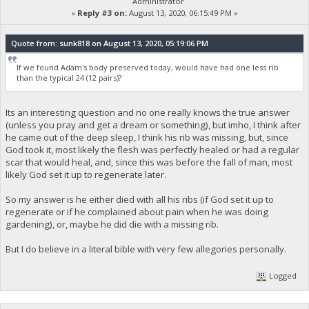
Administrator
«
Reply #3 on:
August 13, 2020, 06:15:49 PM »
Quote from: sunk818 on August 13, 2020, 05:19:06 PM
If we found Adam's body preserved today, would have had one less rib
than the typical 24 (12 pairs)?
Its an interesting question and no one really knows the true answer
(unless you pray and get a dream or something), but imho, I think after
he came out of the deep sleep, I think his rib was missing, but, since
God took it, most likely the flesh was perfectly healed or had a regular
scar that would heal, and, since this was before the fall of man, most
likely God set it up to regenerate later.
So my answer is he either died with all his ribs (if God set it up to
regenerate or if he complained about pain when he was doing
gardening), or, maybe he did die with a missing rib.
But I do believe in a literal bible with very few allegories personally.
Logged