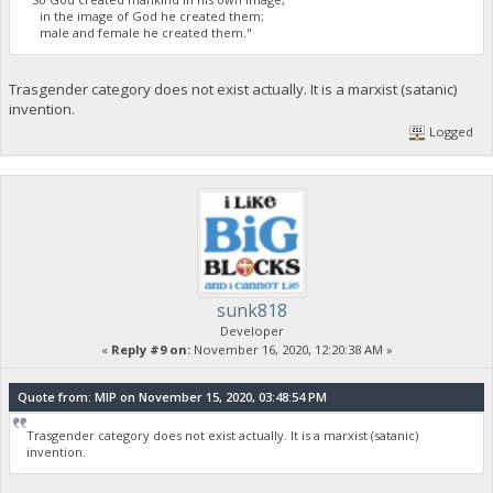
in the image of God he created them;
male and female he created them."
Trasgender category does not exist actually. It is a marxist (satanic)
invention.
Logged
sunk818
Developer
«
Reply #9 on:
November 16, 2020, 12:20:38 AM »
Quote from: MIP on November 15, 2020, 03:48:54 PM
Trasgender category does not exist actually. It is a marxist (satanic)
invention.