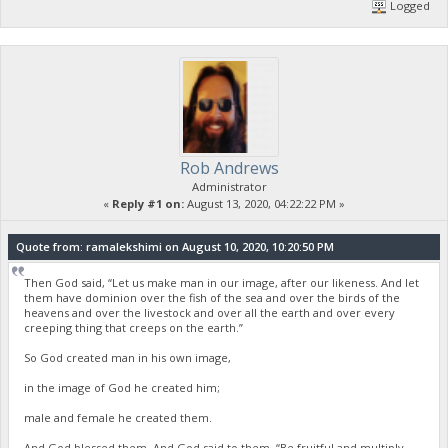
Logged
Rob Andrews
Administrator
«
Reply #1 on:
August 13, 2020, 04:22:22 PM »
Quote from: ramalekshimi on August 10, 2020, 10:20:50 PM
Then God said, “Let us make man in our image, after our likeness. And let
them have dominion over the fish of the sea and over the birds of the
heavens and over the livestock and over all the earth and over every
creeping thing that creeps on the earth.”
So God created man in his own image,
in the image of God he created him;
male and female he created them.
And God blessed them. And God said to them, “Be fruitful and multiply