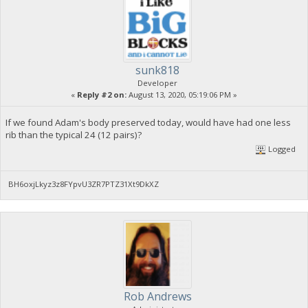
sunk818
Developer
«
Reply #2 on:
August 13, 2020, 05:19:06 PM »
If we found Adam's body preserved today, would have had one less
rib than the typical 24 (12 pairs)?
Logged
BH6oxjLkyz3z8FYpvU3ZR7PTZ31Xt9DkXZ
Rob Andrews