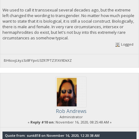
We used to call it transsexual several decades ago, but the extreme
left changed the wording to transgender. No matter how much people
want to state that it is biological, it is still a social construct. Biologically,
there is male and female. In very rare circumstances, intersex or
hermaphrodites do exist, but let's not buy into this extremely rare
circumstances as somehow typical.
Logged
BH6oxjLkyz3z8FYpvU3ZR7PTZ31Xt9DkXZ
Rob Andrews
Administrator
«
Reply #10 on:
November 16, 2020, 08:25:48 AM »
Quote from: sunk818 on November 16, 2020, 12:20:38 AM