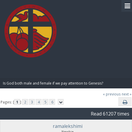
BIBLE PAY
Is God both male and female if we pay attention to Genesis?
« previous
next »
Pages: [
1
]
2
3
4
5
6
Read 61207 times
ramalekshimi
Newbie