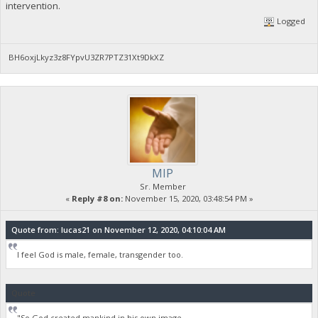
intervention.
Logged
BH6oxjLkyz3z8FYpvU3ZR7PTZ31Xt9DkXZ
MIP
Sr. Member
«
Reply #8 on:
November 15, 2020, 03:48:54 PM »
Quote from: lucas21 on November 12, 2020, 04:10:04 AM
I feel God is male, female, transgender too.
Quote
"So God created mankind in his own image,