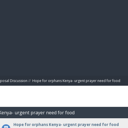
BIBL
posal Discussion
//
Hope for orphans Kenya- urgent prayer need for food
Kenya- urgent prayer need for food
Hope for orphans Kenya- urgent prayer need for food