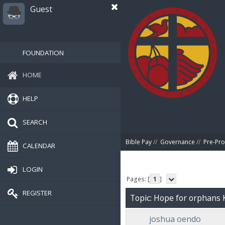
Guest
FOUNDATION
HOME
HELP
SEARCH
Bible Pay
//
Governance
//
Pre-Pro
CALENDAR
LOGIN
Pages: [
1
]
REGISTER
Topic: Hope for orphans 
joshua oendo