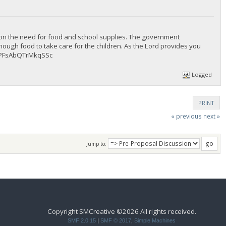
 on the need for food and school supplies. The government
enough food to take care for the children. As the Lord provides you
dPFsAbQTrMkqSSc
Logged
PRINT
« previous
next »
Jump to:
Copyright SMCreative ©2026 All rights received.
SMF 2.0.15
|
SMF © 2017
,
Simple Machines