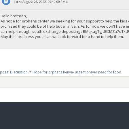
«
on:
August 26, 2022, 09:40:00 PM »
Hello brethren,
As hope for orphans center we seeking for your support to help the kids
promised they could be of help but all in vain. As for now we don't have 
can help through south exchange depositing : BMqkugTgJdEXMZa7uTx
May the Lord bless you all as we look forward for a hand to help them.
posal Discussion
//
Hope for orphans Kenya- urgent prayer need for food