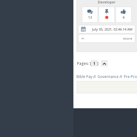
Developer
13
4
July 05, 2021, 02:46:14 AM
more
Pages: [
1
]
Bible Pay
//
Governance
//
Pre-Pro