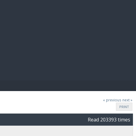
E PAY
« previous
next »
PRINT
Read 203393 times