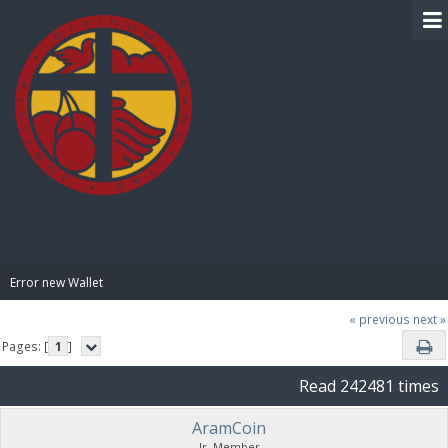
BIBLE PAY
Error new Wallet
« previous
next »
Pages: [
1
]
Read 242481 times
AramCoin
Jr. Member