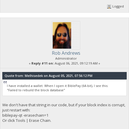
Logged
Rob Andrews
Administrator
«
Reply #11 on:
August 06, 2021, 09:12:19 AM »
Quote from: Melhisedek on August 05, 2021, 07:56:12 PM
I have installed a wallet. When I open it BiblePay (64-bit), I see this:
"Failed to rebuild the block database"
We don't have that string in our code, but if your block index is corrupt,
just restart with:
biblepay-qt -erasechain=1
Or click Tools | Erase Chain.