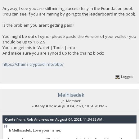
Anyway, I see you are still mining successfully in the Foundation pool.
(You can see if you are mining by going to the leaderboard in the pool).
Is the problem you arent getting paid?
You might be out of sync - please paste the Version of your wallet - you
should be up to 1.6.2.9
You can get this in Wallet | Tools | Info
And make sure you are synced up to the chainz block:
https://chainz.cryptoid.info/bbp/
Logged
Melhisedek
Jr. Member
«
Reply #8 on:
August 04, 2021, 10:51:20 PM »
Quote from: Rob Andrews on August 04, 2021, 11:34:52 AM
Hi Melhisedek, Love your name,