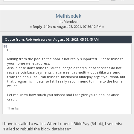
Melhisedek
Jr. Member
«
Reply #10 on:
August 05, 2021, 07:56:12 PM »
Quote from: Rob Andrews on August 05, 2021, 05:59:45 AM
Hi,
Mining from the pool to the pool is not really supported. Please mine to
your home wallet address.
Also, please don't mine to SouthXChange either; a lot of services do not
receive coinbase payments that are sent as multi-v-out-s (like we send
from the pool). You can mine to 'unchained.biblepay.org' if you want, but
that program is in beta, so I still really recommend to mine to the home
wallet.
Let me know how much you missed and I can give you a pool balance
credit.
Thanks.
I have installed a wallet. When I open it BiblePay (64-bit), I see this:
"Failed to rebuild the block database"