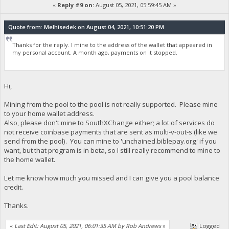
«
Reply #9 on:
August 05, 2021, 05:59:45 AM »
Quote from: Melhisedek on August 04, 2021, 10:51:20 PM
Thanks for the reply. I mine to the address of the wallet that appeared in
my personal account. A month ago, payments on it stopped.
Hi,
Mining from the pool to the pool is not really supported. Please mine
to your home wallet address.
Also, please don't mine to SouthXChange either; a lot of services do
not receive coinbase payments that are sent as multi-v-out-s (like we
send from the pool). You can mine to 'unchained.biblepay.org' if you
want, but that program is in beta, so I still really recommend to mine to
the home wallet.
Let me know how much you missed and I can give you a pool balance
credit.
Thanks.
«
Last Edit: August 05, 2021, 06:01:35 AM by Rob Andrews
»
Logged