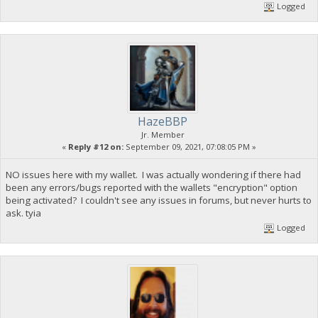
Logged
HazeBBP
Jr. Member
«
Reply #12 on:
September 09, 2021, 07:08:05 PM »
NO issues here with my wallet. I was actually wondering if there had
been any errors/bugs reported with the wallets "encryption" option
being activated? I couldn't see any issues in forums, but never hurts to
ask. tyia
Logged