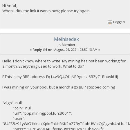
Hi Anfol,
When I click the link it works now; please try again.
Logged
Melhisedek
Jr. Member
«
Reply #6 on:
August 04, 2021, 08:50:13 AM »
Hello. I don't know where to write. My mining has not been working for
a month. Everything used to work. What to do?
BThis is my BBP address Fq14v9Q4QfqNR9goszj6BZyZ1BhavkUfJ
I was mining on your pool, but a month ago BBP stopped coming
"algo": null,
"coin": null,
"url": "bbp.miningpool.fun:3001",
"user":
"84FS5z91yWiG1kksnjXpkrFhkHRKK2pZ7ByTftabUWoiQjCgvnb4nLba1
"pass": "BFq14v9Q4QfqNR9goszj6BZyZ1BhavkUfJ",