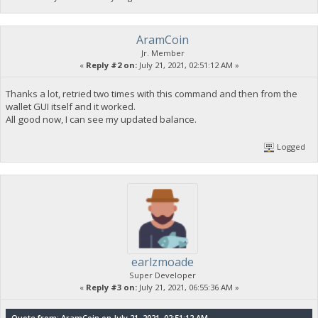
AramCoin
Jr. Member
«
Reply #2 on:
July 21, 2021, 02:51:12 AM »
Thanks a lot, retried two times with this command and then from the
wallet GUI itself and it worked.
All good now, I can see my updated balance.
Logged
earlzmoade
Super Developer
«
Reply #3 on:
July 21, 2021, 06:55:36 AM »
Quote from: AramCoin on July 21, 2021, 02:51:12 AM