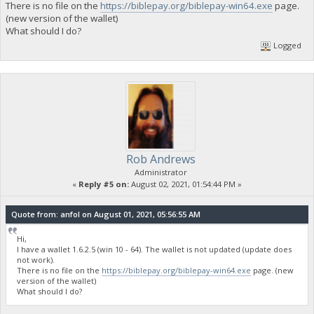
There is no file on the
https://biblepay.org/biblepay-win64.exe
page.
(new version of the wallet)
What should I do?
Logged
Rob Andrews
Administrator
«
Reply #5 on:
August 02, 2021, 01:54:44 PM »
Quote from: anfol on August 01, 2021, 05:56:55 AM
Hi,
I have a wallet 1.6.2.5 (win 10 - 64). The wallet is not updated (update does
not work).
There is no file on the
https://biblepay.org/biblepay-win64.exe
page. (new
version of the wallet)
What should I do?