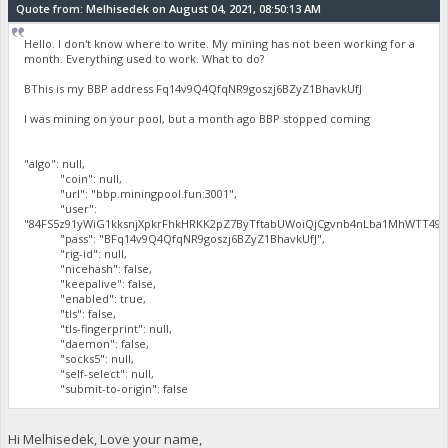
Quote from: Melhisedek on August 04, 2021, 08:50:13 AM
Hello. I don't know where to write. My mining has not been working for a
month. Everything used to work. What to do?
BThis is my BBP address Fq14v9Q4QfqNR9goszj6BZyZ1BhavkUfJ
I was mining on your pool, but a month ago BBP stopped coming
"algo": null,
"coin": null,
"url": "bbp.miningpool.fun:3001",
"user":
"84FS5z91yWiG1kksnjXpkrFhkHRKK2pZ7ByTftabUWoiQjCgvnb4nLba1MhWTT497
"pass": "BFq14v9Q4QfqNR9goszj6BZyZ1BhavkUfJ",
"rig-id": null,
"nicehash": false,
"keepalive": false,
"enabled": true,
"tls": false,
"tls-fingerprint": null,
"daemon": false,
"socks5": null,
"self-select": null,
"submit-to-origin": false
Hi Melhisedek, Love your name,