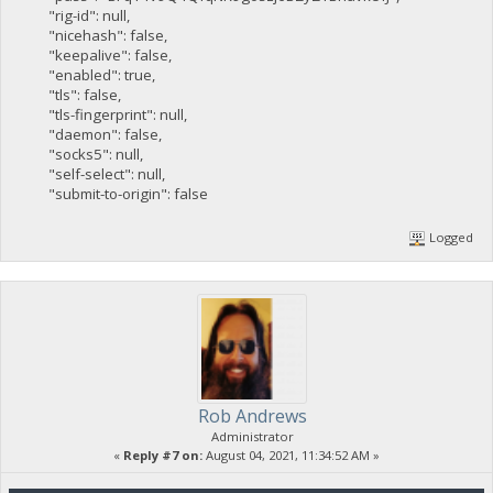
"rig-id": null,
"nicehash": false,
"keepalive": false,
"enabled": true,
"tls": false,
"tls-fingerprint": null,
"daemon": false,
"socks5": null,
"self-select": null,
"submit-to-origin": false
Logged
Rob Andrews
Administrator
«
Reply #7 on:
August 04, 2021, 11:34:52 AM »