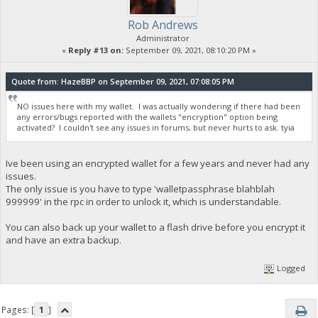
Rob Andrews
Administrator
«
Reply #13 on:
September 09, 2021, 08:10:20 PM »
Quote from: HazeBBP on September 09, 2021, 07:08:05 PM
NO issues here with my wallet. I was actually wondering if there had been
any errors/bugs reported with the wallets "encryption" option being
activated? I couldn't see any issues in forums, but never hurts to ask. tyia
Ive been using an encrypted wallet for a few years and never had any
issues.
The only issue is you have to type 'walletpassphrase blahblah
999999' in the rpc in order to unlock it, which is understandable.
You can also back up your wallet to a flash drive before you encrypt it
and have an extra backup.
Logged
Pages: [
1
]