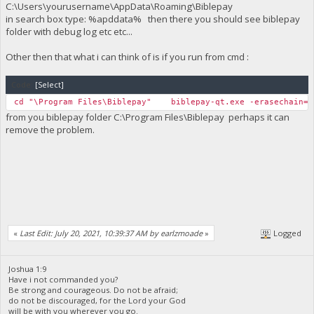
C:\Users\yourusername\AppData\Roaming\Biblepay
in search box type: %apddata% then there you should see biblepay
folder with debug log etc etc...
Other then that what i can think of is if you run from cmd :
Code:
[Select]
cd "\Program Files\Biblepay" biblepay-qt.exe -erasechain=1
from you biblepay folder C:\Program Files\Biblepay perhaps it can
remove the problem.
«
Last Edit: July 20, 2021, 10:39:37 AM by earlzmoade
»
Logged
Joshua 1:9
Have i not commanded you?
Be strong and courageous. Do not be afraid;
do not be discouraged, for the Lord your God
will be with you wherever you go.