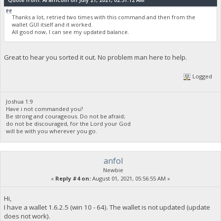
Thanks a lot, retried two times with this command and then from the
wallet GUI itself and it worked.
All good now, I can see my updated balance.
Great to hear you sorted it out. No problem man here to help.
Logged
Joshua 1:9
Have i not commanded you?
Be strong and courageous. Do not be afraid;
do not be discouraged, for the Lord your God
will be with you wherever you go.
anfol
Newbie
«
Reply #4 on:
August 01, 2021, 05:56:55 AM »
Hi,
I have a wallet 1.6.2.5 (win 10 - 64). The wallet is not updated (update
does not work).