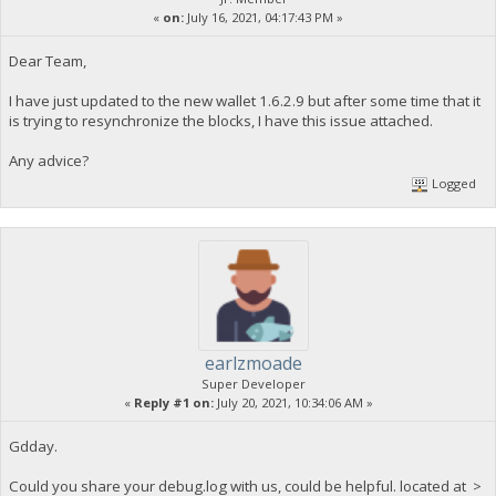
«
on:
July 16, 2021, 04:17:43 PM »
Dear Team,
I have just updated to the new wallet 1.6.2.9 but after some time that it
is trying to resynchronize the blocks, I have this issue attached.
Any advice?
Logged
earlzmoade
Super Developer
«
Reply #1 on:
July 20, 2021, 10:34:06 AM »
Gdday.
Could you share your debug.log with us, could be helpful. located at >