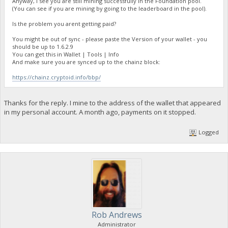
Anyway, I see you are still mining successfully in the Foundation pool.
(You can see if you are mining by going to the leaderboard in the pool).
Is the problem you arent getting paid?
You might be out of sync - please paste the Version of your wallet - you
should be up to 1.6.2.9
You can get this in Wallet | Tools | Info
And make sure you are synced up to the chainz block:
https://chainz.cryptoid.info/bbp/
Thanks for the reply. I mine to the address of the wallet that appeared
in my personal account. A month ago, payments on it stopped.
Logged
Rob Andrews
Administrator