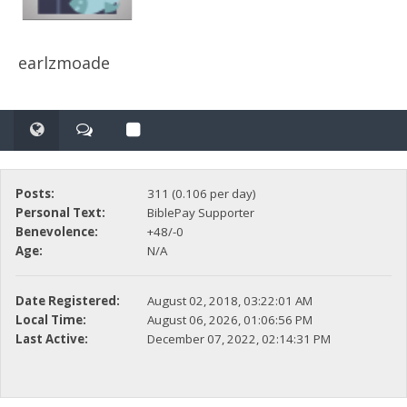
earlzmoade
Posts:
311 (0.106 per day)
Personal Text:
BiblePay Supporter
Benevolence:
+48/-0
Age:
N/A
Date Registered:
August 02, 2018, 03:22:01 AM
Local Time:
August 06, 2026, 01:06:56 PM
Last Active:
December 07, 2022, 02:14:31 PM