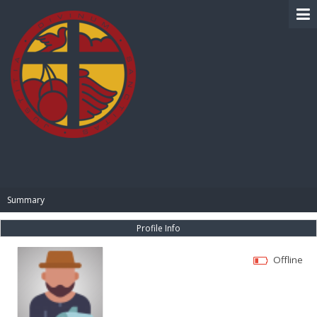
BIBLE PAY
Summary
Profile Info
Offline