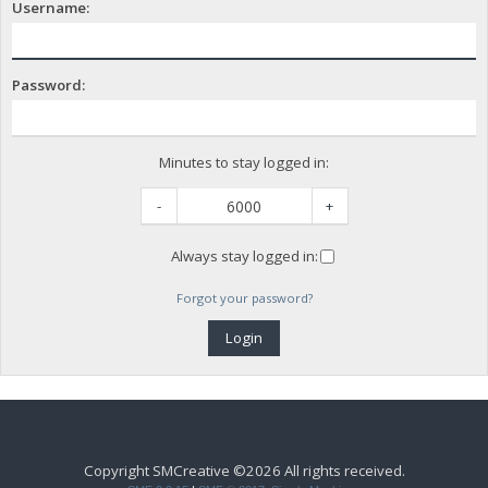
Username:
Password:
Minutes to stay logged in:
-
+
Always stay logged in:
Forgot your password?
Copyright SMCreative ©2026 All rights received.