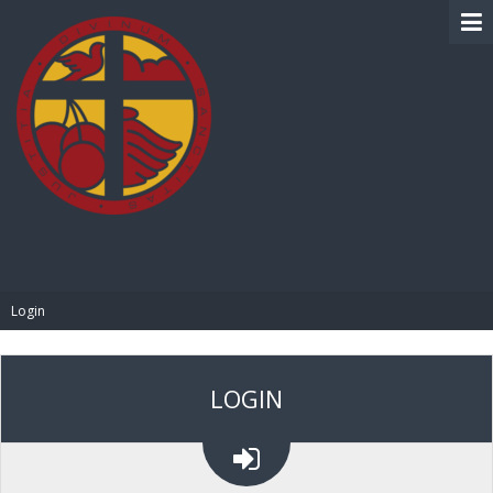
BIBLE PAY
Login
LOGIN