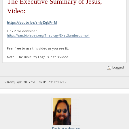
The Executive Summary of Jesus,
Video:
https://youtu.be/snIyZqbPr-M
Link 2 for download:
https://san.biblepay.org/Theology/ExecSumJesus.mp4
Feel free to use this video as you see fit.
Note: The BiblePay Logo is in this video.
Logged
BH6oxjLkyz3z8FYpvU3ZR7PTZ31Xt9DkXZ