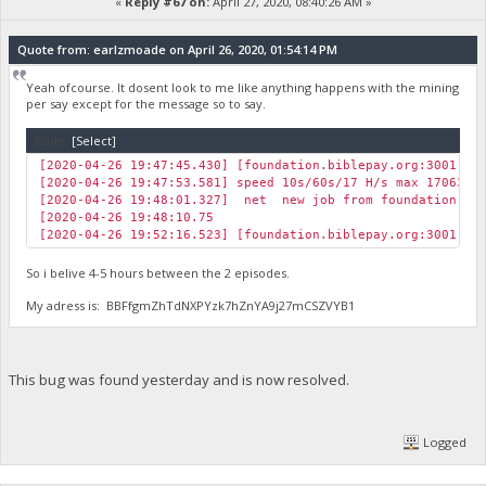
«
Reply #67 on:
April 27, 2020, 08:40:26 AM »
Quote from: earlzmoade on April 26, 2020, 01:54:14 PM
Yeah ofcourse. It dosent look to me like anything happens with the mining
per say except for the message so to say.
Code:
[Select]
[2020-04-26 19:47:45.430] [foundation.biblepay.org:3001] J
[2020-04-26 19:47:53.581] speed 10s/60s/17 H/s max 17063.5
[2020-04-26 19:48:01.327] net new job from foundation.bib
[2020-04-26 19:48:10.75
[2020-04-26 19:52:16.523] [foundation.biblepay.org:3001] J
So i belive 4-5 hours between the 2 episodes.
My adress is: BBFfgmZhTdNXPYzk7hZnYA9j27mCSZVYB1
This bug was found yesterday and is now resolved.
Logged