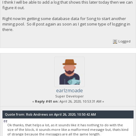
I think I will be able to add a log that shows this later today then we can
figure it out.
Right now Im getting some database data for Song to start another
mining pool. So ill post again as soon as I get some type of logging in
there.
Logged
earlzmoade
Super Developer
«
Reply #61 on:
April 26, 2020, 10:53:31 AM »
Quote from: Rob Andrews on April 26, 2020, 10:50:42 AM
Ok thanks, that helps a lot, as it sounds like it has nothing to do with the
size of the block, it sounds more like a malformed message but, thats kind
of strange because the messages are all the same length.