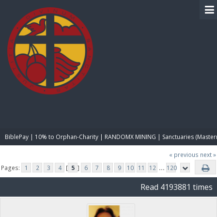
BIBLE PAY
BiblePay | 10% to Orphan-Charity | RANDOMX MINING | Sanctuaries (Master
« previous
next »
Pages:
1
2
3
4
[
5
]
6
7
8
9
10
11
12
...
120
Read 4193881 times