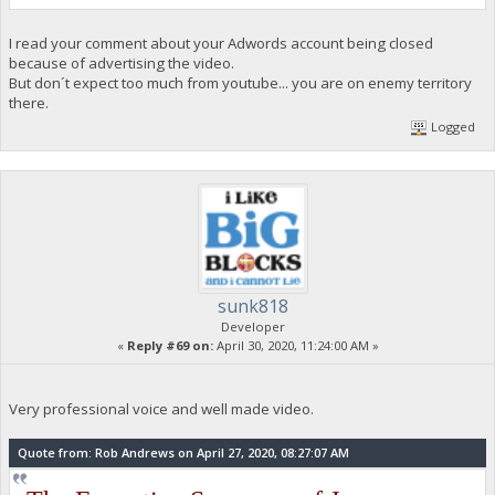
I read your comment about your Adwords account being closed
because of advertising the video.
But don´t expect too much from youtube... you are on enemy territory
there.
Logged
sunk818
Developer
«
Reply #69 on:
April 30, 2020, 11:24:00 AM »
Very professional voice and well made video.
Quote from: Rob Andrews on April 27, 2020, 08:27:07 AM