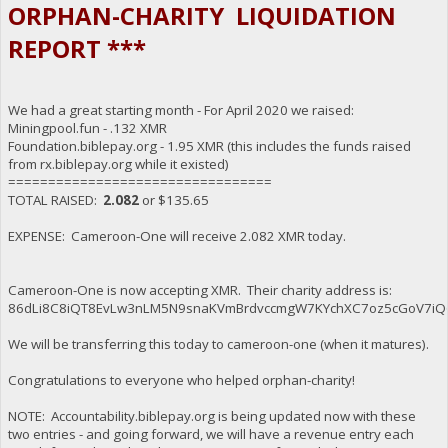
ORPHAN-CHARITY LIQUIDATION
REPORT ***
We had a great starting month - For April 2020 we raised:
Miningpool.fun - .132 XMR
Foundation.biblepay.org - 1.95 XMR (this includes the funds raised
from rx.biblepay.org while it existed)
=================================
TOTAL RAISED:
2.082
or $135.65
EXPENSE: Cameroon-One will receive 2.082 XMR today.
Cameroon-One is now accepting XMR. Their charity address is:
86dLi8C8iQT8EvLw3nLM5N9snaKVmBrdvccmgW7KYchXC7oz5cGoV7iQ
We will be transferring this today to cameroon-one (when it matures).
Congratulations to everyone who helped orphan-charity!
NOTE: Accountability.biblepay.org is being updated now with these
two entries - and going forward, we will have a revenue entry each