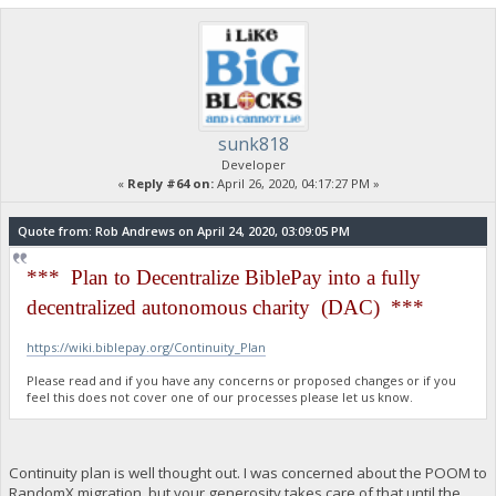
sunk818
Developer
«
Reply #64 on:
April 26, 2020, 04:17:27 PM »
Quote from: Rob Andrews on April 24, 2020, 03:09:05 PM
*** Plan to Decentralize BiblePay into a fully
decentralized autonomous charity (DAC) ***
https://wiki.biblepay.org/Continuity_Plan
Please read and if you have any concerns or proposed changes or if you
feel this does not cover one of our processes please let us know.
Continuity plan is well thought out. I was concerned about the POOM to
RandomX migration, but your generosity takes care of that until the