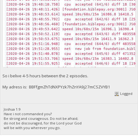
[2020-04-26 19:48:10.758] cpu accepted (641/6) diff 18 [30]
[2020-04-26 19:48:11.426] [foundation.biblepay.org:3001] JSON
[2020-04-26 19:48:53.614] speed 10s/60s/15m 16386.8 16410.5 1
[2020-04-26 19:48:55.792] cpu accepted (642/6) diff 18 [25]
[2020-04-26 19:48:56.460] [foundation.biblepay.org:3001] JSON
[2020-04-26 19:49:53.642] speed 10s/60s/15m 16396.1 16390.4 1
[2020-04-26 19:50:52.119] cpu accepted (643/6) diff 483558 
[2020-04-26 19:50:53.675] speed 10s/60s/15m 16411.9 16362.3 1
[2020-04-26 19:51:16.948] cpu accepted (644/6) diff 483558 
[2020-04-26 19:51:28.955] net new job from foundation.biblep
[2020-04-26 19:51:40.878] cpu accepted (645/6) diff 471352 
[2020-04-26 19:51:53.706] speed 10s/60s/15m 16383.1 16402.8 1
[2020-04-26 19:51:55.925] cpu accepted (646/6) diff 18 [19]
[2020-04-26 19:51:56.593] [foundation.biblepay.org:3001] JSON
[2020-04-26 19:52:15.860] cpu accepted (647/6) diff 18 [22]
So i belive 4-5 hours between the 2 episodes.
[2020-04-26 19:52:16.523] [foundation.biblepay.org:3001] JSON
My adress is: BBFfgmZhTdNXPYzk7hZnYA9j27mCSZVYB1
Logged
Joshua 1:9
Have i not commanded you?
Be strong and courageous. Do not be afraid;
do not be discouraged, for the Lord your God
will be with you wherever you go.