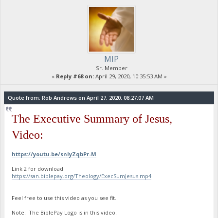
MIP
Sr. Member
«
Reply #68 on:
April 29, 2020, 10:35:53 AM »
Quote from: Rob Andrews on April 27, 2020, 08:27:07 AM
The Executive Summary of Jesus,
Video:
https://youtu.be/snIyZqbPr-M
Link 2 for download:
https://san.biblepay.org/Theology/ExecSumJesus.mp4
Feel free to use this video as you see fit.
Note: The BiblePay Logo is in this video.