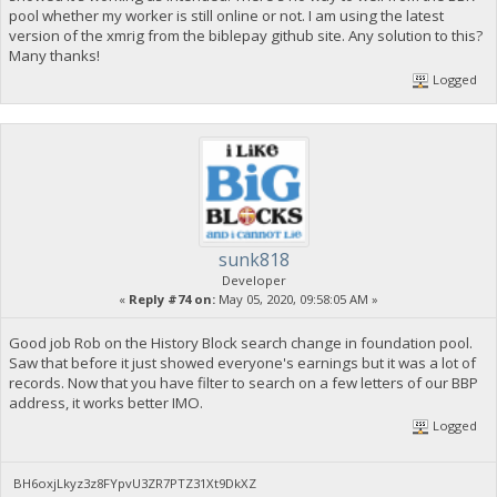
pool whether my worker is still online or not. I am using the latest
version of the xmrig from the biblepay github site. Any solution to this?
Many thanks!
Logged
sunk818
Developer
«
Reply #74 on:
May 05, 2020, 09:58:05 AM »
Good job Rob on the History Block search change in foundation pool.
Saw that before it just showed everyone's earnings but it was a lot of
records. Now that you have filter to search on a few letters of our BBP
address, it works better IMO.
Logged
BH6oxjLkyz3z8FYpvU3ZR7PTZ31Xt9DkXZ