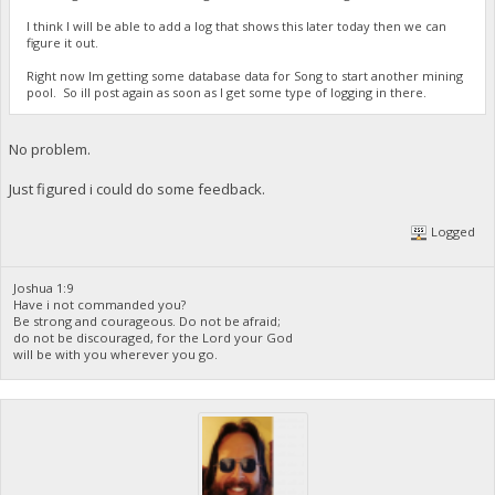
I think I will be able to add a log that shows this later today then we can
figure it out.
Right now Im getting some database data for Song to start another mining
pool. So ill post again as soon as I get some type of logging in there.
No problem.
Just figured i could do some feedback.
Logged
Joshua 1:9
Have i not commanded you?
Be strong and courageous. Do not be afraid;
do not be discouraged, for the Lord your God
will be with you wherever you go.