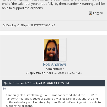
end of the calendar year. Hopefully, by then, RandomX earnings will be
able to support the orphans.
Logged
BH6oxjLkyz3z8FYpvU3ZR7PTZ31Xt9DkXZ
Rob Andrews
Administrator
«
Reply #65 on:
April 27, 2020, 08:22:55 AM »
Quote from: sunk818 on April 26, 2020, 04:17:27 PM
Continuity plan is well thought out. I was concerned about the POOM to
RandomX migration, but your generosity takes care of that until the end
of the calendar year. Hopefully, by then, RandomX earnings will be able to
support the orphans.