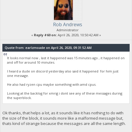
Rob Andrews
Administrator
«
Reply #60 on:
April 26, 2020, 10:50:42 AM »
Quote from: earlzmoade on April 26, 2020, 09:31:52 AM
It looks normal now , last it happened was 15 minutes ago , it happened on
and off for around 10 minutes.
I heard a dude on discord yesterday also said it happened for him just
one message.
He also had ryzen cpu maybe something with amd cpus.
Looking at the backlog for xmrig i dont see any of these messages during
the superblock.
Ok thanks, that helps a lot, as it sounds like it has nothing to do with
the size of the block, it sounds more like a malformed message but,
thats kind of strange because the messages are all the same length.