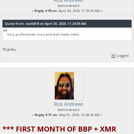
Rob Andrews
Administrator
«
Reply #70 on:
April 30, 2020, 11:39:56 AM »
Quote from: sunk818 on April 30, 2020, 11:24:00 AM
Very professional voice and well made video.
Thanks.
Logged
Rob Andrews
Administrator
«
Reply #71 on:
May 01, 2020, 10:28:34 AM »
*** FIRST MONTH OF BBP + XMR