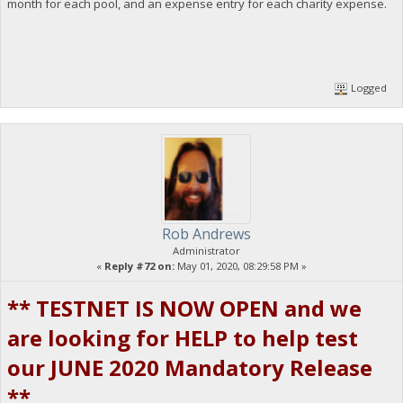
month for each pool, and an expense entry for each charity expense.
Logged
Rob Andrews
Administrator
«
Reply #72 on:
May 01, 2020, 08:29:58 PM »
** TESTNET IS NOW OPEN and we
are looking for HELP to help test
our JUNE 2020 Mandatory Release
**