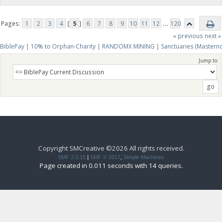
Pages:
1
2
3
4
[
5
]
6
7
8
9
10
11
12
...
120
« previous
next »
BiblePay | 10% to Orphan-Charity | RANDOMX MINING | Sanctuaries (Mastern
Jump to:
Copyright SMCreative ©2026 All rights received.
SMF 2.0.15
|
SMF © 2017
,
Simple Machines
Page created in 0.011 seconds with 14 queries.