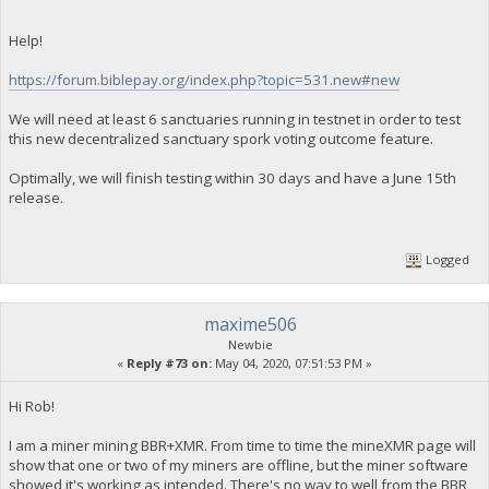
Help!
https://forum.biblepay.org/index.php?topic=531.new#new
We will need at least 6 sanctuaries running in testnet in order to test
this new decentralized sanctuary spork voting outcome feature.
Optimally, we will finish testing within 30 days and have a June 15th
release.
Logged
maxime506
Newbie
«
Reply #73 on:
May 04, 2020, 07:51:53 PM »
Hi Rob!
I am a miner mining BBR+XMR. From time to time the mineXMR page will
show that one or two of my miners are offline, but the miner software
showed it's working as intended. There's no way to well from the BBR