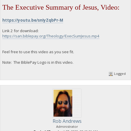
The Executive Summary of Jesus, Video:
https://youtu.be/snIyZqbPr-M
Link 2 for download:
https://san.biblepay.org/Theology/ExecSumJesus.mp4
Feel free to use this video as you see fit.
Note: The BiblePay Logo is in this video.
Logged
Rob Andrews
Administrator