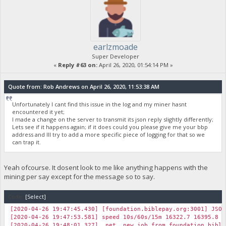
earlzmoade
Super Developer
«
Reply #63 on:
April 26, 2020, 01:54:14 PM »
Quote from: Rob Andrews on April 26, 2020, 11:53:38 AM
Unfortunately I cant find this issue in the log and my miner hasnt
encountered it yet;
I made a change on the server to transmit its json reply slightly differently;
Lets see if it happens again; if it does could you please give me your bbp
address and Ill try to add a more specific piece of logging for that so we
can trap it.
Yeah ofcourse. It dosent look to me like anything happens with the
mining per say except for the message so to say.
Code:
[Select]
[2020-04-26 19:47:45.430] [foundation.biblepay.org:3001] JSON
[2020-04-26 19:47:53.581] speed 10s/60s/15m 16322.7 16395.8 1
[2020-04-26 19:48:01.327] net new job from foundation.biblep