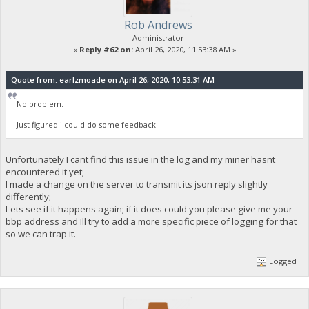
Rob Andrews
Administrator
«
Reply #62 on:
April 26, 2020, 11:53:38 AM »
Quote from: earlzmoade on April 26, 2020, 10:53:31 AM
No problem.
Just figured i could do some feedback.
Unfortunately I cant find this issue in the log and my miner hasnt
encountered it yet;
I made a change on the server to transmit its json reply slightly
differently;
Lets see if it happens again; if it does could you please give me your
bbp address and Ill try to add a more specific piece of logging for that
so we can trap it.
Logged