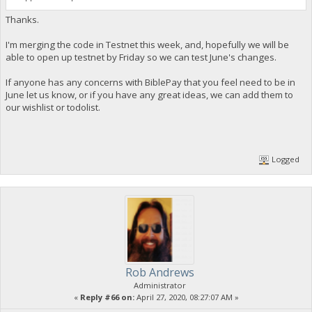
Thanks.
I'm merging the code in Testnet this week, and, hopefully we will be
able to open up testnet by Friday so we can test June's changes.
If anyone has any concerns with BiblePay that you feel need to be in
June let us know, or if you have any great ideas, we can add them to
our wishlist or todolist.
Logged
Rob Andrews
Administrator
«
Reply #66 on:
April 27, 2020, 08:27:07 AM »