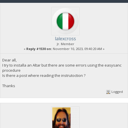
lalexcross
Jr. Member
«
Reply #1530 on:
November 10, 2023, 09:40:20 AM »
Dear all,
I try to installa an Altar but there are some errors using the easysanc
procedure
Is there a post where reading the instrutoction ?
Thanks
Logged