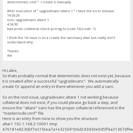
deterministic.conf ". I create it manually
After execution of " upgradesanc altare 1 " i have the error belowe:
14:56:29
exec upgradesanc altare 1
4:56:30
bad-protx-collateral-check-proreg-tx (code 16) (code -1)
I think the 1st issue is on a create the sanctuary altar but really don't
understand why.
Thanks
Ale
Hi Lalex,
So thats probably normal that deterministic does not exist yet, because
it is created after a successful "upgradesanc". We automatically
create Or append an entry in there whenever you add a sanc.
So on the root issue, upgradesanc altare 1 not working because
collateral does not exist, if you could please go back a step, and
ensure the "altare" sanc has the proper collateral referenced in the
"masternode.conf" file.
Here is an entry from mine to show you the structure:
altar1 192.1.168.2:10001 mnp
476181e8236bf7e51feea7a1e325691b6d2d3d30e0d5ff4a31367df6e