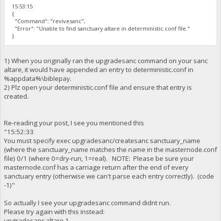
15:53:15
{
"Command": "revivesanc",
"Error": "Unable to find sanctuary altare in deterministic.conf file."
}
1) When you originally ran the upgradesanc command on your sanc
altare, it would have appended an entry to deterministic.conf in
%appdata%\biblepay.
2) Plz open your deterministic.conf file and ensure that entry is
created.
Re-reading your post, I see you mentioned this
"15:52:33
You must specify exec upgradesanc/createsanc sanctuary_name
(where the sanctuary_name matches the name in the masternode.conf
file) 0/1 (where 0=dry-run, 1=real). NOTE: Please be sure your
masternode.conf has a carriage return after the end of every
sanctuary entry (otherwise we can't parse each entry correctly). (code
-1)"
So actually I see your upgradesanc command didnt run.
Please try again with this instead:
upgradesanc altare 1