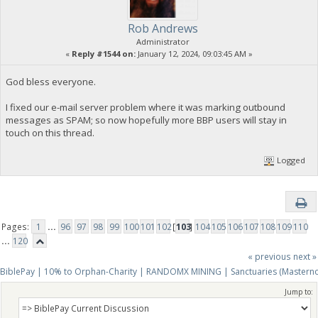
Rob Andrews
Administrator
«
Reply #1544 on:
January 12, 2024, 09:03:45 AM »
God bless everyone.
I fixed our e-mail server problem where it was marking outbound
messages as SPAM; so now hopefully more BBP users will stay in
touch on this thread.
Logged
Pages:
1
...
96
97
98
99
100
101
102
[
103
]
104
105
106
107
108
109
110
...
120
« previous
next »
BiblePay | 10% to Orphan-Charity | RANDOMX MINING | Sanctuaries (Mastern
Jump to: