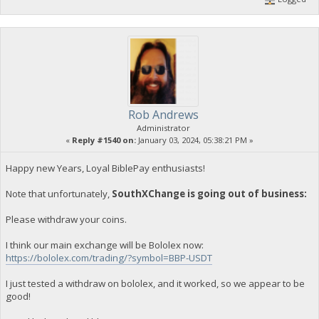
Rob Andrews
Administrator
«
Reply #1540 on:
January 03, 2024, 05:38:21 PM »
Happy new Years, Loyal BiblePay enthusiasts!
Note that unfortunately,
SouthXChange is going out of business:
Please withdraw your coins.
I think our main exchange will be Bololex now:
https://bololex.com/trading/?symbol=BBP-USDT
I just tested a withdraw on bololex, and it worked, so we appear to be
good!