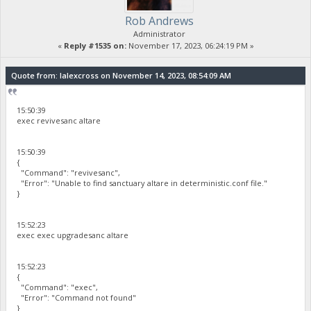
Rob Andrews
Administrator
«
Reply #1535 on:
November 17, 2023, 06:24:19 PM »
Quote from: lalexcross on November 14, 2023, 08:54:09 AM
15:50:39
exec revivesanc altare
15:50:39
{
"Command": "revivesanc",
"Error": "Unable to find sanctuary altare in deterministic.conf file."
}
15:52:23
exec exec upgradesanc altare
15:52:23
{
"Command": "exec",
"Error": "Command not found"
}