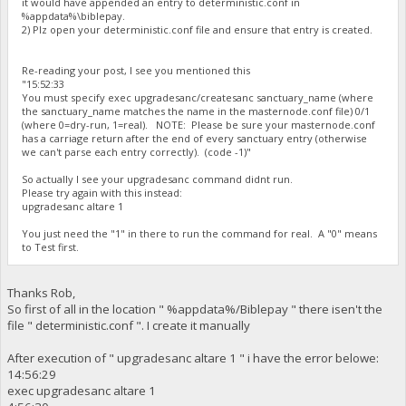
it would have appended an entry to deterministic.conf in
%appdata%\biblepay.
2) Plz open your deterministic.conf file and ensure that entry is created.
Re-reading your post, I see you mentioned this
"15:52:33
You must specify exec upgradesanc/createsanc sanctuary_name (where
the sanctuary_name matches the name in the masternode.conf file) 0/1
(where 0=dry-run, 1=real). NOTE: Please be sure your masternode.conf
has a carriage return after the end of every sanctuary entry (otherwise
we can't parse each entry correctly). (code -1)"
So actually I see your upgradesanc command didnt run.
Please try again with this instead:
upgradesanc altare 1
You just need the "1" in there to run the command for real. A "0" means
to Test first.
Thanks Rob,
So first of all in the location " %appdata%/Biblepay " there isen't the
file " deterministic.conf ". I create it manually
After execution of " upgradesanc altare 1 " i have the error belowe:
14:56:29
exec upgradesanc altare 1