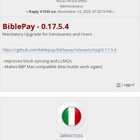
Rob Andrews
Administrator
«
Reply #1533 on:
November 12, 2023, 01:32:15 PM »
BiblePay - 0.17.5.4
Mandatory Upgrade for Sanctuaries and Users
https://github.com/biblepay/biblepay/releases/tag/0.17.5.4
- Improves block syncing and LLMQs
- Makes BBP Mac compatible (Mac builds work again)
Logged
lalexcross