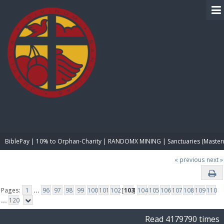
BIBLE PAY
BiblePay | 10% to Orphan-Charity | RANDOMX MINING | Sanctuaries (Master
« previous
next »
Pages:
1
...
96
97
98
99
100
101
102
[
103
]
104
105
106
107
108
109
110
...
120
Read 4179790 times