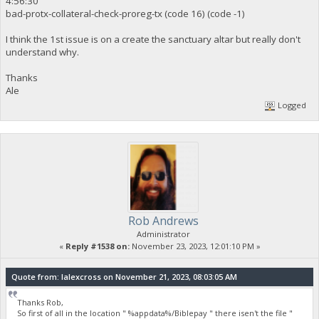
4:56:30
bad-protx-collateral-check-proreg-tx (code 16) (code -1)
I think the 1st issue is on a create the sanctuary altar but really don't
understand why.
Thanks
Ale
Logged
Rob Andrews
Administrator
«
Reply #1538 on:
November 23, 2023, 12:01:10 PM »
Quote from: lalexcross on November 21, 2023, 08:03:05 AM
Thanks Rob,
So first of all in the location " %appdata%/Biblepay " there isen't the file "