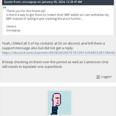
Quote from: oncoapop on January 05, 2024, 12:29:47 AM
Thank you for the heads up!
Is there a way to get them to restart their BBP wallet so I can withdraw my
BBP instead of selling it and crashing the price further...
Cheers
oncoapop
Yeah, I DMed all 3 of my contacts at SX on discord, and left them a
support message also but did not get a reply.
https://discord.com/channels/665836598767910913/9485538158446
Ill keep checking on them over the period as well as Cameroon One
still needs to liquidate one superblock.
Logged