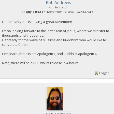
Rob Andrews
Administrator
«
Reply #1532 on:
November 12, 2023, 10:27:13 AM »
I hope everyone is having a great November!
I'm so looking forward to the latter-rain of Jesus, where we minister to
thousands and thousands.
Get ready for the wave of Muslims and Buddhists who would like to
convert to Christ!
Lets learn about Islam Apologetics, and Buddhist apologetics.
Note, there will be a BBP wallet release in 4 hours.
Logged