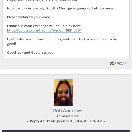
Note that unfortunately,
SouthXChange is going out of business:
Please withdraw your coins.
I think our main exchange will be Bololex now:
https://bololex.com/trading/?symbol=BBP-USDT
I just tested a withdraw on bololex, and it worked, so we appear to be
good!
Good luck and God bless you.
Logged
Rob Andrews
Administrator
«
Reply #1542 on:
January 05, 2024, 07:06:02 AM »