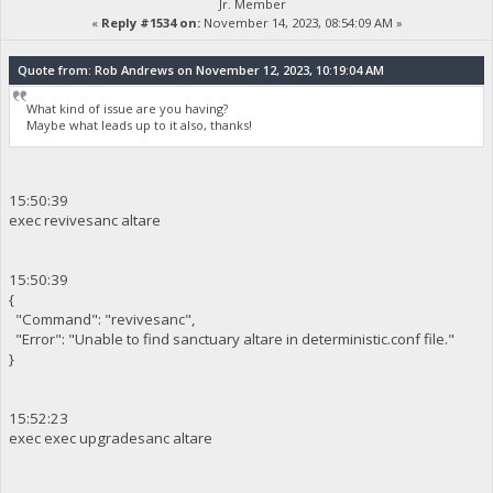
Jr. Member
«
Reply #1534 on:
November 14, 2023, 08:54:09 AM »
Quote from: Rob Andrews on November 12, 2023, 10:19:04 AM
What kind of issue are you having?
Maybe what leads up to it also, thanks!
15:50:39
exec revivesanc altare
15:50:39
{
"Command": "revivesanc",
"Error": "Unable to find sanctuary altare in deterministic.conf file."
}
15:52:23
exec exec upgradesanc altare