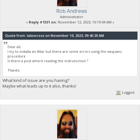
Rob Andrews
Administrator
«
Reply #1531 on:
November 12, 2023, 10:19:04 AM »
Quote from: lalexcross on November 10, 2023, 09:40:20 AM
Dear all,
I try to installa an Altar but there are some errors using the easysanc
procedure
Is there a post where reading the instrutoction ?
Thanks
What kind of issue are you having?
Maybe what leads up to it also, thanks!
Logged