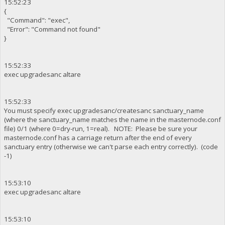
15:52:23
{
"Command": "exec",
"Error": "Command not found"
}
15:52:33
exec upgradesanc altare
15:52:33
You must specify exec upgradesanc/createsanc sanctuary_name
(where the sanctuary_name matches the name in the masternode.conf
file) 0/1 (where 0=dry-run, 1=real). NOTE: Please be sure your
masternode.conf has a carriage return after the end of every
sanctuary entry (otherwise we can't parse each entry correctly). (code
-1)
15:53:10
exec upgradesanc altare
15:53:10