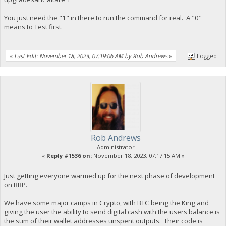
You just need the "1" in there to run the command for real. A "0"
means to Test first.
«
Last Edit: November 18, 2023, 07:19:06 AM by Rob Andrews
»
Logged
Rob Andrews
Administrator
«
Reply #1536 on:
November 18, 2023, 07:17:15 AM »
Just getting everyone warmed up for the next phase of development
on BBP.
We have some major camps in Crypto, with BTC being the King and
giving the user the ability to send digital cash with the users balance is
the sum of their wallet addresses unspent outputs. Their code is