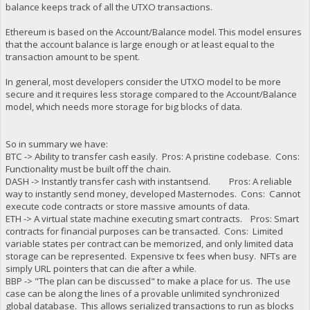
balance keeps track of all the UTXO transactions.
Ethereum is based on the Account/Balance model. This model ensures
that the account balance is large enough or at least equal to the
transaction amount to be spent.
In general, most developers consider the UTXO model to be more
secure and it requires less storage compared to the Account/Balance
model, which needs more storage for big blocks of data.
So in summary we have:
BTC -> Ability to transfer cash easily. Pros: A pristine codebase. Cons:
Functionality must be built off the chain.
DASH -> Instantly transfer cash with instantsend. Pros: A reliable
way to instantly send money, developed Masternodes. Cons: Cannot
execute code contracts or store massive amounts of data.
ETH -> A virtual state machine executing smart contracts. Pros: Smart
contracts for financial purposes can be transacted. Cons: Limited
variable states per contract can be memorized, and only limited data
storage can be represented. Expensive tx fees when busy. NFTs are
simply URL pointers that can die after a while.
BBP -> "The plan can be discussed" to make a place for us. The use
case can be along the lines of a provable unlimited synchronized
global database. This allows serialized transactions to run as blocks