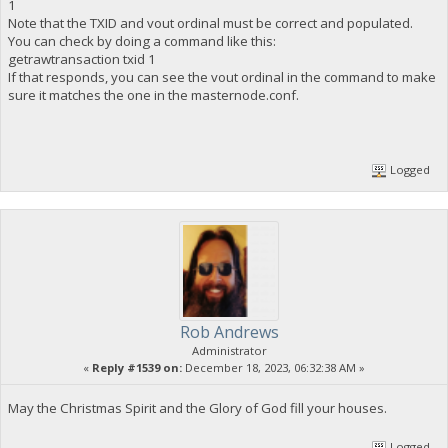
1
Note that the TXID and vout ordinal must be correct and populated.
You can check by doing a command like this:
getrawtransaction txid 1
If that responds, you can see the vout ordinal in the command to make
sure it matches the one in the masternode.conf.
Logged
Rob Andrews
Administrator
«
Reply #1539 on:
December 18, 2023, 06:32:38 AM »
May the Christmas Spirit and the Glory of God fill your houses.
Logged