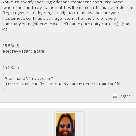
You must specify exec upgradesanc/createsanc sanctuary_name
(where the sanctuary_name matches the name in the masternode.conf
file) 0/1 (where 0=dry-run, 1=real). NOTE: Please be sure your
masternode.conf has a carriage return after the end of every
sanctuary entry (otherwise we can't parse each entry correctly). (code
-1)
15:53:15
exec revivesanc altare
15:53:15
{
"Command": "revivesanc",
"Error": "Unable to find sanctuary altare in deterministic.conf file."
}
Logged