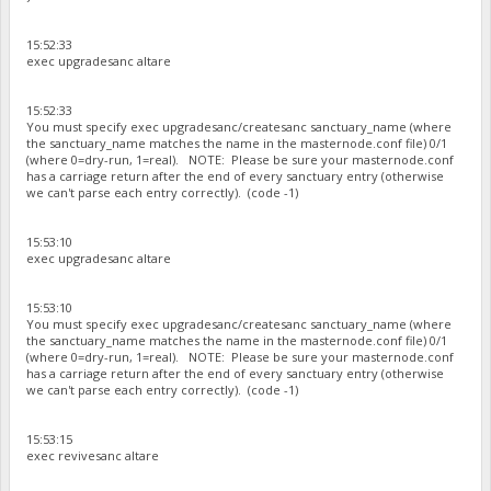
15:52:33
exec upgradesanc altare
15:52:33
You must specify exec upgradesanc/createsanc sanctuary_name (where
the sanctuary_name matches the name in the masternode.conf file) 0/1
(where 0=dry-run, 1=real). NOTE: Please be sure your masternode.conf
has a carriage return after the end of every sanctuary entry (otherwise
we can't parse each entry correctly). (code -1)
15:53:10
exec upgradesanc altare
15:53:10
You must specify exec upgradesanc/createsanc sanctuary_name (where
the sanctuary_name matches the name in the masternode.conf file) 0/1
(where 0=dry-run, 1=real). NOTE: Please be sure your masternode.conf
has a carriage return after the end of every sanctuary entry (otherwise
we can't parse each entry correctly). (code -1)
15:53:15
exec revivesanc altare