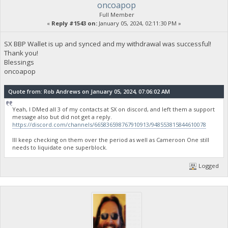
oncoapop
Full Member
«
Reply #1543 on:
January 05, 2024, 02:11:30 PM »
SX BBP Wallet is up and synced and my withdrawal was successful!
Thank you!
Blessings
oncoapop
Quote from: Rob Andrews on January 05, 2024, 07:06:02 AM
Yeah, I DMed all 3 of my contacts at SX on discord, and left them a support
message also but did not get a reply.
https://discord.com/channels/665836598767910913/948553815844610078
Ill keep checking on them over the period as well as Cameroon One still
needs to liquidate one superblock.
Logged