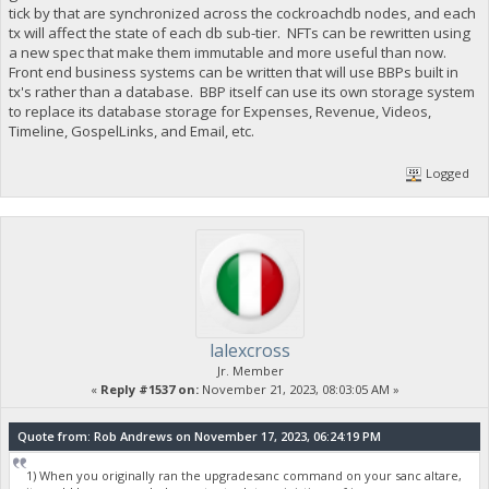
tick by that are synchronized across the cockroachdb nodes, and each
tx will affect the state of each db sub-tier. NFTs can be rewritten using
a new spec that make them immutable and more useful than now.
Front end business systems can be written that will use BBPs built in
tx's rather than a database. BBP itself can use its own storage system
to replace its database storage for Expenses, Revenue, Videos,
Timeline, GospelLinks, and Email, etc.
Logged
lalexcross
Jr. Member
«
Reply #1537 on:
November 21, 2023, 08:03:05 AM »
Quote from: Rob Andrews on November 17, 2023, 06:24:19 PM
1) When you originally ran the upgradesanc command on your sanc altare,