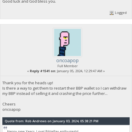
Good luck and God bless you.
Logged
oncoapop
Full Member
«
Reply #1541 on:
January 05, 2024, 12:29:47 AM »
Thank you for the heads up!
Is there a way to get them to restart their BBP wallet so I can withdraw
my BBP instead of selling it and crashing the price further...
Cheers
oncoapop
Quote from: Rob Andrews on January 03, 2024, 05:38:21 PM
Happy new Years, Loyal BiblePay enthusiasts!