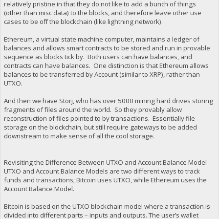
relatively pristine in that they do not like to add a bunch of things
(other than misc data) to the blocks, and therefore leave other use
cases to be off the blockchain (like lightning network).
Ethereum, a virtual state machine computer, maintains a ledger of
balances and allows smart contracts to be stored and run in provable
sequence as blocks tick by. Both users can have balances, and
contracts can have balances. One distinction is that Ethereum allows
balances to be transferred by Account (similar to XRP), rather than
UTXO.
And then we have Storj, who has over 5000 mining hard drives storing
fragments of files around the world. So they provably allow
reconstruction of files pointed to by transactions. Essentially file
storage on the blockchain, but still require gateways to be added
downstream to make sense of all the cool storage.
Revisiting the Difference Between UTXO and Account Balance Model
UTXO and Account Balance Models are two different ways to track
funds and transactions; Bitcoin uses UTXO, while Ethereum uses the
Account Balance Model.
Bitcoin is based on the UTXO blockchain model where a transaction is
divided into different parts – inputs and outputs. The user’s wallet