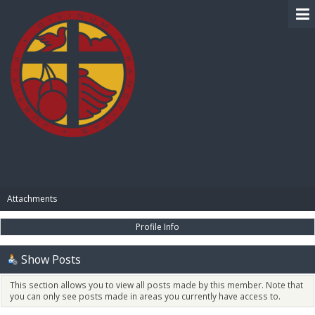
BIBLE PAY
Attachments
Profile Info
Show Posts
This section allows you to view all posts made by this member. Note that
you can only see posts made in areas you currently have access to.