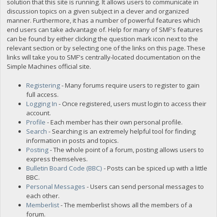
solution that this site is running. It allows users to communicate in
discussion topics on a given subject in a clever and organized
manner. Furthermore, it has a number of powerful features which
end users can take advantage of. Help for many of SMF's features
can be found by either clicking the question mark icon next to the
relevant section or by selecting one of the links on this page. These
links will take you to SMF's centrally-located documentation on the
Simple Machines official site.
Registering
- Many forums require users to register to gain
full access.
Logging In
- Once registered, users must login to access their
account.
Profile
- Each member has their own personal profile.
Search
- Searching is an extremely helpful tool for finding
information in posts and topics.
Posting
- The whole point of a forum, posting allows users to
express themselves.
Bulletin Board Code (BBC)
- Posts can be spiced up with a little
BBC.
Personal Messages
- Users can send personal messages to
each other.
Memberlist
- The memberlist shows all the members of a
forum.