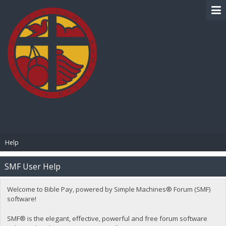
BIBLE PAY
Help
SMF User Help
Welcome to Bible Pay, powered by Simple Machines® Forum (SMF)
software!
SMF® is the elegant, effective, powerful and free forum software