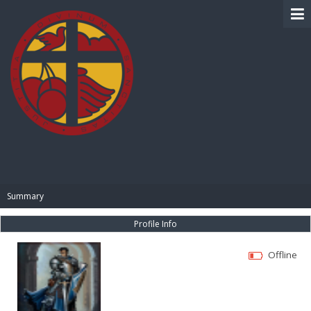
BIBLE PAY
Summary
Profile Info
Offline