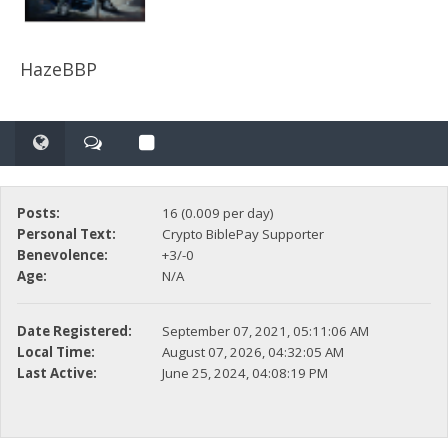
HazeBBP
Posts:
16 (0.009 per day)
Personal Text:
Crypto BiblePay Supporter
Benevolence:
+3/-0
Age:
N/A
Date Registered:
September 07, 2021, 05:11:06 AM
Local Time:
August 07, 2026, 04:32:05 AM
Last Active:
June 25, 2024, 04:08:19 PM