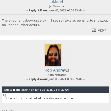
akkin4
Jr. Member
«
Reply #53 on:
June 05, 2023, 05:26:23 AM »
The attacment abow just stay in 1 sec so i toke screenshot to show,but
no Phonenumber accurs.
Logged
Rob Andrews
Administrator
«
Reply #54 on:
June 05, 2023, 05:45:39 AM »
Quote from: akkin4 on June 05, 2023, 04:11:20 AM
I funded my unchained address also,see attachment
Hi Akkin,