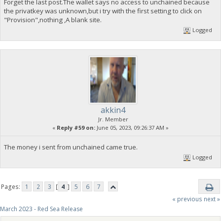
Forget the last post.The wallet says no access to unchained because
the privatkey was unknown,but i try with the first setting to click on
"Provision",nothing ,A blank site.
Logged
akkin4
Jr. Member
«
Reply #59 on:
June 05, 2023, 09:26:37 AM »
The money i sent from unchained came true.
Logged
Pages:
1
2
3
[
4
]
5
6
7
« previous
next »
March 2023 - Red Sea Release