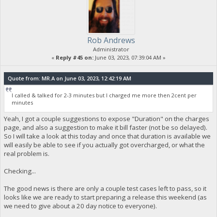
Rob Andrews
Administrator
«
Reply #45 on:
June 03, 2023, 07:39:04 AM »
Quote from: MR.A on June 03, 2023, 12:42:19 AM
I called & talked for 2-3 minutes but I charged me more then 2cent per
minutes
Yeah, I got a couple suggestions to expose "Duration" on the charges
page, and also a suggestion to make it bill faster (not be so delayed).
So I will take a look at this today and once that duration is available we
will easily be able to see if you actually got overcharged, or what the
real problem is.
Checking...
The good news is there are only a couple test cases left to pass, so it
looks like we are ready to start preparing a release this weekend (as
we need to give about a 20 day notice to everyone).