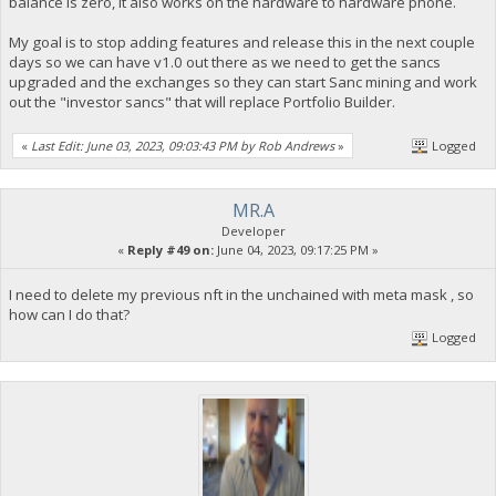
balance is zero, it also works on the hardware to hardware phone.
My goal is to stop adding features and release this in the next couple
days so we can have v1.0 out there as we need to get the sancs
upgraded and the exchanges so they can start Sanc mining and work
out the "investor sancs" that will replace Portfolio Builder.
«
Last Edit: June 03, 2023, 09:03:43 PM by Rob Andrews
»
Logged
MR.A
Developer
«
Reply #49 on:
June 04, 2023, 09:17:25 PM »
I need to delete my previous nft in the unchained with meta mask , so
how can I do that?
Logged