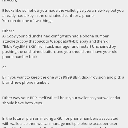
It looks like somehow you made the wallet give you a new key but you
already had a key in the unchained.conf for a phone.
You can do one of two things:
Either :
A) Copy your old unchained.conf (which had a phone number
attached) copy that back to %appdata%\biblepay and then kill
"BiblePay.BMS.EXE" from task manager and restart Unchained by
pushing the unchained button, and you should then have your old
phone number back.
or
B) If you want to keep the one with 9999 BBP, click Provision and pick a
brand new phone number.
Either way your BBP itself will still be in your wallet as your wallet.dat
should have both keys.
In the future I plan on making a GUI for phone numbers associated
with wallets so then we can manage multiple phone accts per user.