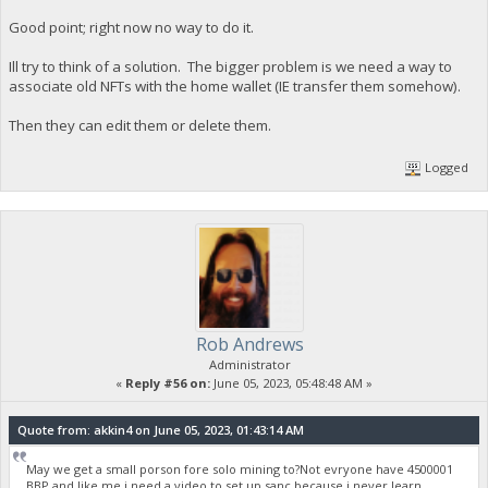
Good point; right now no way to do it.
Ill try to think of a solution. The bigger problem is we need a way to
associate old NFTs with the home wallet (IE transfer them somehow).
Then they can edit them or delete them.
Logged
Rob Andrews
Administrator
«
Reply #56 on:
June 05, 2023, 05:48:48 AM »
Quote from: akkin4 on June 05, 2023, 01:43:14 AM
May we get a small porson fore solo mining to?Not evryone have 4500001
BBP,and like me i need a video to set up sanc,because i never learn