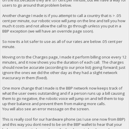
on the list because they are .07 cent per minute, but we have a way for
users to go around that problem below.
Another change I made is if you attempt to call a country that is > .05
cent per minute, our robotic voice will jump on the line and tell you how
much it costs and not allow the call to go through unless you put in a
BBP exception (we will have an override page soon).
So now its a lot safer to use as all of our rates are below .05 cent per
minute.
Moving on to the Charges page, I made it perform billing once every 12
minutes, and it now shows you the duration of each call. The charges
should now be accurate (according to our price list) going forward; just
ignore the ones we did the other day as they had a slight network
inaccuracy in them (fixed).
One more change that I made is the BBP network now keeps track of
what the user owes outstanding and if a person runs up a bill causing
them to go negative, the robotic voice will jump on and tell them to top
up their balance and prevent them from making more calls.
You will also see an error message on the screen.
This is really cool for our hardware phone (as I use one now from BBP)
and this way you dont need to be on the BBP wallet to hear that your