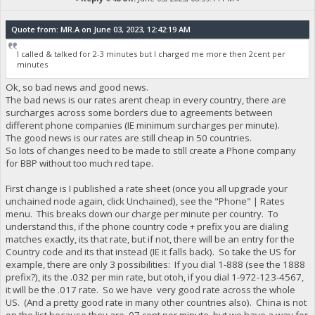
Quote from: MR.A on June 03, 2023, 12:42:19 AM
I called & talked for 2-3 minutes but I charged me more then 2cent per
minutes
Ok, so bad news and good news.
The bad news is our rates arent cheap in every country, there are
surcharges across some borders due to agreements between
different phone companies (IE minimum surcharges per minute).
The good news is our rates are still cheap in 50 countries.
So lots of changes need to be made to still create a Phone company
for BBP without too much red tape.
First change is I published a rate sheet (once you all upgrade your
unchained node again, click Unchained), see the "Phone" | Rates
menu. This breaks down our charge per minute per country. To
understand this, if the phone country code + prefix you are dialing
matches exactly, its that rate, but if not, there will be an entry for the
Country code and its that instead (IE it falls back). So take the US for
example, there are only 3 possibilities: If you dial 1-888 (see the 1888
prefix?), its the .032 per min rate, but otoh, if you dial 1-972-123-4567,
it will be the .017 rate. So we have very good rate across the whole
US. (And a pretty good rate in many other countries also). China is not