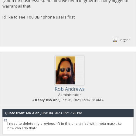
(Good for businesses). But first we need to grow this baby bigger to
warrant all that.
Id like to see 100 BBP phone users first.
Logged
Rob Andrews
Administrator
«
Reply #55 on:
June 05, 2023, 05:47:58 AM »
Quote from: MR.A on June 04, 2023, 09:17:25 PM
I need to delete my previous nft in the unchained with meta mask , so
how can I do that?