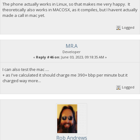
The phone actually works in Linux, so that makes me very happy. It
theoretically also works in MACOSX, as it compiles, but I havent actually
made a call in mac yet.
Logged
MR.A
Developer
«
Reply #46 on:
June 03, 2023, 09:18:35 AM »
I can also test the mac ....
+ as I've calculated it should charge me 390+ bbp per minute but it
charged way more...
Logged
Rob Andrews