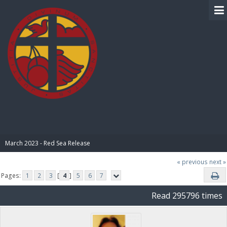
BIBLE PAY
March 2023 - Red Sea Release
« previous
next »
Pages:
1
2
3
[
4
]
5
6
7
Read 295796 times