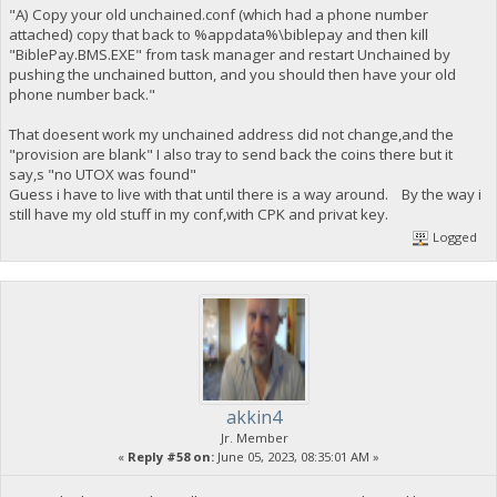
"A) Copy your old unchained.conf (which had a phone number
attached) copy that back to %appdata%\biblepay and then kill
"BiblePay.BMS.EXE" from task manager and restart Unchained by
pushing the unchained button, and you should then have your old
phone number back."
That doesent work my unchained address did not change,and the
"provision are blank" I also tray to send back the coins there but it
say,s "no UTOX was found"
Guess i have to live with that until there is a way around. By the way i
still have my old stuff in my conf,with CPK and privat key.
Logged
akkin4
Jr. Member
«
Reply #58 on:
June 05, 2023, 08:35:01 AM »