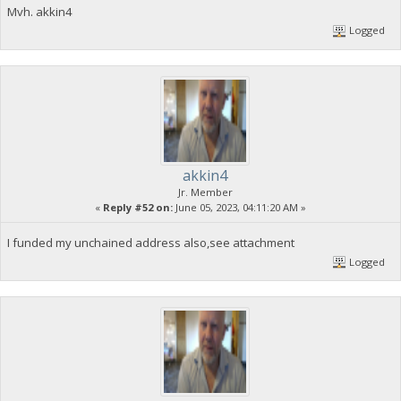
Mvh. akkin4
Logged
akkin4
Jr. Member
«
Reply #52 on:
June 05, 2023, 04:11:20 AM »
I funded my unchained address also,see attachment
Logged