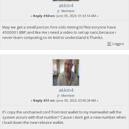
akkin4
Jr. Member
«
Reply #50 on:
June 05, 2023, 01:43:14 AM »
May we get a small porson fore solo mining to?Not evryone have
4500001 BBP,and like me i need a video to set up sanc,because i
never learn computing,so im limit to understand it.Thanks.
Logged
akkin4
Jr. Member
«
Reply #51 on:
June 05, 2023, 03:40:28 AM »
If i copy the unchained conf from test wallet to my mainwallet will the
system accurs with that number? Cause i dont get a new number when
i load down the new release wallet.