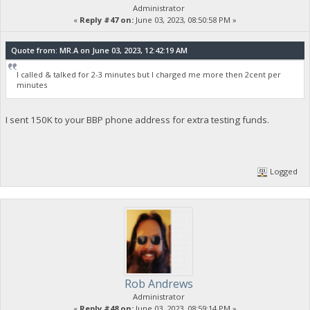
Administrator
«
Reply #47 on:
June 03, 2023, 08:50:58 PM »
Quote from: MR.A on June 03, 2023, 12:42:19 AM
I called & talked for 2-3 minutes but I charged me more then 2cent per
minutes
I sent 150K to your BBP phone address for extra testing funds.
Logged
Rob Andrews
Administrator
«
Reply #48 on:
June 03, 2023, 08:59:14 PM »