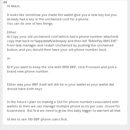
Hi Akkin,
It looks like somehow you made the wallet give you a new key but you
already had a key in the unchained.conf for a phone.
You can do one of two things:
Either :
A) Copy your old unchained.conf (which had a phone number attached)
copy that back to %appdata%\biblepay and then kill "BiblePay.BMS.EXE"
from task manager and restart Unchained by pushing the unchained
button, and you should then have your old phone number back.
or
B) If you want to keep the one with 9999 BBP, click Provision and pick a
brand new phone number.
Either way your BBP itself will still be in your wallet as your wallet.dat
should have both keys.
In the future I plan on making a GUI for phone numbers associated with
wallets so then we can manage multiple phone accts per user. (Good for
businesses). But first we need to grow this baby bigger to warrant all that.
Id like to see 100 BBP phone users first.