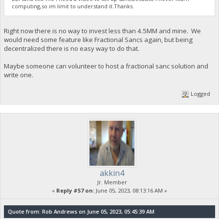
computing,so im limit to understand it.Thanks.
Right now there is no way to invest less than 4.5MM and mine. We
would need some feature like Fractional Sancs again, but being
decentralized there is no easy way to do that.
Maybe someone can volunteer to host a fractional sanc solution and
write one.
Logged
akkin4
Jr. Member
«
Reply #57 on:
June 05, 2023, 08:13:16 AM »
Quote from: Rob Andrews on June 05, 2023, 05:45:39 AM