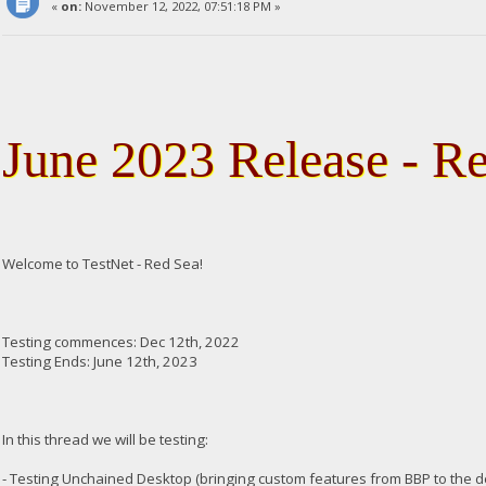
«
on:
November 12, 2022, 07:51:18 PM »
June 2023 Release - R
Welcome to TestNet - Red Sea!
Testing commences: Dec 12th, 2022
Testing Ends: June 12th, 2023
In this thread we will be testing:
- Testing Unchained Desktop (bringing custom features from BBP to the 