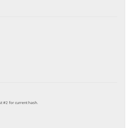
st #2 for current hash.