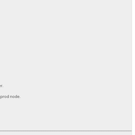
r.
a prod node.
__________________________________________________________________________