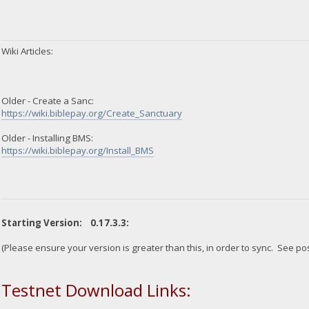
Wiki Articles:
Older - Create a Sanc:
https://wiki.biblepay.org/Create_Sanctuary
Older - Installing BMS:
https://wiki.biblepay.org/Install_BMS
Starting Version: 0.17.3.3:
(Please ensure your version is greater than this, in order to sync. See po
Testnet Download Links: