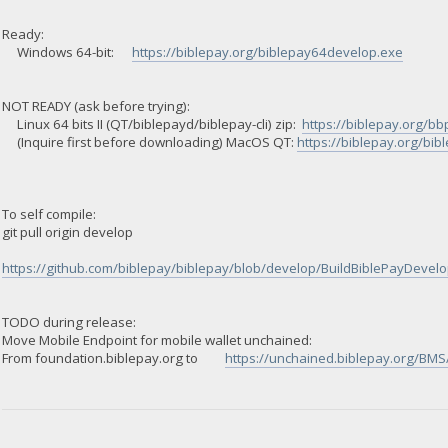
Ready:
Windows 64-bit:
https://biblepay.org/biblepay64develop.exe
NOT READY (ask before trying):
Linux 64 bits II (QT/biblepayd/biblepay-cli) zip:
https://biblepay.org/bb
(Inquire first before downloading) MacOS QT:
https://biblepay.org/bi
To self compile:
git pull origin develop
https://github.com/biblepay/biblepay/blob/develop/BuildBiblePayDevelop
TODO during release:
Move Mobile Endpoint for mobile wallet unchained:
From foundation.biblepay.org to
https://unchained.biblepay.org/BMS