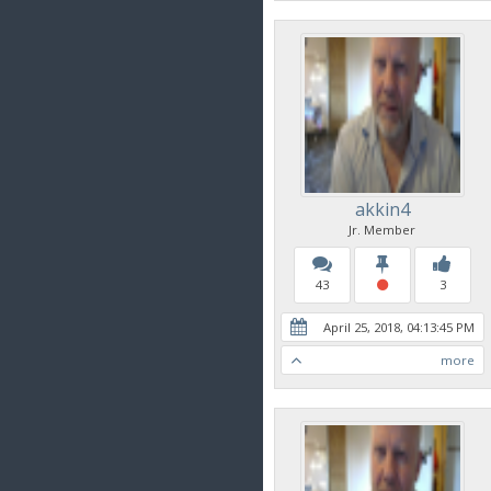
akkin4
Jr. Member
43
3
April 25, 2018, 04:13:45 PM
more