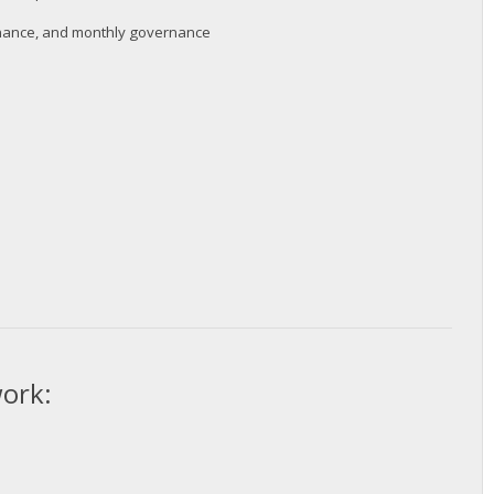
ernance, and monthly governance
twork: