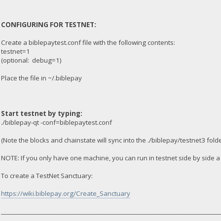
CONFIGURING FOR TESTNET:
Create a biblepaytest.conf file with the following contents:
testnet=1
(optional: debug=1)
Place the file in ~/.biblepay
Start testnet by typing:
./biblepay-qt -conf=biblepaytest.conf
(Note the blocks and chainstate will sync into the ./biblepay/testnet3 folde
NOTE: If you only have one machine, you can run in testnet side by side 
To create a TestNet Sanctuary:
https://wiki.biblepay.org/Create_Sanctuary
__________________________________________________________________________