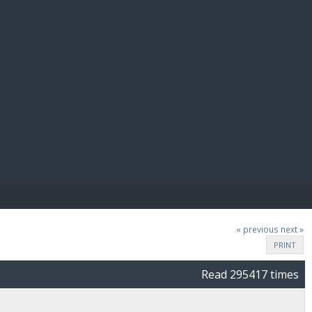
E PAY
« previous
next »
PRINT
Read 295417 times