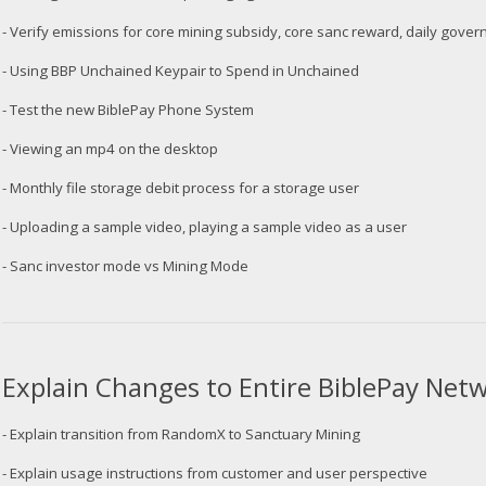
- Verify emissions for core mining subsidy, core sanc reward, daily gov
- Using BBP Unchained Keypair to Spend in Unchained
- Test the new BiblePay Phone System
- Viewing an mp4 on the desktop
- Monthly file storage debit process for a storage user
- Uploading a sample video, playing a sample video as a user
- Sanc investor mode vs Mining Mode
Explain Changes to Entire BiblePay Ne
- Explain transition from RandomX to Sanctuary Mining
- Explain usage instructions from customer and user perspective