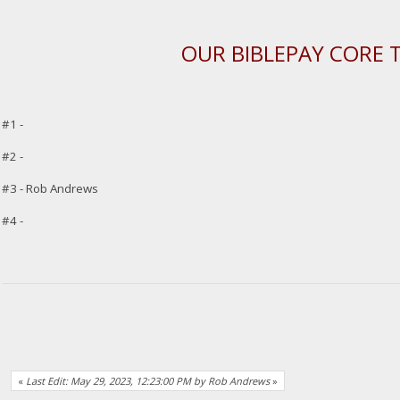
OUR BIBLEPAY CORE 
#1 -
#2 -
#3 - Rob Andrews
#4 -
«
Last Edit: May 29, 2023, 12:23:00 PM by Rob Andrews
»