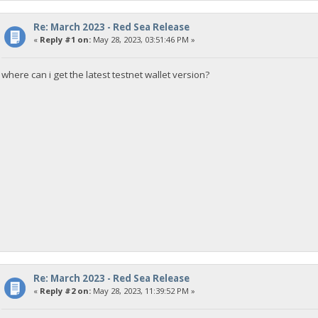
Re: March 2023 - Red Sea Release
«
Reply #1 on:
May 28, 2023, 03:51:46 PM »
where can i get the latest testnet wallet version?
Re: March 2023 - Red Sea Release
«
Reply #2 on:
May 28, 2023, 11:39:52 PM »