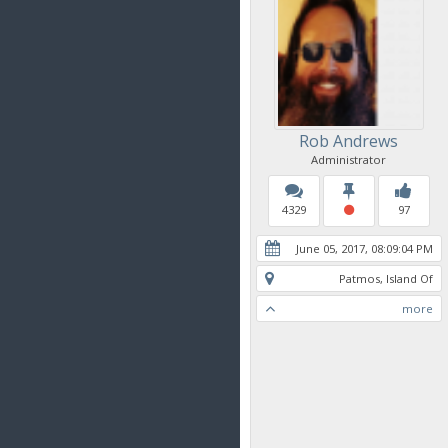
Rob Andrews
Administrator
4329
97
June 05, 2017, 08:09:04 PM
Patmos, Island Of
more