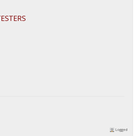
TESTERS
Logged