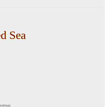
ed Sea
desktop)