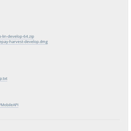
p-lin-develop-64.zip
blepay-harvest-develop.dmg
.txt
/MobileAPI