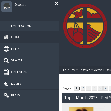
Guest
FOUNDATION
HOME
HELP
SEARCH
Bible Pay
//
TestNet
//
Active Disc
CALENDAR
LOGIN
Pages: [
1
]
2
3
4
5
6
REGISTER
Topic: March 2023 - Red 