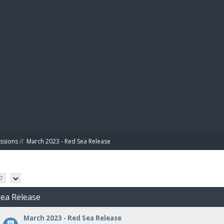
BIBL
ussions
//
March 2023 - Red Sea Release
7
Sea Release
March 2023 - Red Sea Release