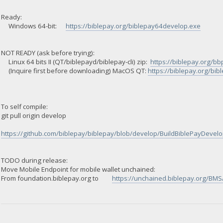
Ready:
Windows 64-bit:
https://biblepay.org/biblepay64develop.exe
NOT READY (ask before trying):
Linux 64 bits II (QT/biblepayd/biblepay-cli) zip:
https://biblepay.org/bb
(Inquire first before downloading) MacOS QT:
https://biblepay.org/bi
To self compile:
git pull origin develop
https://github.com/biblepay/biblepay/blob/develop/BuildBiblePayDevelop
TODO during release:
Move Mobile Endpoint for mobile wallet unchained:
From foundation.biblepay.org to
https://unchained.biblepay.org/BMS