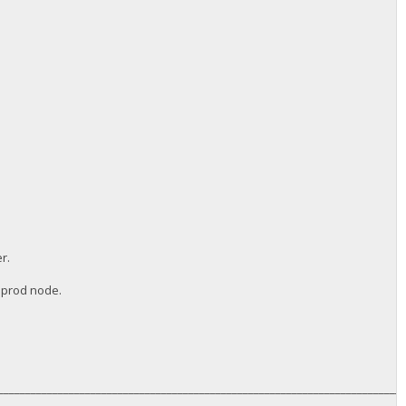
r.
a prod node.
__________________________________________________________________________