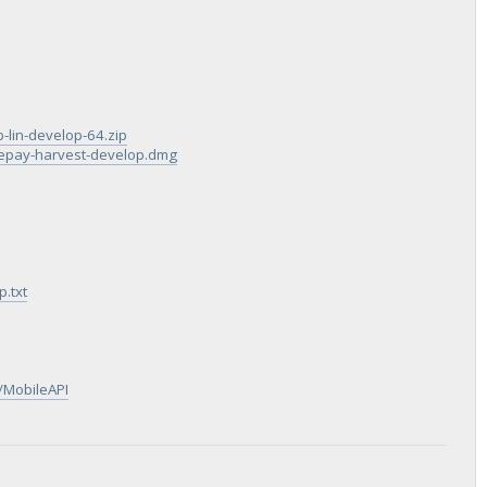
p-lin-develop-64.zip
blepay-harvest-develop.dmg
.txt
/MobileAPI