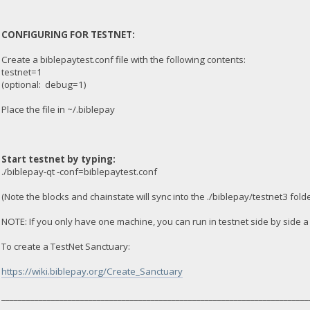
CONFIGURING FOR TESTNET:
Create a biblepaytest.conf file with the following contents:
testnet=1
(optional: debug=1)
Place the file in ~/.biblepay
Start testnet by typing:
./biblepay-qt -conf=biblepaytest.conf
(Note the blocks and chainstate will sync into the ./biblepay/testnet3 folde
NOTE: If you only have one machine, you can run in testnet side by side 
To create a TestNet Sanctuary:
https://wiki.biblepay.org/Create_Sanctuary
__________________________________________________________________________