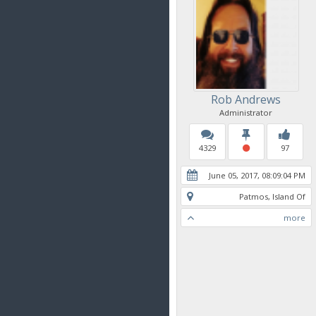
Rob Andrews
Administrator
4329
97
June 05, 2017, 08:09:04 PM
Patmos, Island Of
more