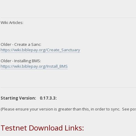
Wiki Articles:
Older - Create a Sanc:
https://wiki.biblepay.org/Create_Sanctuary
Older - Installing BMS:
https://wiki.biblepay.org/Install_BMS
Starting Version: 0.17.3.3:
(Please ensure your version is greater than this, in order to sync. See po
Testnet Download Links: