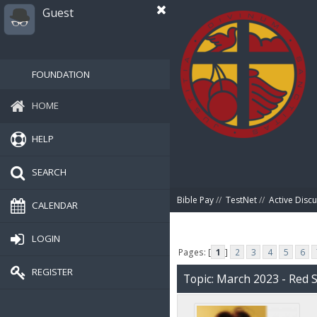
Guest
FOUNDATION
HOME
HELP
SEARCH
Bible Pay
//
TestNet
//
Active Disc
CALENDAR
LOGIN
Pages: [
1
]
2
3
4
5
6
REGISTER
Topic: March 2023 - Red 