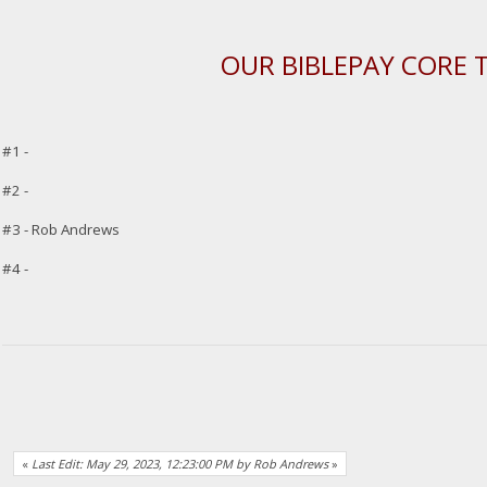
OUR BIBLEPAY CORE 
#1 -
#2 -
#3 - Rob Andrews
#4 -
«
Last Edit: May 29, 2023, 12:23:00 PM by Rob Andrews
»