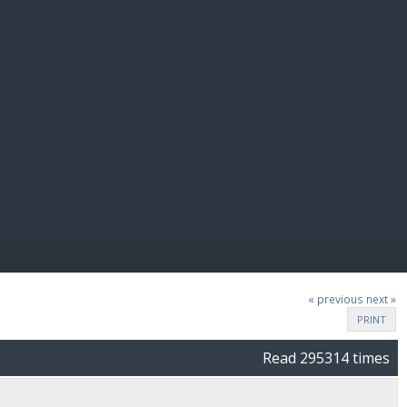
E PAY
« previous
next »
PRINT
Read 295314 times