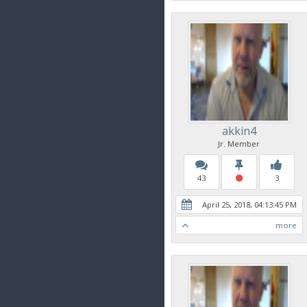
akkin4
Jr. Member
43
3
April 25, 2018, 04:13:45 PM
more