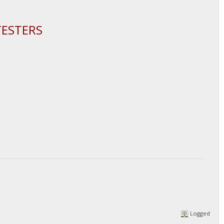
TESTERS
Logged