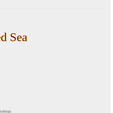
ed Sea
desktop)