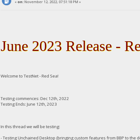
«
on:
November 12, 2022, 07:51:18 PM »
June 2023 Release - R
Welcome to TestNet - Red Sea!
Testing commences: Dec 12th, 2022
Testing Ends: June 12th, 2023
In this thread we will be testing:
- Testing Unchained Desktop (bringing custom features from BBP to the 