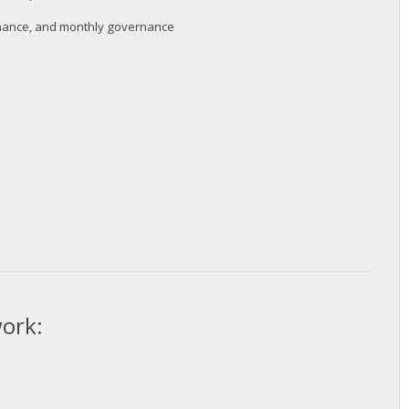
ernance, and monthly governance
twork: