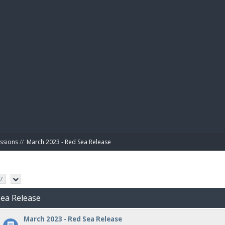
BIBL
ussions
//
March 2023 - Red Sea Release
7
Sea Release
March 2023 - Red Sea Release