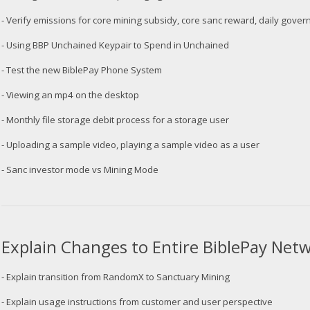
- Verify emissions for core mining subsidy, core sanc reward, daily gov
- Using BBP Unchained Keypair to Spend in Unchained
- Test the new BiblePay Phone System
- Viewing an mp4 on the desktop
- Monthly file storage debit process for a storage user
- Uploading a sample video, playing a sample video as a user
- Sanc investor mode vs Mining Mode
Explain Changes to Entire BiblePay Ne
- Explain transition from RandomX to Sanctuary Mining
- Explain usage instructions from customer and user perspective