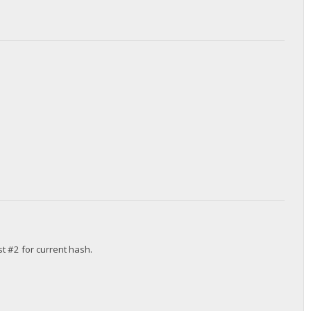
st #2 for current hash.