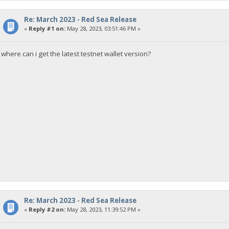
Re: March 2023 - Red Sea Release
«
Reply #1 on:
May 28, 2023, 03:51:46 PM »
where can i get the latest testnet wallet version?
Re: March 2023 - Red Sea Release
«
Reply #2 on:
May 28, 2023, 11:39:52 PM »