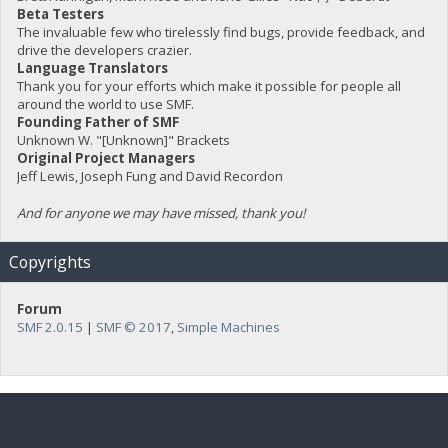
Beta Testers
The invaluable few who tirelessly find bugs, provide feedback, and
drive the developers crazier.
Language Translators
Thank you for your efforts which make it possible for people all
around the world to use SMF.
Founding Father of SMF
Unknown W. "[Unknown]" Brackets
Original Project Managers
Jeff Lewis, Joseph Fung and David Recordon
And for anyone we may have missed, thank you!
Copyrights
Forum
SMF 2.0.15
|
SMF © 2017
,
Simple Machines