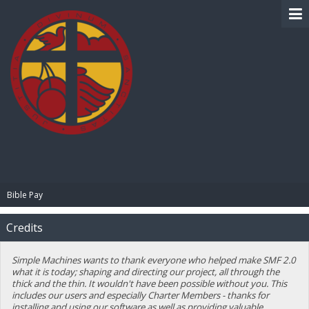
BIBLE PAY
Bible Pay
Credits
Simple Machines wants to thank everyone who helped make SMF 2.0
what it is today; shaping and directing our project, all through the
thick and the thin. It wouldn't have been possible without you. This
includes our users and especially Charter Members - thanks for
installing and using our software as well as providing valuable