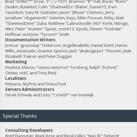
Brad "IchBin™" Grow, ディン1031, Brannon "B" Hall, Bryan "Runic"
Deakin, Bulakbol, Colin "Shadow82x" Blaber, Daniel15, Eren
Yasarkurt, Gary M. Gadsdon, Jason "JBlaze" Clemons, Jerry,
Jonathan "vbgamer45" Valentin, Kays, Killer Possum, Kirby, Matt
"SlammedDime" Zuba, Matthew "Labradoodle-360" Kerle, Nibogo,
Niko, Peter "Arantor" Spicer, snork13, Spuds, Steven "Fustrate"
Hoffman and Joey "Tyrsson" Smith
Documentation Writers
Joshua "groundup" Dickerson, AngellinaBelle, Daniel Diehl, Dannii
Willis, emanuele, Graeme Spence, Jack "akabugeyes" Thorsen, Jade
Elizabeth Trainor and Peter Duggan
Marketing
Kindred, Marcus "cσσкιє мσηѕтєя" Forsberg, Ralph "[n3rve]"
Otowo, rickC and Tony Reid
Localizers
Relyana, Akyhne and GravuTrad
Servers Administrators
Derek Schwab and Liroy "CoreISP" van Hoewijk
Special Thanks
Consulting Developers
Brett Flannigan, Mark Rose and René-Gilles "Nao 尚" Deberdt