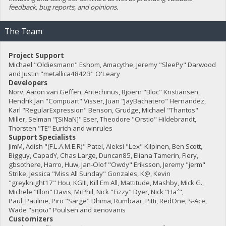
feedback, bug reports, and opinions.
The Team
Project Support
Michael "Oldiesmann" Eshom, Amacythe, Jeremy "SleePy" Darwood
and Justin "metallica48423" O'Leary
Developers
Norv, Aaron van Geffen, Antechinus, Bjoern "Bloc" Kristiansen,
Hendrik Jan "Compuart" Visser, Juan "JayBachatero" Hernandez,
Karl "RegularExpression" Benson, Grudge, Michael "Thantos"
Miller, Selman "[SiNaN]" Eser, Theodore "Orstio" Hildebrandt,
Thorsten "TE" Eurich and winrules
Support Specialists
JimM, Adish "(F.L.A.M.E.R)" Patel, Aleksi "Lex" Kilpinen, Ben Scott,
Bigguy, CapadY, Chas Large, Duncan85, Eliana Tamerin, Fiery,
gbsothere, Harro, Huw, Jan-Olof "Owdy" Eriksson, Jeremy "jerm"
Strike, Jessica "Miss All Sunday" Gonzales, K@, Kevin
"greyknight17" Hou, KGIII, Kill Em All, Mattitude, Mashby, Mick G.,
Michele "Illori" Davis, MrPhil, Nick "Fizzy" Dyer, Nick "Ha²",
Paul_Pauline, Piro "Sarge" Dhima, Rumbaar, Pitti, RedOne, S-Ace,
Wade "sησω" Poulsen and xenovanis
Customizers