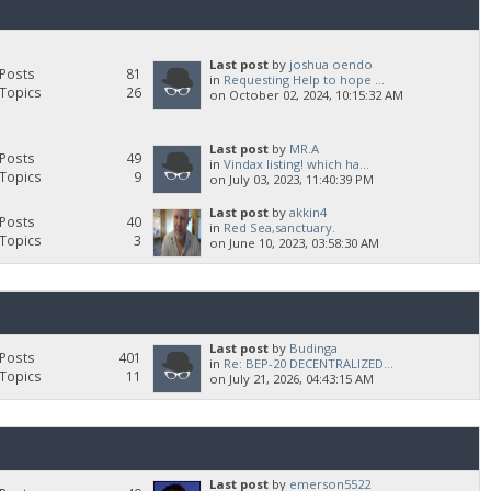
Last post
by
joshua oendo
Posts
81
in
Requesting Help to hope ...
Topics
26
on October 02, 2024, 10:15:32 AM
Last post
by
MR.A
Posts
49
in
Vindax listing! which ha...
Topics
9
on July 03, 2023, 11:40:39 PM
Last post
by
akkin4
Posts
40
in
Red Sea,sanctuary.
Topics
3
on June 10, 2023, 03:58:30 AM
Last post
by
Budinga
Posts
401
in
Re: BEP-20 DECENTRALIZED...
Topics
11
on July 21, 2026, 04:43:15 AM
Last post
by
emerson5522