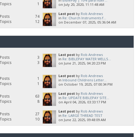
in
BiblePay | 10% para huér...
Topics
1
on July 20, 2020, 11:11:48 AM
Last post
by
Rob Andrews
Posts
74
in
Re: Church Instruments f...
Topics
12
on December 07, 2025, 05:36:04 AM
Last post
by
Rob Andrews
Posts
3
in
Re: BIBLEPAY WATER WELLS...
Topics
3
on June 21, 2025, 04:20:23 PM
Last post
by
Rob Andrews
Posts
1
in
Inbound Childrens Letter...
Topics
1
on October 19, 2025, 07:00:34 PM
Last post
by
Rob Andrews
Posts
63
in
Re: UPDATE BIBLEPAY SITE...
Topics
8
on April 04, 2026, 03:33:17 PM
Last post
by
Rob Andrews
Posts
27
in
Re: LARGE THREAD TEST
Topics
10
on June 22, 2025, 09:48:09 AM