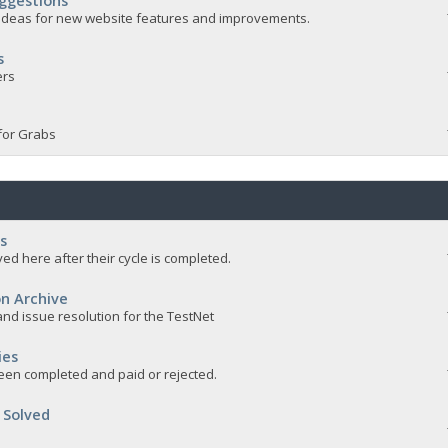
ggestions
e ideas for new website features and improvements.
s
ers
for Grabs
s
ed here after their cycle is completed.
n Archive
nd issue resolution for the TestNet
ies
een completed and paid or rejected.
 Solved