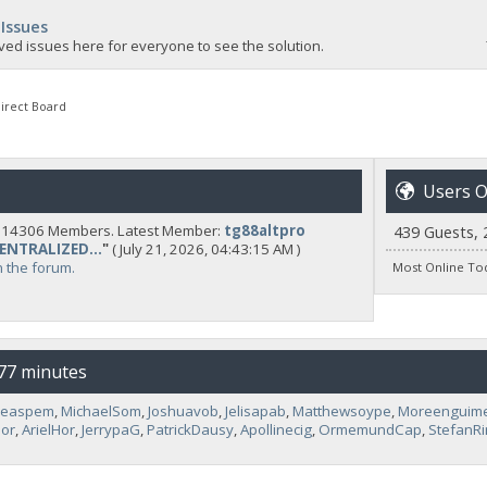
 Issues
ved issues here for everyone to see the solution.
irect Board
Users O
y 14306 Members. Latest Member:
tg88altpro
439 Guests, 
CENTRALIZED...
"
( July 21, 2026, 04:43:15 AM )
n the forum.
Most Online To
 77 minutes
neaspem
,
MichaelSom
,
Joshuavob
,
Jelisapab
,
Matthewsoype
,
Moreenguim
or
,
ArielHor
,
JerrypaG
,
PatrickDausy
,
Apollinecig
,
OrmemundCap
,
StefanR