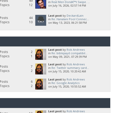
Posts
49
in
Real Men Donâ€™t Swipe. ...
Topics
12
on July 16, 2026, 02:57:14 PM
Last post
by
DeckardLain
Posts
44
in
Re: Hanalani Pool Connec...
Topics
10
on May 13, 2023, 06:21:58 PM
Last post
by
Rob Andrews
Posts
2
in
Re: biblepayd compatibil...
Topics
1
on May 09, 2021, 07:29:39 PM
Last post
by
Rob Andrews
Posts
7
in
Re: Twitter summary card...
Topics
2
on July 15, 2020, 10:20:42 AM
Last post
by
Rob Andrews
Posts
6
in
Re: Google Analytics
Topics
2
on July 15, 2020, 10:55:52 AM
Last post
by
Rob Andrews