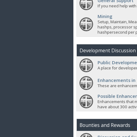
General Support
If you need help with
Mining
Setup, Maintain, Mea
hashps, processor sp
hashpersecond per p
Development Discussion
Public Developme
A place for developer
Enhancements in
These are enhanceme
Possible Enhanc
Enhancements that m
have about 300 active
Bounties and Rewards