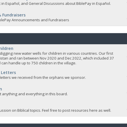
 in Español, and General Discussions about BiblePay in Español.
 Fundraisers
 BiblePay Announcements and Fundraisers
hildren
igging new water wells for children in various countries. Our first
istan and ran between Nov 2020 and Dec 2022, which included 37
 can handle up to 750 children in the village.
 Letters
 letters we received from the orphans we sponsor.
n
ut anything and everything in this board.
ssion on Biblical topics. Feel free to post resources here as well.