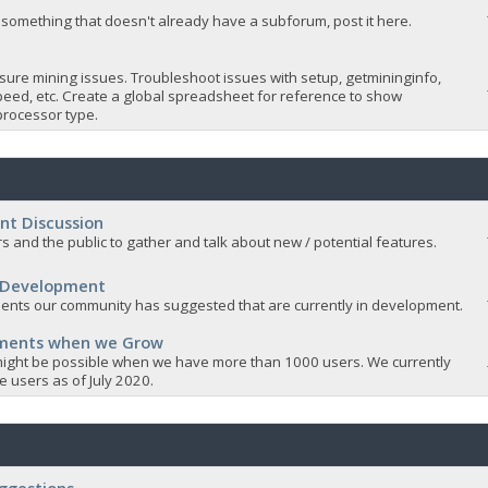
 something that doesn't already have a subforum, post it here.
sure mining issues. Troubleshoot issues with setup, getmininginfo,
eed, etc. Create a global spreadsheet for reference to show
rocessor type.
nt Discussion
s and the public to gather and talk about new / potential features.
 Development
nts our community has suggested that are currently in development.
ements when we Grow
ight be possible when we have more than 1000 users. We currently
 users as of July 2020.