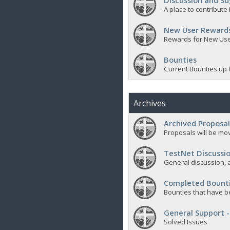
Discussion and Su
A place to contribut
New User Reward
Rewards for New Us
Bounties
Current Bounties up 
Archives
Archived Proposal
Proposals will be mov
TestNet Discussio
General discussion, a
Completed Bount
Bounties that have b
General Support -
Solved Issues