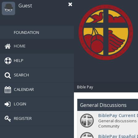
Guest
FOUNDATION
HOME
HELP
SEARCH
Bible Pay
CALENDAR
LOGIN
General Discussions
BiblePay Current 
REGISTER
General discussions 
Community
BiblePay Español 