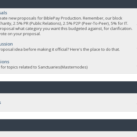
sals
 create new proposals for BiblePay Production. Remember, our block
Charity, 2.5% PR (Public Relations), 2.5% P2P (Peer-To-Peer), 5% for IT.
roposal what category you want this budgeted against, for clarification.
vote on your proposal.
ussion
oposal idea before making it official? Here's the place to do that.
ions
 for topics related to Sanctuaries(Masternodes)
s