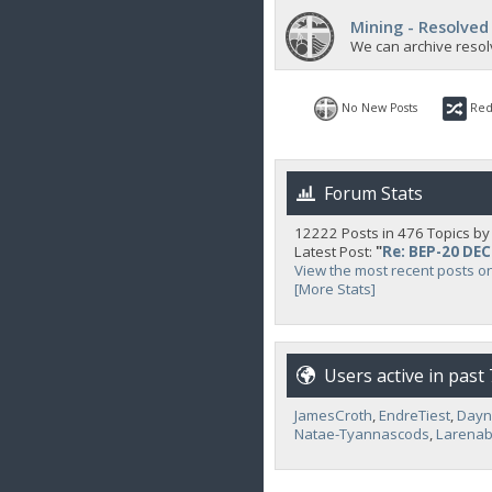
Mining - Resolved
We can archive resol
No New Posts
Red
Forum Stats
12222 Posts in 476 Topics b
Latest Post:
"
Re: BEP-20 DE
View the most recent posts o
[More Stats]
Users active in past
JamesCroth
,
EndreTiest
,
Day
Natae-Tyannascods
,
Larenab