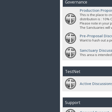
Governance
Production Propo
This is the place to
distribution is : 10% 
Please note in your p
The Sanctuaries will 
Pre-Proposal Disc
Want to hash out a pr
Sanctuary Discuss
This area is intended
TestNet
Active Discussion
Support