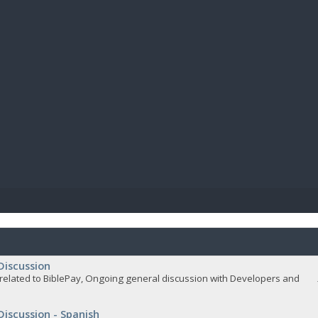
BIBL
Discussion
related to BiblePay, Ongoing general discussion with Developers and
Discussion - Spanish