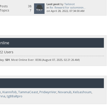
Last post
by
Tailsnot
Posts
38
in
Re: Reward for solominin...
Topics
7
on April 28, 2022, 07:34:00 AM
nline
22 Users
day:
531
. Most Online Ever: 8336 (August 07, 2025, 02:21:26 AM)
e
,
Kiannifob
,
TammaCeast
,
PridwynVer
,
Novanub
,
Kelsashoum
,
inna
,
tg88altpro