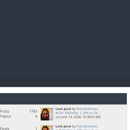
E PAY
Last post
by
Rob Andrews
Posts
1781
in
Re: BiblePay | 10% to Or...
Topics
6
on June 13, 2026, 10:38:47 AM
Last post
by
Rob Andrews
Posts
1