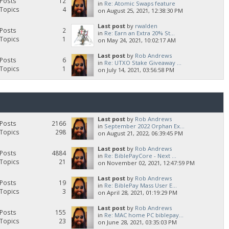
Posts
12
in
Re: Atomic Swaps feature
Topics
4
on August 25, 2021, 12:38:30 PM
Last post
by
rwalden
Posts
2
in
Re: Earn an Extra 20% St...
Topics
1
on May 24, 2021, 10:02:17 AM
Last post
by
Rob Andrews
Posts
6
in
Re: UTXO Stake Giveaway ...
Topics
1
on July 14, 2021, 03:56:58 PM
Last post
by
Rob Andrews
Posts
2166
in
September 2022 Orphan Ex...
Topics
298
on August 21, 2022, 06:39:45 PM
Last post
by
Rob Andrews
Posts
4884
in
Re: BiblePayCore - Next ...
Topics
21
on November 02, 2021, 12:47:59 PM
Last post
by
Rob Andrews
Posts
19
in
Re: BiblePay Mass User E...
Topics
3
on April 28, 2021, 01:19:29 PM
Last post
by
Rob Andrews
Posts
155
in
Re: MAC home PC biblepay...
Topics
23
on June 28, 2021, 03:35:03 PM