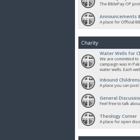
The BiblePay OP post
Announcements &
A place for Official
Charity
Water Wells for C
We are committed to d
campaign was in Pak
water wells. Each well
Inbound Childrens
A place you can post
General Discussio
Feel free to talk abo
Theology Corner
A place for open discu