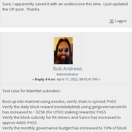
Sure, I apparently saved it with an underscore this time. I just updated
the OP post. Thanks.
Logged
Rob Andrews
Administrator
«
Reply #4 on:
April 17, 2022, 08:42:41 PM »
Test case for MainNet subsidies:
Boot up into mainnet using exodus, verify chain is synced: PASS
Verify the daily block reward (nextdailylimit) using getgovernanceinfo
has increased to ~325K (for UTXO staking rewards): PASS
Verify the block subsidy for RX miners and Sancs has increased to
approx 4400: PASS
Verify the monthly governance budget has increased to 10% of block