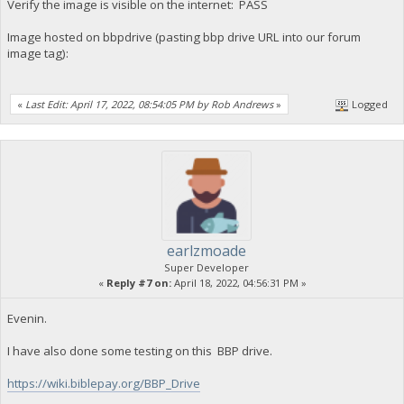
Verify the image is visible on the internet: PASS
Image hosted on bbpdrive (pasting bbp drive URL into our forum
image tag):
«
Last Edit: April 17, 2022, 08:54:05 PM by Rob Andrews
»
Logged
earlzmoade
Super Developer
«
Reply #7 on:
April 18, 2022, 04:56:31 PM »
Evenin.
I have also done some testing on this BBP drive.
https://wiki.biblepay.org/BBP_Drive