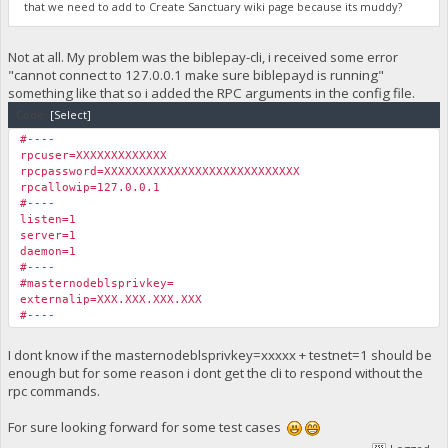
that we need to add to Create Sanctuary wiki page because its muddy?
Not at all. My problem was the biblepay-cli, i received some error
"cannot connect to 127.0.0.1 make sure biblepayd is running"
something like that so i added the RPC arguments in the config file.
Code:
[Select]
#----
rpcuser=XXXXXXXXXXXXX
rpcpassword=XXXXXXXXXXXXXXXXXXXXXXXXXXXX
rpcallowip=127.0.0.1
#----
listen=1
server=1
daemon=1
#----
#masternodeblsprivkey=
externalip=XXX.XXX.XXX.XXX
#----
I dont know if the masternodeblsprivkey=xxxxx + testnet=1 should be
enough but for some reason i dont get the cli to respond without the
rpc commands.
For sure looking forward for some test cases