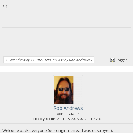
#4 -
«
Last Edit: May 11, 2022, 09:15:11 AM by Rob Andrews
»
Logged
Rob Andrews
Administrator
«
Reply #1 on:
April 13, 2022, 07:01:11 PM »
Welcome back everyone (our original thread was destroyed).