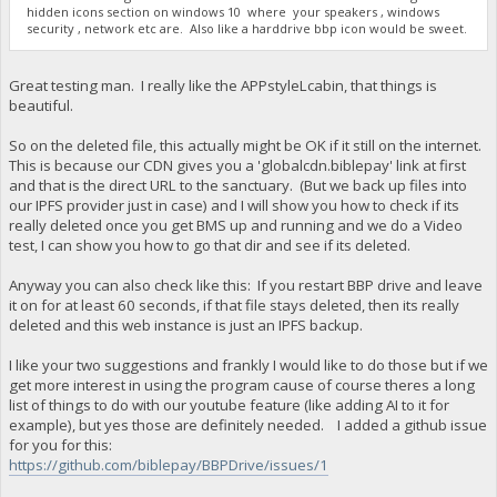
hidden icons section on windows 10 where your speakers , windows
security , network etc are. Also like a harddrive bbp icon would be sweet.
Great testing man. I really like the APPstyleLcabin, that things is
beautiful.
So on the deleted file, this actually might be OK if it still on the internet.
This is because our CDN gives you a 'globalcdn.biblepay' link at first
and that is the direct URL to the sanctuary. (But we back up files into
our IPFS provider just in case) and I will show you how to check if its
really deleted once you get BMS up and running and we do a Video
test, I can show you how to go that dir and see if its deleted.
Anyway you can also check like this: If you restart BBP drive and leave
it on for at least 60 seconds, if that file stays deleted, then its really
deleted and this web instance is just an IPFS backup.
I like your two suggestions and frankly I would like to do those but if we
get more interest in using the program cause of course theres a long
list of things to do with our youtube feature (like adding AI to it for
example), but yes those are definitely needed. I added a github issue
for you for this:
https://github.com/biblepay/BBPDrive/issues/1