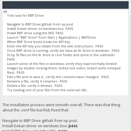
Quote
Test case for BBP Drive:
Navigate to BBP Drive github from op post.
Install Dokan driver on windows box: PASS
Install BBP drive using the MSI: PASS
Launch "BBP Drive" from Start | Applications | BBPDrive
When BBP Drive boots it asks for API key.
Enter the API key you obtain from the wiki instructions: PASS
Once BBP drive is running, verify we have an N: drive in windows : PASS
Drop 10 files on the N: drive in root folder and some in the subfolder :
PASS
Launch some of the files in windows, verify they load normally (tested
images by double clicking them, tested one video, tested some notepad
files) : PASS
Edit a file and re-save it , verify the contents have changed : PASS
Rename a file, verify it renames : PASS
Delete a file, verify it deletes : PASS
Try loading one of your files from the external URL:
The installation process went smooth overall. There was that thing
about the .conf file but Rob fixed that.
Navigate to BBP Drive github from op post.
Install Dokan driver on windows box:
pass