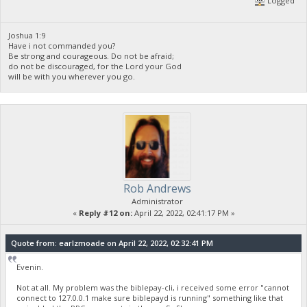
Logged
Joshua 1:9
Have i not commanded you?
Be strong and courageous. Do not be afraid;
do not be discouraged, for the Lord your God
will be with you wherever you go.
Rob Andrews
Administrator
«
Reply #12 on:
April 22, 2022, 02:41:17 PM »
Quote from: earlzmoade on April 22, 2022, 02:32:41 PM
Evenin.
Not at all. My problem was the biblepay-cli, i received some error "cannot
connect to 127.0.0.1 make sure biblepayd is running" something like that