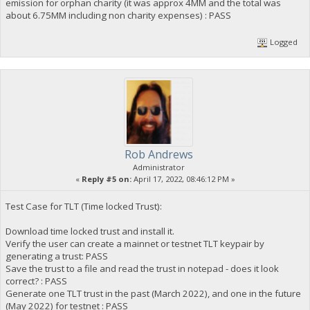
emission for orphan charity (it was approx 4MM and the total was
about 6.75MM including non charity expenses) : PASS
Logged
Rob Andrews
Administrator
«
Reply #5 on:
April 17, 2022, 08:46:12 PM »
Test Case for TLT (Time locked Trust):
Download time locked trust and install it.
Verify the user can create a mainnet or testnet TLT keypair by
generating a trust: PASS
Save the trust to a file and read the trust in notepad - does it look
correct? : PASS
Generate one TLT trust in the past (March 2022), and one in the future
(May 2022) for testnet : PASS