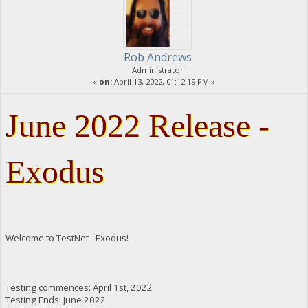
Rob Andrews
Administrator
«
on:
April 13, 2022, 01:12:19 PM »
June 2022 Release -
Exodus
Welcome to TestNet - Exodus!
Testing commences: April 1st, 2022
Testing Ends: June 2022