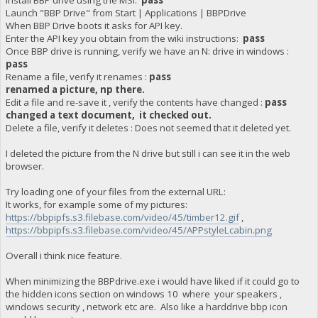
Install BBP drive using the MSI:
pass
Launch "BBP Drive" from Start | Applications | BBPDrive
When BBP Drive boots it asks for API key.
Enter the API key you obtain from the wiki instructions:
pass
Once BBP drive is running, verify we have an N: drive in windows :
pass
Rename a file, verify it renames :
pass
renamed a picture, np there.
Edit a file and re-save it , verify the contents have changed :
pass
changed a text document, it checked out.
Delete a file, verify it deletes : Does not seemed that it deleted yet.
I deleted the picture from the N drive but still i can see it in the web
browser.
Try loading one of your files from the external URL:
It works, for example some of my pictures:
https://bbpipfs.s3.filebase.com/video/45/timber12.gif
,
https://bbpipfs.s3.filebase.com/video/45/APPstyleLcabin.png
Overall i think nice feature.
When minimizing the BBPdrive.exe i would have liked if it could go to
the hidden icons section on windows 10 where your speakers ,
windows security , network etc are. Also like a harddrive bbp icon