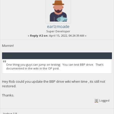
earlzmoade
Super Developer
«
Reply #2 on:
April 15, 2022, 04:24:39 AM »
Mornin!
Quote
One thing you guys can jump on testing: You can test BBP drive. That's
documented in the wiki in the OP post.
Hey Rob could you update the BBP drive wiki when time , its still not
restored.
Thanks.
Logged
Joshua 1:9