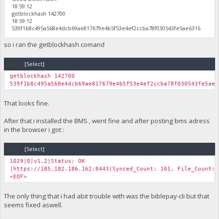
18:59:12
getblockhash 142700
18:59:12
539f1b8c495a568e4dcb69ae817679e4b5f53e4ef2ccba78f030543fe5ae6316
so i ran the getblockhash comand
Code:
[Select]
getblockhash 142700
539f1b8c495a568e4dcb69ae817679e4b5f53e4ef2ccba78f030543fe5ae6
That looks fine.
After that i installed the BMS , went fine and after posting bms adress
in the browser i got :
Code:
[Select]
1029|0|v1.2|Status: OK
|https://185.182.186.162:8443|Synced_Count: 101, File_Count: 
<EOF>
The only thing that i had abit trouble with was the biblepay-cli but that
seems fixed aswell.