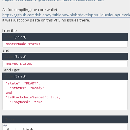
As for compiling the core wallet
https://github.com/biblepay/biblepay/blob/develop/BuildBiblePayDevelo
it was just copy paste on this VPS no issues there.
I ran the
Code:
[Select]
masternode status
and
Code:
[Select]
mnsync status
and i got
Code:
[Select]
"state": "READY",
"status": "Ready"
and
"IsBlockchainSynced": true,
"IsSynced": true
Quote
Good block hash: