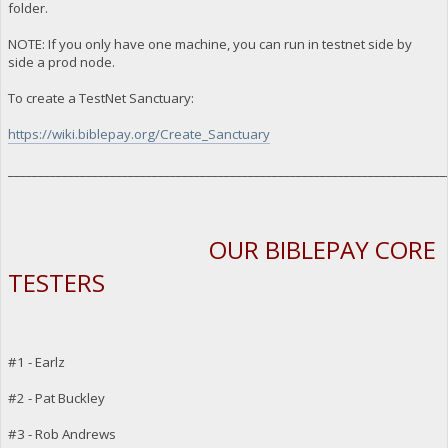
folder.
NOTE: If you only have one machine, you can run in testnet side by
side a prod node.
To create a TestNet Sanctuary:
https://wiki.biblepay.org/Create_Sanctuary
_________________________________________________________________________
OUR BIBLEPAY CORE
TESTERS
#1 - Earlz
#2 - Pat Buckley
#3 - Rob Andrews