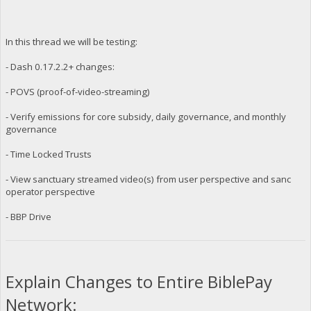
In this thread we will be testing:
- Dash 0.17.2.2+ changes:
- POVS (proof-of-video-streaming)
- Verify emissions for core subsidy, daily governance, and monthly
governance
- Time Locked Trusts
- View sanctuary streamed video(s) from user perspective and sanc
operator perspective
- BBP Drive
Explain Changes to Entire BiblePay
Network: