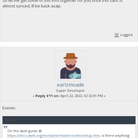
So let me get some of this info together for you once this sanc is
almost synced, lll be back asap.
Logged
earlzmoade
Super Developer
«
Reply #11 on:
April 22, 2022, 02:32:41 PM »
Evenin.
Quote
On the dash guide @
https://docs.dash.org/en/stable/masternodes/setup.htm
, is there anything