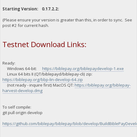
Starting Version: 0.17.2.2:
(Please ensure your version is greater than this, in order to sync. See
post #2 for current hash.
Testnet Download Links:
Ready:
Windows 64-bit:
https://biblepay.org/biblepaydevelop-1.exe
Linux 64 bits II (QT/biblepayd/biblepay-cli) zip:
https://biblepay.org/bbp-lin-develop-64.zip
(not ready - inquire first) MacOS QT:
https://biblepay.org/biblepay-
harvest-develop.dmg
To self compile:
git pull origin develop
https://github.com/biblepay/biblepay/blob/develop/BuildBiblePayDevelo