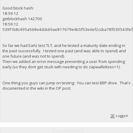
Good block hash:
18:59:12
getblockhash 142700
18:59:12
539f1b8c495a568e4dcb69ae817679e4b5f53e4ef2ccba78f030543fe
So far we had Earlz test TLT, and he tested a maturity date ending in
the past successfully. I tested one past (and was able to spend) and
one future (and was not to spend).
Then we added an error message preventing a user from spending
early (so they dont get stuck with needing to do zapwallettxes=1).
One thing you guys can jump on testing: You can test BBP drive. That's
documented in the wiki in the OP post.
Logged