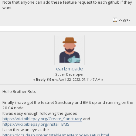
Note that anyone can add these feature request to each github if they
want.
Logged
earlzmoade
Super Developer
«
Reply #9 on:
April 22, 2022, 07:11:47 AM »
Hello Brother Rob.
Finally i have got the testnet Sanctuary and BMS up and running on the
20.04 node.
It was easy enough following the guides
https://wiki.biblepay.org/Create_Sanctuary
and
https://wiki.biblepay.org/Install_BMS
I also threw an eye at the
https://docs.dash.org/en/stable/masternodes/setup.html