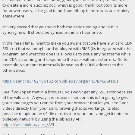
to create a more succinct doc (which is good I think) but otoh its more
for power users. Ill be glad to add something if there was uncertainty
somewhere.
Im very excited that you have both the sanc running and BMS is
syncing now. It should be synced within an hour or so.
In the mean time, I want to make you aware that we have a wilcard CDN
SSL cert that we bought and deployed with BMS (its integrated with the
program) and what this does is allows us to issue any hostname while
the CDN is running and respond to the user without ssl errors. So for
example, your sanc is internally known as this DNS address to the
other sancs:
https://sanc185182186162.cdn.biblepay.org:8443/BMS/Status
See if you open that in a browser, you won't get any SSL error because
of the wildcard. Anyway, the reason I mention this is I'm going to give
you some pages you can hit from your browser that let you see Sanc
videos directly from your sanc (proving that its working). Its also
possible to upload an s3 file directly into your sanc and get it onto the
biblepay network by using the biblepay API.
https://wiki.biblepay.org/API