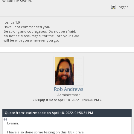
would be sweet.
Logged
Joshua 1:9
Have i not commanded you?
Be strong and courageous. Do not be afraid;
do not be discouraged, for the Lord your God
will be with you wherever you go.
Rob Andrews
Administrator
«
Reply #8 on:
April 18, 2022, 06:48:40 PM »
Quote from: earlzmoade on April 18, 2022, 04:56:31 PM
Evenin.
I have also done some testing on this BBP drive.