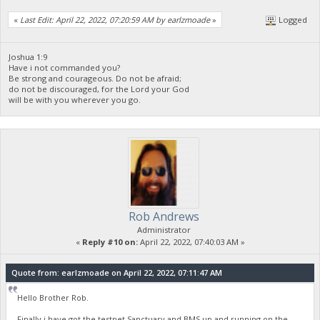
«
Last Edit: April 22, 2022, 07:20:59 AM by earlzmoade
»
Logged
Joshua 1:9
Have i not commanded you?
Be strong and courageous. Do not be afraid;
do not be discouraged, for the Lord your God
will be with you wherever you go.
Rob Andrews
Administrator
«
Reply #10 on:
April 22, 2022, 07:40:03 AM »
Quote from: earlzmoade on April 22, 2022, 07:11:47 AM
Hello Brother Rob.
Finally i have got the testnet Sanctuary and BMS up and running on the