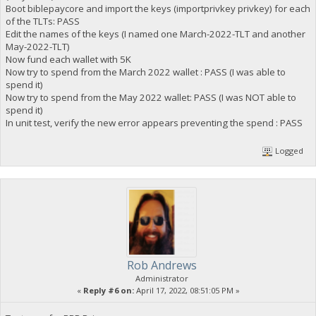
Boot biblepaycore and import the keys (importprivkey privkey) for each
of the TLTs: PASS
Edit the names of the keys (I named one March-2022-TLT and another
May-2022-TLT)
Now fund each wallet with 5K
Now try to spend from the March 2022 wallet : PASS (I was able to
spend it)
Now try to spend from the May 2022 wallet: PASS (I was NOT able to
spend it)
In unit test, verify the new error appears preventing the spend : PASS
Logged
Rob Andrews
Administrator
«
Reply #6 on:
April 17, 2022, 08:51:05 PM »