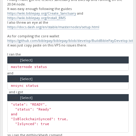
20.04 node.
It was easy enough following the guides
https://wiki.biblepay.org/Create_Sanctuary
and
https://wiki.biblepay.org/Install_BMS
I also threw an eye at the
https://docs.dash.org/en/stable/masternodes/setup.html
As for compiling the core wallet
https://github.com/biblepay/biblepay/blob/develop/BuildBiblePayDevelop.txt
it was just copy paste on this VPS no issues there.
I ran the
Code:
[Select]
masternode status
and
Code:
[Select]
mnsync status
and i got
Code:
[Select]
"state": "READY",
"status": "Ready"
and
"IsBlockchainSynced": true,
"IsSynced": true
so i ran the getblockhash comand