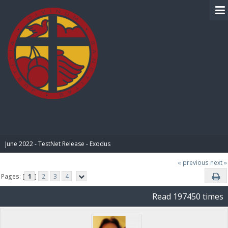
BIBLE PAY
June 2022 - TestNet Release - Exodus
« previous
next »
Pages: [
1
]
2
3
4
Read 197450 times