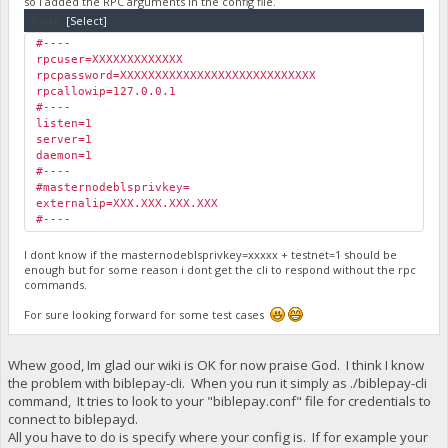
so i added the RPC arguments in the config file.
Code:
[Select]
#----
rpcuser=XXXXXXXXXXXXX
rpcpassword=XXXXXXXXXXXXXXXXXXXXXXXXXXXX
rpcallowip=127.0.0.1
#----
listen=1
server=1
daemon=1
#----
#masternodeblsprivkey=
externalip=XXX.XXX.XXX.XXX
#----
I dont know if the masternodeblsprivkey=xxxxx + testnet=1 should be
enough but for some reason i dont get the cli to respond without the rpc
commands.
For sure looking forward for some test cases
Whew good, Im glad our wiki is OK for now praise God. I think I know
the problem with biblepay-cli. When you run it simply as ./biblepay-cli
command, It tries to look to your "biblepay.conf" file for credentials to
connect to biblepayd.
All you have to do is specify where your config is. If for example your