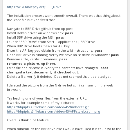
https://wiki.biblepay.org/BBP_Drive
The installation process went smooth overall. There was that thing about
the .conf file but Rob fixed that.
Navigate to BBP Drive github from op post.
Install Dokan driver on windows box:
pass
Install BBP drive using the MSI:
pass
Launch "BBP Drive" from Start | Applications | BBPDrive
When BBP Drive boots it asks for API key.
Enter the API key you obtain from the wiki instructions:
pass
Once BBP drive is running, verify we have an N: drive in windows :
pass
Rename a file, verify it renames :
pass
renamed a picture, np there.
Edit a file and re-save it , verify the contents have changed :
pass
changed a text document, it checked out.
Delete a file, verify it deletes : Does not seemed that it deleted yet.
I deleted the picture from the N drive but still i can see it in the web
browser.
Try loading one of your files from the external URL:
It works, for example some of my pictures:
https://bbpipfs.s3.filebase.com/video/45/timber12.gif
,
https://bbpipfs.s3.filebase.com/video/45/APPstyleLcabin.png
Overall i think nice feature.
When minimizing the BBPdrive.exe i would have liked if it could go to the