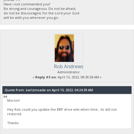
Have i not commanded you?
Be strong and courageous. Do not be afraid;
do not be discouraged, for the Lord your God
will be with you wherever you go.
Rob Andrews
Administrator
«
Reply #3 on:
April 15, 2022, 08:36:58 AM »
Quote from: earlzmoade on April 15, 2022, 04:24:39 AM
Mornin!
Hey Rob could you update the BBP drive wiki when time , its still not
restored.
Thanks.