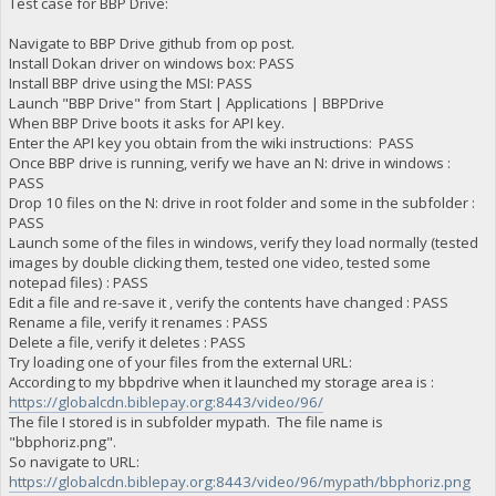
Test case for BBP Drive:
Navigate to BBP Drive github from op post.
Install Dokan driver on windows box: PASS
Install BBP drive using the MSI: PASS
Launch "BBP Drive" from Start | Applications | BBPDrive
When BBP Drive boots it asks for API key.
Enter the API key you obtain from the wiki instructions: PASS
Once BBP drive is running, verify we have an N: drive in windows :
PASS
Drop 10 files on the N: drive in root folder and some in the subfolder :
PASS
Launch some of the files in windows, verify they load normally (tested
images by double clicking them, tested one video, tested some
notepad files) : PASS
Edit a file and re-save it , verify the contents have changed : PASS
Rename a file, verify it renames : PASS
Delete a file, verify it deletes : PASS
Try loading one of your files from the external URL:
According to my bbpdrive when it launched my storage area is :
https://globalcdn.biblepay.org:8443/video/96/
The file I stored is in subfolder mypath. The file name is
"bbphoriz.png".
So navigate to URL:
https://globalcdn.biblepay.org:8443/video/96/mypath/bbphoriz.png