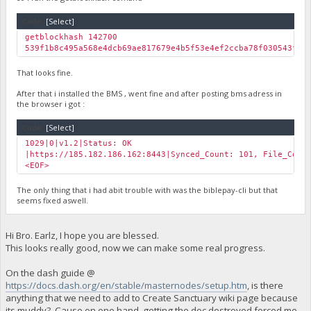
Code:
[Select]
getblockhash 142700
539f1b8c495a568e4dcb69ae817679e4b5f53e4ef2ccba78f030543fe5
That looks fine.
After that i installed the BMS , went fine and after posting bms adress in
the browser i got :
Code:
[Select]
1029|0|v1.2|Status: OK
|https://185.182.186.162:8443|Synced_Count: 101, File_Coun
<EOF>
The only thing that i had abit trouble with was the biblepay-cli but that
seems fixed aswell.
Hi Bro. Earlz, I hope you are blessed.
This looks really good, now we can make some real progress.
On the dash guide @
https://docs.dash.org/en/stable/masternodes/setup.htm
, is there
anything that we need to add to Create Sanctuary wiki page because
its muddy? Cause on one hand, getting the doc destroyed forced me