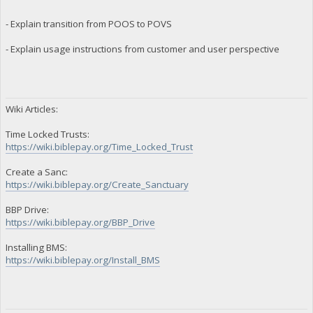
- Explain transition from POOS to POVS
- Explain usage instructions from customer and user perspective
Wiki Articles:
Time Locked Trusts:
https://wiki.biblepay.org/Time_Locked_Trust
Create a Sanc:
https://wiki.biblepay.org/Create_Sanctuary
BBP Drive:
https://wiki.biblepay.org/BBP_Drive
Installing BMS:
https://wiki.biblepay.org/Install_BMS