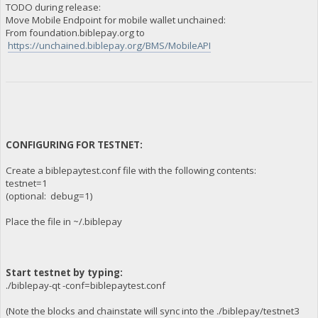
TODO during release:
Move Mobile Endpoint for mobile wallet unchained:
From foundation.biblepay.org to
https://unchained.biblepay.org/BMS/MobileAPI
CONFIGURING FOR TESTNET:
Create a biblepaytest.conf file with the following contents:
testnet=1
(optional: debug=1)
Place the file in ~/.biblepay
Start testnet by typing:
./biblepay-qt -conf=biblepaytest.conf
(Note the blocks and chainstate will sync into the ./biblepay/testnet3