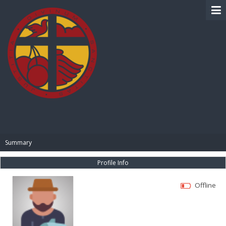
BIBLE PAY
Summary
Profile Info
Offline