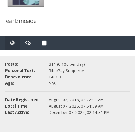
earlzmoade
Posts:
311 (0.106 per day)
Personal Text:
BiblePay Supporter
Benevolence:
+48/-0
Age:
N/A
Date Registered:
August 02, 2018, 03:22:01 AM
Local Time:
August 07, 2026, 07:54:59 AM
Last Active:
December 07, 2022, 02:14:31 PM