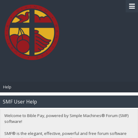
BIBLE PAY
Help
SMF User Help
Welcome to Bible Pay, powered by Simple Machines® Forum (SMF)
software!
SMF® is the elegant, effective, powerful and free forum software