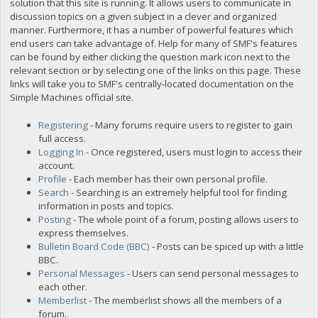
solution that this site is running. It allows users to communicate in
discussion topics on a given subject in a clever and organized
manner. Furthermore, it has a number of powerful features which
end users can take advantage of. Help for many of SMF's features
can be found by either clicking the question mark icon next to the
relevant section or by selecting one of the links on this page. These
links will take you to SMF's centrally-located documentation on the
Simple Machines official site.
Registering
- Many forums require users to register to gain
full access.
Logging In
- Once registered, users must login to access their
account.
Profile
- Each member has their own personal profile.
Search
- Searching is an extremely helpful tool for finding
information in posts and topics.
Posting
- The whole point of a forum, posting allows users to
express themselves.
Bulletin Board Code (BBC)
- Posts can be spiced up with a little
BBC.
Personal Messages
- Users can send personal messages to
each other.
Memberlist
- The memberlist shows all the members of a
forum.