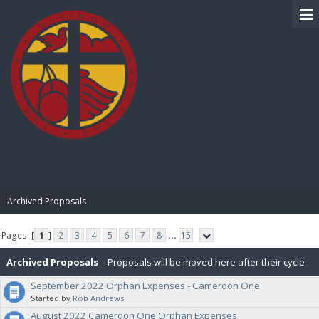
BIBLE PAY
Archived Proposals
Pages: [
1
]
2
3
4
5
6
7
8
...
15
Archived Proposals
- Proposals will be moved here after their cycle
September 2022 Orphan Expenses - Cameroon One
is completed.
Started by
Rob Andrews
August 2022 Cameroon One Orphan Expenses