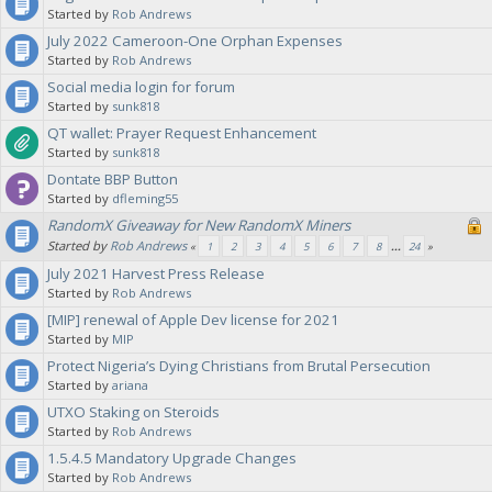
Started by
Rob Andrews
July 2022 Cameroon-One Orphan Expenses
Started by
Rob Andrews
Social media login for forum
Started by
sunk818
QT wallet: Prayer Request Enhancement
Started by
sunk818
Dontate BBP Button
Started by
dfleming55
RandomX Giveaway for New RandomX Miners
Started by
Rob Andrews
«
1
2
3
4
5
6
7
8
...
24
»
July 2021 Harvest Press Release
Started by
Rob Andrews
[MIP] renewal of Apple Dev license for 2021
Started by
MIP
Protect Nigeria’s Dying Christians from Brutal Persecution
Started by
ariana
UTXO Staking on Steroids
Started by
Rob Andrews
1.5.4.5 Mandatory Upgrade Changes
Started by
Rob Andrews