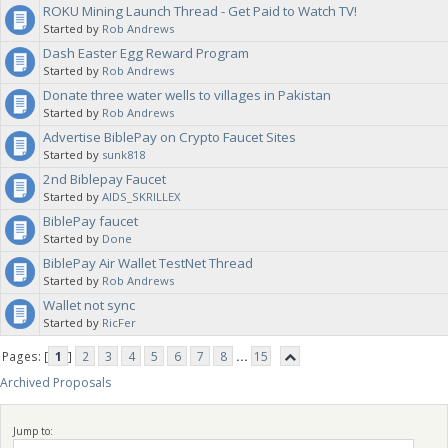
ROKU Mining Launch Thread - Get Paid to Watch TV!
Started by
Rob Andrews
Dash Easter Egg Reward Program
Started by
Rob Andrews
Donate three water wells to villages in Pakistan
Started by
Rob Andrews
Advertise BiblePay on Crypto Faucet Sites
Started by
sunk818
2nd Biblepay Faucet
Started by
AIDS_SKRILLEX
BiblePay faucet
Started by
Done
BiblePay Air Wallet TestNet Thread
Started by
Rob Andrews
Wallet not sync
Started by
RicFer
Pages: [
1
]
2
3
4
5
6
7
8
...
15
Archived Proposals
Jump to: