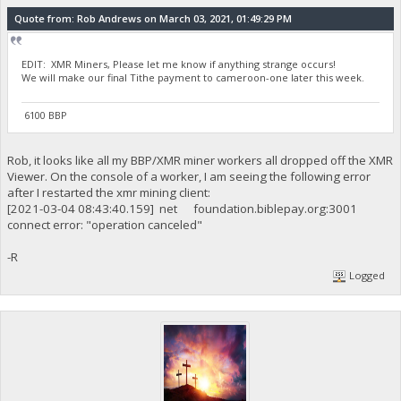
Quote from: Rob Andrews on March 03, 2021, 01:49:29 PM
EDIT: XMR Miners, Please let me know if anything strange occurs!
We will make our final Tithe payment to cameroon-one later this week.
6100 BBP
Rob, it looks like all my BBP/XMR miner workers all dropped off the XMR
Viewer. On the console of a worker, I am seeing the following error
after I restarted the xmr mining client:
[2021-03-04 08:43:40.159] net foundation.biblepay.org:3001
connect error: "operation canceled"
-R
Logged