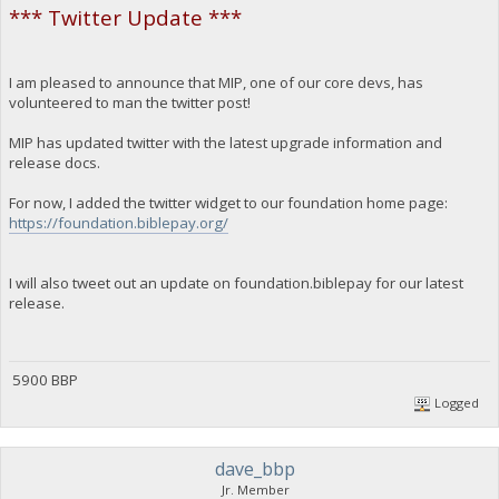
*** Twitter Update ***
I am pleased to announce that MIP, one of our core devs, has
volunteered to man the twitter post!
MIP has updated twitter with the latest upgrade information and
release docs.
For now, I added the twitter widget to our foundation home page:
https://foundation.biblepay.org/
I will also tweet out an update on foundation.biblepay for our latest
release.
5900 BBP
Logged
dave_bbp
Jr. Member