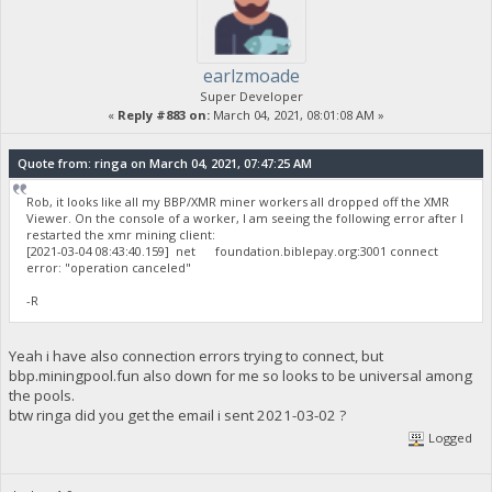
earlzmoade
Super Developer
«
Reply #883 on:
March 04, 2021, 08:01:08 AM »
Quote from: ringa on March 04, 2021, 07:47:25 AM
Rob, it looks like all my BBP/XMR miner workers all dropped off the XMR
Viewer. On the console of a worker, I am seeing the following error after I
restarted the xmr mining client:
[2021-03-04 08:43:40.159] net foundation.biblepay.org:3001 connect
error: "operation canceled"
-R
Yeah i have also connection errors trying to connect, but
bbp.miningpool.fun also down for me so looks to be universal among
the pools.
btw ringa did you get the email i sent 2021-03-02 ?
Logged