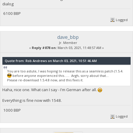
dialog
6100 BBP
Logged
dave_bbp
Jr. Member
«
Reply #878 on:
March 03, 2021, 11:48:57 AM »
Quote from: Rob Andrews on March 03, 2021, 10:51:46 AM
You are too astute, I was hoping to release this as a seamless patch (1.5.4.
before anyone experienced this...... Argh, sorry about that...
Please re-download 1.5.4.8 now, and this fixes it.
Haha, nice one. What can I say - I'm German after all.
Everything is fine now with 1548.
1000 BBP
Logged