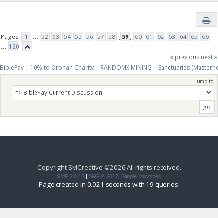
Pages:
1
...
52
53
54
55
56
57
58
[
59
]
60
61
62
63
64
65
66
...
120
« previous
next »
BiblePay | 10% to Orphan-Charity | RANDOMX MINING | Sanctuaries (Mastern
Jump to:
Copyright SMCreative ©2026 All rights received.
SMF 2.0.15
|
SMF © 2017
,
Simple Machines
Page created in 0.021 seconds with 19 queries.