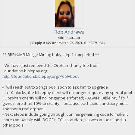
Rob Andrews
Administrator
«
Reply #879 on:
March 03, 2021, 01:49:29 PM »
** BBP+XMR Merge Mining baby step 1 completed **
- We have just removed the Orphan-charity fee from
Foundation.biblepay.org:
http://foundation.biblepay.org/PoolAbout
- I will reach out to Songs pool soon to ask him to upgrade
- In 10 blocks, the biblepay client will no longer require any special pool
(IE orphan charity will no longer be enforced) - AGAIN: BiblePay *still*
gives more than 10% to charity -- because each paid sanctuary must
sponsor a real orphan!
- Next steps include going through our merge-mining code to make it
more compatible with DOGE+LTC's standard, so we can be mined in
other pools