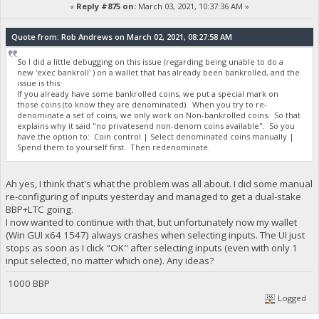
«
Reply #875 on:
March 03, 2021, 10:37:36 AM »
Quote from: Rob Andrews on March 02, 2021, 08:27:58 AM
So I did a little debugging on this issue (regarding being unable to do a
new 'exec bankroll' ) on a wallet that has already been bankrolled, and the
issue is this:
If you already have some bankrolled coins, we put a special mark on
those coins (to know they are denominated). When you try to re-
denominate a set of coins, we only work on Non-bankrolled coins. So that
explains why it said "no privatesend non-denom coins available". So you
have the option to: Coin control | Select denominated coins manually |
Spend them to yourself first. Then redenominate.
Ah yes, I think that's what the problem was all about. I did some manual
re-configuring of inputs yesterday and managed to get a dual-stake
BBP+LTC going.
I now wanted to continue with that, but unfortunately now my wallet
(Win GUI x64 1547) always crashes when selecting inputs. The UI just
stops as soon as I click "OK" after selecting inputs (even with only 1
input selected, no matter which one). Any ideas?
1000 BBP
Logged