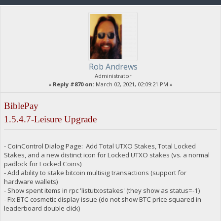
Rob Andrews
Administrator
«
Reply #870 on:
March 02, 2021, 02:09:21 PM »
BiblePay
1.5.4.7-Leisure Upgrade
- CoinControl Dialog Page: Add Total UTXO Stakes, Total Locked
Stakes, and a new distinct icon for Locked UTXO stakes (vs. a normal
padlock for Locked Coins)
- Add ability to stake bitcoin multisig transactions (support for
hardware wallets)
- Show spent items in rpc 'listutxostakes' (they show as status=-1)
- Fix BTC cosmetic display issue (do not show BTC price squared in
leaderboard double click)