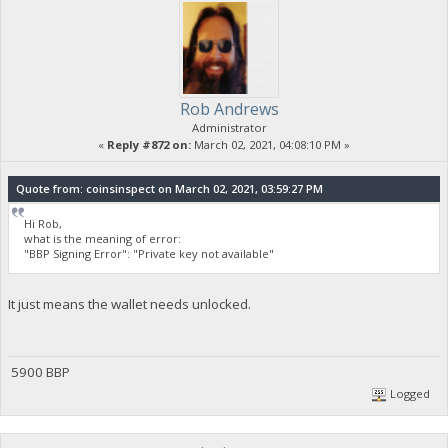
Rob Andrews
Administrator
«
Reply #872 on:
March 02, 2021, 04:08:10 PM »
Quote from: coinsinspect on March 02, 2021, 03:59:27 PM
Hi Rob,
what is the meaning of error:
"BBP Signing Error": "Private key not available"
It just means the wallet needs unlocked.
5900 BBP
Logged