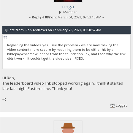
ringa
Jr. Member
«
Reply #882 on:
March 04, 2021, 07:53:10 AM »
Quote from: Rob Andrews on February 23, 2021, 08:50:52 AM
Regarding the videos, yes, I see the problem - we are now making the
video content more secure by requiring them to be either hit by a
biblepay-chrome-client or from the foundation link, and I see why the link
didnt work - it couldnt get the video size - FIXED.
Hi Rob,
The leaderboard video link stopped working again, I think it started
late last night Eastern time. Thank you!
-R
Logged