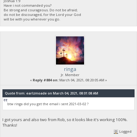
Joshua 1:9
Have i not commanded you?
Be strong and courageous. Do not be afraid;
do not be discouraged, for the Lord your God
will be with you wherever you go.
ringa
Jr. Member
«
Reply #884 on:
March 04, 2021, 08:20:05 AM »
Quote from: earlzmoade on March 04, 2021, 08:01:08 AM
btw ringa did you get the email i sent 2021-03-02 ?
I got yours and also two from Rob, so it looks like it's working 100%.
Thanks!
Logged