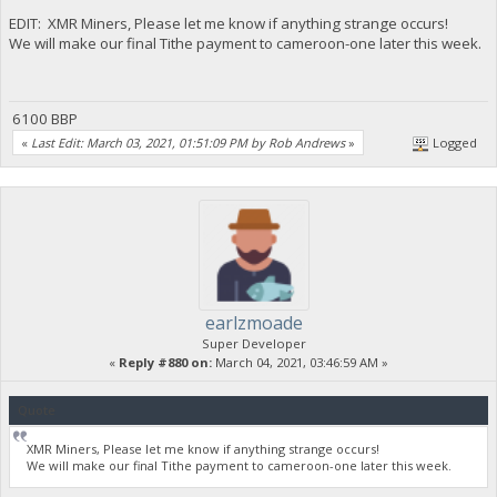
EDIT: XMR Miners, Please let me know if anything strange occurs!
We will make our final Tithe payment to cameroon-one later this week.
6100 BBP
«
Last Edit: March 03, 2021, 01:51:09 PM by Rob Andrews
»
Logged
earlzmoade
Super Developer
«
Reply #880 on:
March 04, 2021, 03:46:59 AM »
Quote
XMR Miners, Please let me know if anything strange occurs!
We will make our final Tithe payment to cameroon-one later this week.