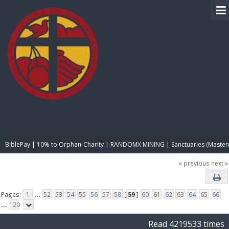
BIBLE PAY
BiblePay | 10% to Orphan-Charity | RANDOMX MINING | Sanctuaries (Master
« previous
next »
Pages:
1
...
52
53
54
55
56
57
58
[
59
]
60
61
62
63
64
65
66
...
120
Read 4219533 times