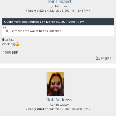
coinsinspect
Jr. Member
«
Reply #873 on:
March 02, 2021, 04:11:45 PM »
Quote from: Rob Andrews on March 02, 2021, 04:08:10 PM
It just means the wallet needs unlocked.
thanks.
working
1000 BBP
Logged
Rob Andrews
Administrator
«
Reply #874 on:
March 02, 2021, 04:44:05 PM »