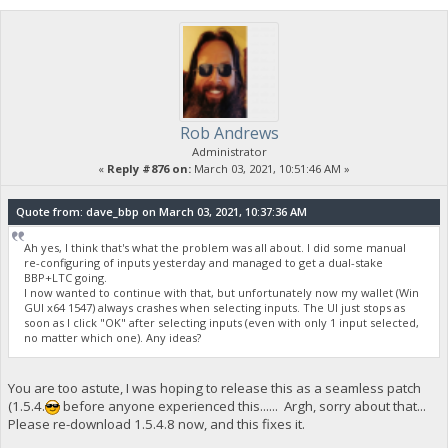
Rob Andrews
Administrator
«
Reply #876 on:
March 03, 2021, 10:51:46 AM »
Quote from: dave_bbp on March 03, 2021, 10:37:36 AM
Ah yes, I think that's what the problem was all about. I did some manual
re-configuring of inputs yesterday and managed to get a dual-stake
BBP+LTC going.
I now wanted to continue with that, but unfortunately now my wallet (Win
GUI x64 1547) always crashes when selecting inputs. The UI just stops as
soon as I click "OK" after selecting inputs (even with only 1 input selected,
no matter which one). Any ideas?
You are too astute, I was hoping to release this as a seamless patch
(1.5.4.
before anyone experienced this...... Argh, sorry about that...
Please re-download 1.5.4.8 now, and this fixes it.