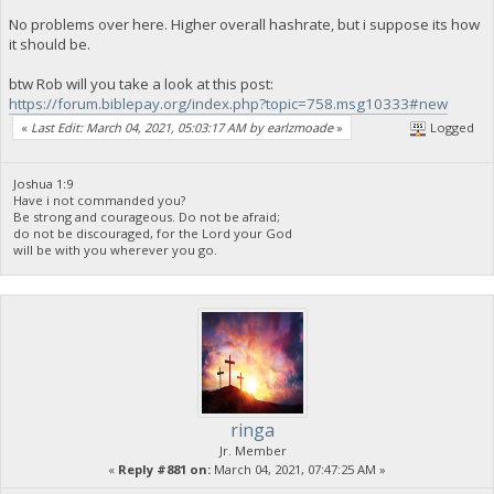
No problems over here. Higher overall hashrate, but i suppose its how
it should be.
btw Rob will you take a look at this post:
https://forum.biblepay.org/index.php?topic=758.msg10333#new
«
Last Edit: March 04, 2021, 05:03:17 AM by earlzmoade
»
Logged
Joshua 1:9
Have i not commanded you?
Be strong and courageous. Do not be afraid;
do not be discouraged, for the Lord your God
will be with you wherever you go.
ringa
Jr. Member
«
Reply #881 on:
March 04, 2021, 07:47:25 AM »