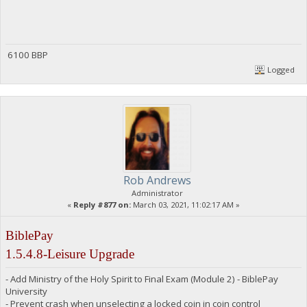
6100 BBP
Logged
Rob Andrews
Administrator
«
Reply #877 on:
March 03, 2021, 11:02:17 AM »
BiblePay
1.5.4.8-Leisure Upgrade
- Add Ministry of the Holy Spirit to Final Exam (Module 2) - BiblePay
University
- Prevent crash when unselecting a locked coin in coin control