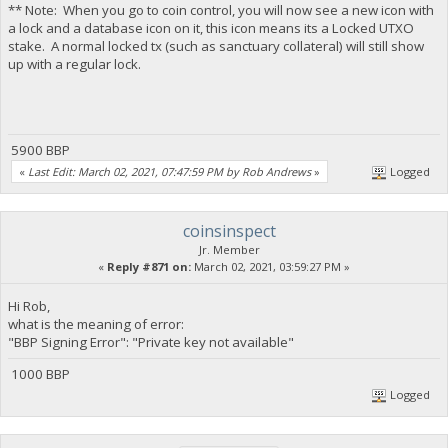
** Note: When you go to coin control, you will now see a new icon with
a lock and a database icon on it, this icon means its a Locked UTXO
stake. A normal locked tx (such as sanctuary collateral) will still show
up with a regular lock.
5900 BBP
«
Last Edit: March 02, 2021, 07:47:59 PM by Rob Andrews
»
Logged
coinsinspect
Jr. Member
«
Reply #871 on:
March 02, 2021, 03:59:27 PM »
Hi Rob,
what is the meaning of error:
"BBP Signing Error": "Private key not available"
1000 BBP
Logged