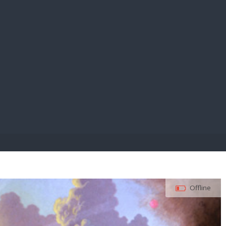
E PAY
Offline