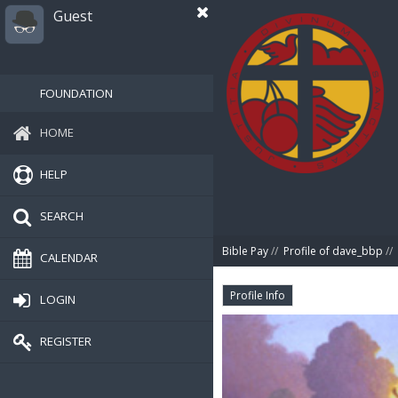
Guest
FOUNDATION
HOME
HELP
SEARCH
Bible Pay
//
Profile of dave_bbp
//
CALENDAR
Profile Info
LOGIN
REGISTER