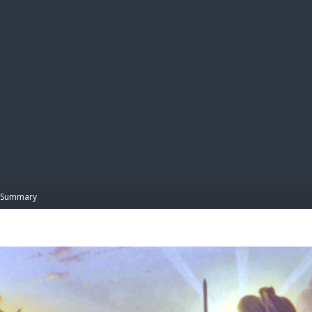
BIBL
Summary