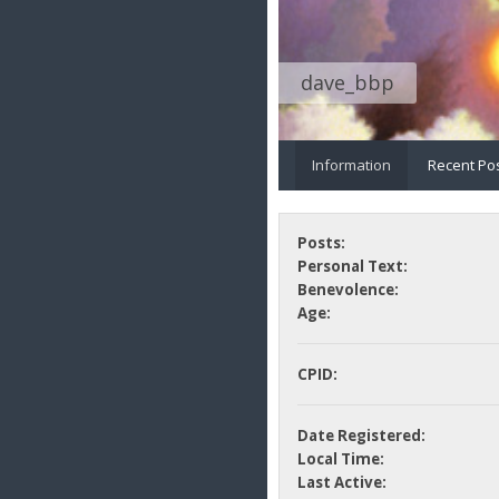
dave_bbp
Information
Recent Po
Posts:
Personal Text:
Benevolence:
Age:
CPID:
Date Registered:
Local Time:
Last Active: