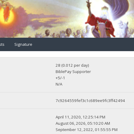
sts
Signature
28 (0.012 per day)
BiblePay Supporter
+5/-1
N/A
7c9264559fef3c1c689ee9fc3ff42494
April 11, 2020, 12:25:14 PM
August 06, 2026, 05:10:20 AM
September 12, 2022, 01:55:55 PM