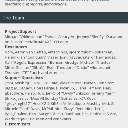
feedback, bug reports, and opinions.
The Team
Project Support
Michael "Oldiesmann" Eshom, Amacythe, Jeremy "SleePy" Darwood
and Justin "metallica48423" O'Leary
Developers
Norv, Aaron van Geffen, Antechinus, Bjoern "Bloc" Kristiansen,
Hendrik Jan "Compuart" Visser, Juan "JayBachatero" Hernandez,
Karl "RegularExpression" Benson, Grudge, Michael "Thantos"
Miller, Selman "[SiNaN]" Eser, Theodore "Orstio" Hildebrandt,
Thorsten "TE" Eurich and winrules
Support Specialists
JimM, Adish "(F.L.A.M.E.R)" Patel, Aleksi "Lex" Kilpinen, Ben Scott,
Bigguy, CapadY, Chas Large, Duncan85, Eliana Tamerin, Fiery,
gbsothere, Harro, Huw, Jan-Olof "Owdy" Eriksson, Jeremy "jerm"
Strike, Jessica "Miss All Sunday" Gonzales, K@, Kevin
"greyknight17" Hou, KGIII, Kill Em All, Mattitude, Mashby, Mick G.,
Michele "Illori" Davis, MrPhil, Nick "Fizzy" Dyer, Nick "Ha²",
Paul_Pauline, Piro "Sarge" Dhima, Rumbaar, Pitti, RedOne, S-Ace,
Wade "sησω" Poulsen and xenovanis
Customizers