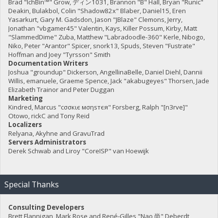
Brad "IchBin™" Grow, ディン1031, Brannon "B" Hall, Bryan "Runic"
Deakin, Bulakbol, Colin "Shadow82x" Blaber, Daniel15, Eren
Yasarkurt, Gary M. Gadsdon, Jason "JBlaze" Clemons, Jerry,
Jonathan "vbgamer45" Valentin, Kays, Killer Possum, Kirby, Matt
"SlammedDime" Zuba, Matthew "Labradoodle-360" Kerle, Nibogo,
Niko, Peter "Arantor" Spicer, snork13, Spuds, Steven "Fustrate"
Hoffman and Joey "Tyrsson" Smith
Documentation Writers
Joshua "groundup" Dickerson, AngellinaBelle, Daniel Diehl, Dannii
Willis, emanuele, Graeme Spence, Jack "akabugeyes" Thorsen, Jade
Elizabeth Trainor and Peter Duggan
Marketing
Kindred, Marcus "cσσкιє мσηѕтєя" Forsberg, Ralph "[n3rve]"
Otowo, rickC and Tony Reid
Localizers
Relyana, Akyhne and GravuTrad
Servers Administrators
Derek Schwab and Liroy "CoreISP" van Hoewijk
Special Thanks
Consulting Developers
Brett Flannigan, Mark Rose and René-Gilles "Nao 尚" Deberdt