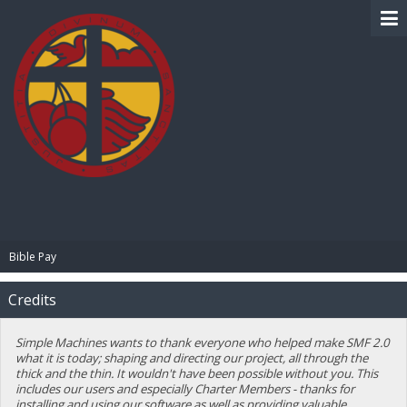
BIBLE PAY
Bible Pay
Credits
Simple Machines wants to thank everyone who helped make SMF 2.0
what it is today; shaping and directing our project, all through the
thick and the thin. It wouldn't have been possible without you. This
includes our users and especially Charter Members - thanks for
installing and using our software as well as providing valuable