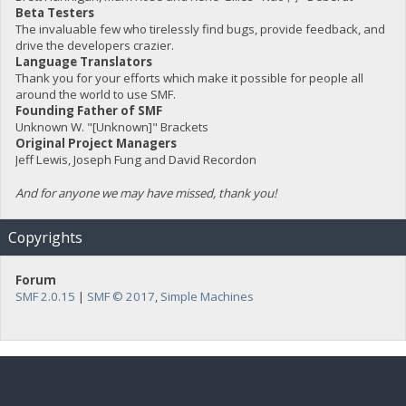
Beta Testers
The invaluable few who tirelessly find bugs, provide feedback, and
drive the developers crazier.
Language Translators
Thank you for your efforts which make it possible for people all
around the world to use SMF.
Founding Father of SMF
Unknown W. "[Unknown]" Brackets
Original Project Managers
Jeff Lewis, Joseph Fung and David Recordon
And for anyone we may have missed, thank you!
Copyrights
Forum
SMF 2.0.15
|
SMF © 2017
,
Simple Machines