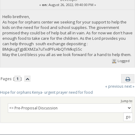
«
on:
August 26, 2022, 09:40:00 PM »
Hello brethren,
As hope for orphans center we seeking for your support to help the
kids on the need for food and school supplies. The government
promised they could be of help but all in vain. As for now we don't have
enough food to take care for the children. As the Lord provides you
can help through south exchange depositing :
BMqkugTgJdEXMZa7uTxdPFsAbQTrMkqSSc
May the Lord bless you all as we look forward for a hand to help them.
Logged
Pages: [
1
]
« previous
next »
Hope for orphans Kenya- urgent prayer need for food
Jump to: