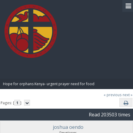
BIBLE PAY
Hope for orphans Kenya- urgent prayer need for food
« previous
next »
Pages: [
1
]
Read 203503 times
joshua oendo
Developer