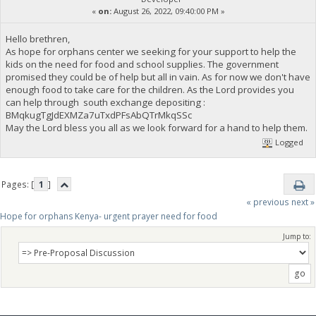
«
on:
August 26, 2022, 09:40:00 PM »
Hello brethren,
As hope for orphans center we seeking for your support to help the
kids on the need for food and school supplies. The government
promised they could be of help but all in vain. As for now we don't have
enough food to take care for the children. As the Lord provides you
can help through south exchange depositing :
BMqkugTgJdEXMZa7uTxdPFsAbQTrMkqSSc
May the Lord bless you all as we look forward for a hand to help them.
Logged
Pages: [
1
]
« previous
next »
Hope for orphans Kenya- urgent prayer need for food
Jump to: