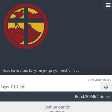
BIBLE PAY
Hope for orphans Kenya- urgent prayer need for food
« previous
next »
Pages: [
1
]
Read 203464 times
joshua oendo
Developer