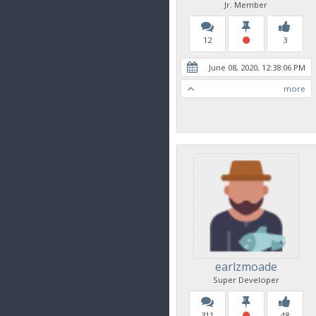
Jr. Member
12
3
June 08, 2020, 12:38:06 PM
more
earlzmoade
Super Developer
311
48