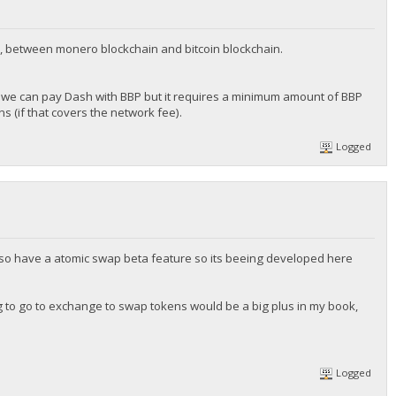
, between monero blockchain and bitcoin blockchain.
we can pay Dash with BBP but it requires a minimum amount of BBP
 (if that covers the network fee).
Logged
 also have a atomic swap beta feature so its beeing developed here
ng to go to exchange to swap tokens would be a big plus in my book,
Logged