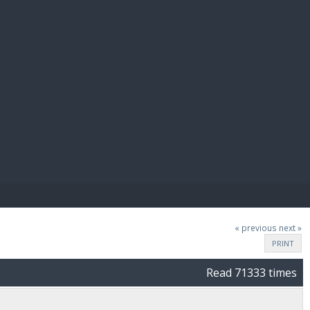
E PAY
« previous
next »
PRINT
Read 71333 times