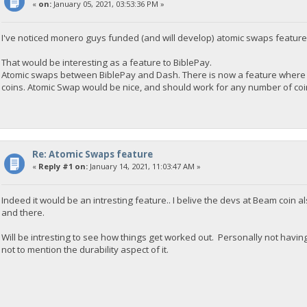
«
on:
January 05, 2021, 03:53:36 PM »
I've noticed monero guys funded (and will develop) atomic swaps feature
That would be interesting as a feature to BiblePay.
Atomic swaps between BiblePay and Dash. There is now a feature where 
coins. Atomic Swap would be nice, and should work for any number of coins
Re: Atomic Swaps feature
«
Reply #1 on:
January 14, 2021, 11:03:47 AM »
Indeed it would be an intresting feature.. I belive the devs at Beam coin
and there.
Will be intresting to see how things get worked out. Personally not havi
not to mention the durability aspect of it.