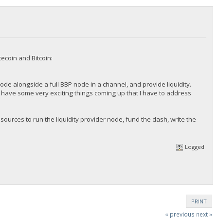
ecoin and Bitcoin:
 node alongside a full BBP node in a channel, and provide liquidity.
 we have some very exciting things coming up that I have to address
sources to run the liquidity provider node, fund the dash, write the
Logged
PRINT
« previous
next »