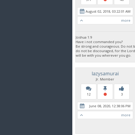
August 02, 2018, 03:22:01 AM
more
Joshua 1:9
Have i not commanded you?
Be strong and courageous. Do not be
do not be discouraged, for the Lor
will be with you wherever you go.
lazysamurai
Jr. Member
12
3
June 08, 2020, 12:38:06 PM
more