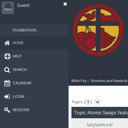
Guest
FOUNDATION
HOME
HELP
SEARCH
Bible Pay
//
Bounties and Rewards
CALENDAR
LOGIN
Pages: [
1
]
REGISTER
Topic: Atomic Swaps feat
lazysamurai