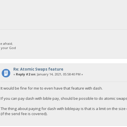
 afraid;
d your God
Re: Atomic Swaps feature
«
Reply #2 on:
January 14, 2021, 05:58:40 PM »
It would be fine for me to even have that feature with dash.
If you can pay dash with bible pay, should be possible to do atomic swap
The thing about paying for dash with biblepay is that is a limit on the s
(if the send fee is covered).