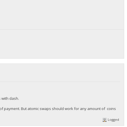
s with dash.
ize of payment. But atomic swaps should work for any amount of coins
Logged