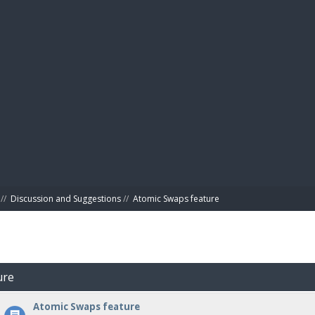
BIBL
//
Discussion and Suggestions
//
Atomic Swaps feature
ure
Atomic Swaps feature