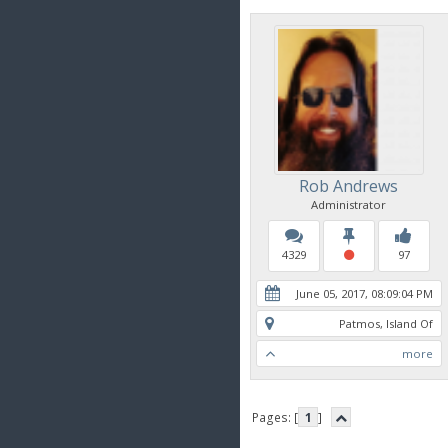
Rob Andrews
Administrator
4329
97
June 05, 2017, 08:09:04 PM
Patmos, Island Of
more
Pages: [
1
]