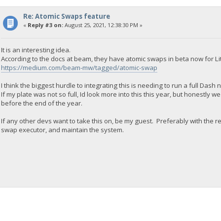
Re: Atomic Swaps feature
«
Reply #3 on:
August 25, 2021, 12:38:30 PM »
It is an interesting idea.
According to the docs at beam, they have atomic swaps in beta now for Lit
https://medium.com/beam-mw/tagged/atomic-swap
I think the biggest hurdle to integrating this is needing to run a full Dash
If my plate was not so full, Id look more into this this year, but honestly
before the end of the year.
If any other devs want to take this on, be my guest. Preferably with the re
swap executor, and maintain the system.