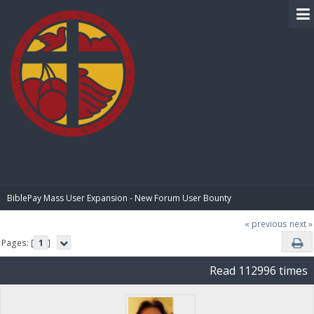
BIBLE PAY
BiblePay Mass User Expansion - New Forum User Bounty
« previous
next »
Pages: [
1
]
Read 112996 times