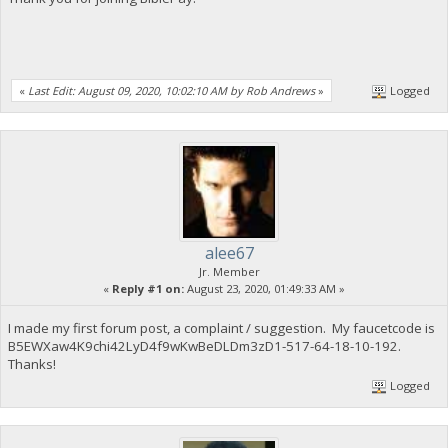
«
Last Edit: August 09, 2020, 10:02:10 AM by Rob Andrews
»
Logged
alee67
Jr. Member
«
Reply #1 on:
August 23, 2020, 01:49:33 AM »
I made my first forum post, a complaint / suggestion. My faucetcode is
B5EWXaw4K9chi42LyD4f9wKwBeDLDm3zD1-517-64-18-10-192.
Thanks!
Logged