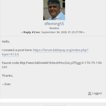
dfleming55
Newbie
«
Reply #2 on:
September 04, 2020, 01:23:27 PM »
Hello,
I created a post here:
https://forum.biblepay.org/index.php?
topic=613.0
Faucet code B6jLPwee3diDotwN1b9ezhFmzZoLyZf5gg-0-170-75-130-
241
Thanks,
---Dan
Logged