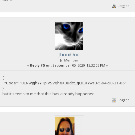
Logged
JhoniOne
Jr. Member
«
Reply #5 on:
September 05, 2020, 12:32:05 PM »
{
"Code": "BENwgjhYYHpJVSVqheX3BdctEtjQCXYwsB-5-94-50-31-66"
}
but it seems to me that this has already happened
Logged