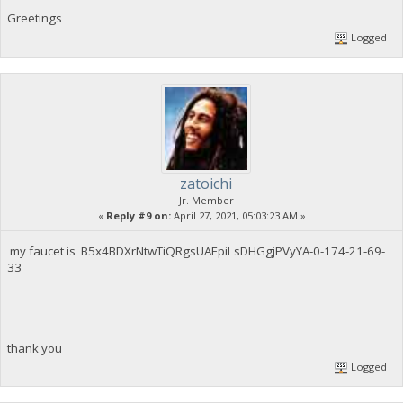
Greetings
Logged
zatoichi
Jr. Member
«
Reply #9 on:
April 27, 2021, 05:03:23 AM »
my faucet is B5x4BDXrNtwTiQRgsUAEpiLsDHGgjPVyYA-0-174-21-69-
33
thank you
Logged