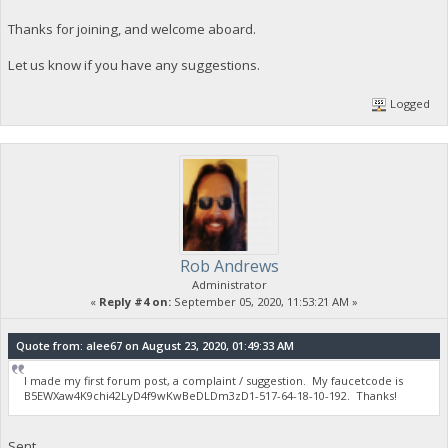
Thanks for joining, and welcome aboard.
Let us know if you have any suggestions.
Logged
Rob Andrews
Administrator
«
Reply #4 on:
September 05, 2020, 11:53:21 AM »
Quote from: alee67 on August 23, 2020, 01:49:33 AM
I made my first forum post, a complaint / suggestion. My faucetcode is
B5EWXaw4K9chi42LyD4f9wKwBeDLDm3zD1-517-64-18-10-192. Thanks!
Sent.