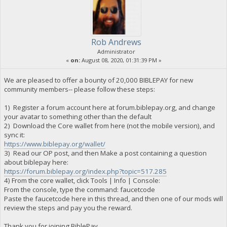
Rob Andrews
Administrator
«
on:
August 08, 2020, 01:31:39 PM »
We are pleased to offer a bounty of 20,000 BIBLEPAY for new
community members-- please follow these steps:
1) Register a forum account here at forum.biblepay.org, and change
your avatar to something other than the default
2) Download the Core wallet from here (not the mobile version), and
sync it:
https://www.biblepay.org/wallet/
3) Read our OP post, and then Make a post containing a question
about biblepay here:
https://forum.biblepay.org/index.php?topic=517.285
4) From the core wallet, click Tools | Info | Console:
From the console, type the command: faucetcode
Paste the faucetcode here in this thread, and then one of our mods will
review the steps and pay you the reward.
Thank you for joining BiblePay.