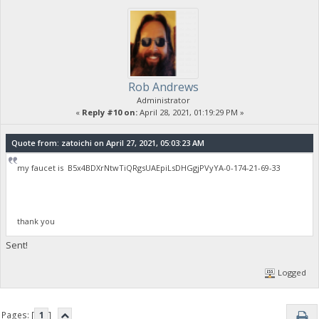
Rob Andrews
Administrator
«
Reply #10 on:
April 28, 2021, 01:19:29 PM »
Quote from: zatoichi on April 27, 2021, 05:03:23 AM
my faucet is B5x4BDXrNtwTiQRgsUAEpiLsDHGgjPVyYA-0-174-21-69-33
thank you
Sent!
Logged
Pages: [
1
]