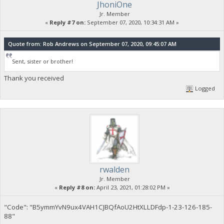
JhoniOne
Jr. Member
«
Reply #7 on:
September 07, 2020, 10:34:31 AM »
Quote from: Rob Andrews on September 07, 2020, 09:45:07 AM
Sent, sister or brother!
Thank you received
Logged
rwalden
Jr. Member
«
Reply #8 on:
April 23, 2021, 01:28:02 PM »
"Code": "B5ymmYvN9ux4VAH1CJBQfAoU2HtXLLDFdp-1-23-126-185-
88"