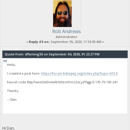
Rob Andrews
Administrator
«
Reply #3 on:
September 05, 2020, 11:53:05 AM »
Quote from: dfleming55 on September 04, 2020, 01:23:27 PM
Hello,
I created a post here:
https://forum.biblepay.org/index.php?topic=613.0
Faucet code B6jLPwee3diDotwN1b9ezhFmzZoLyZf5gg-0-170-75-130-241
Thanks,
---Dan
Hi Dan,