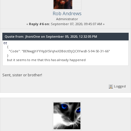
Rob Andrews
Administrator
«
Reply #6 on:
September 07, 2020, 09:45:07 AM »
Quote from: JhoniOne on September 05, 2020, 12:32:05 PM
{
"Code": "BENwgjhYYHpJVSVqheX3BdctEtjQCXYwsB-5-94-50-31-66"
}
but it seems to me that this has already happened
Sent, sister or brother!
Logged