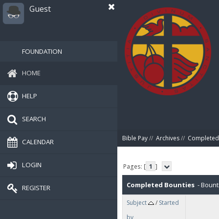
Guest
FOUNDATION
HOME
HELP
SEARCH
Bible Pay
//
Archives
//
Completed
CALENDAR
LOGIN
Pages: [
1
]
Completed Bounties
- Bount
REGISTER
Subject
/
Started
by