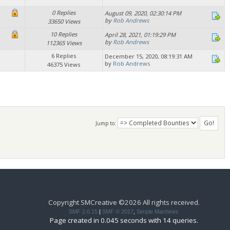
0 Replies
August 09, 2020, 02:30:14 PM
by
Rob Andrews
33650 Views
10 Replies
April 28, 2021, 01:19:29 PM
by
Rob Andrews
112365 Views
6 Replies
December 15, 2020, 08:19:31 AM
by
Rob Andrews
46375 Views
Jump to:
Copyright SMCreative ©2026 All rights received.
SMF 2.0.15
|
SMF © 2017
,
Simple Machines
Page created in 0.045 seconds with 14 queries.