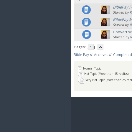
BiblePay F
Started by
R
BiblePay 
Started by
R
Convert W
Started by
Pages: [
1
]
Bible Pay
//
Archives
//
Completed
Normal Topic
Hot Topic (More than 15 replies)
Very Hot Topic (More than 25 repl