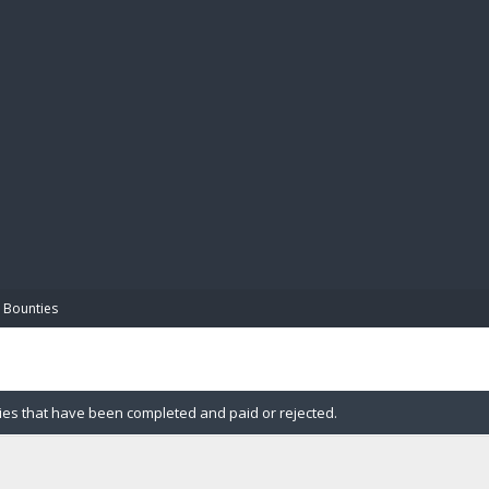
BIBL
 Bounties
ies that have been completed and paid or rejected.