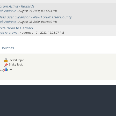
orum Activity Rewards
ob Andrews
‚ August 09, 2020, 02:30:14 PM
Mass User Expansion - New Forum User Bounty
ob Andrews
‚ August 08, 2020, 01:31:39 PM
hitePaper to German
Rob Andrews
‚ November 01, 2020, 12:03:07 PM
 Bounties
Locked Topic
Sticky Topic
Poll
ies)