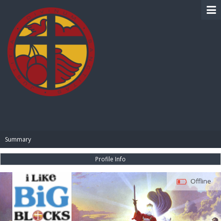
BIBLE PAY
Summary
Profile Info
Offline