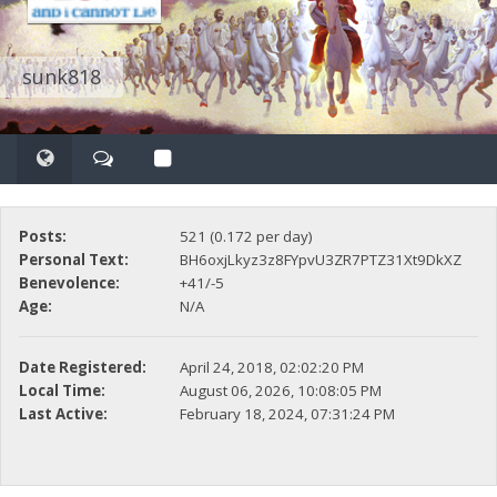
sunk818
Posts:
521 (0.172 per day)
Personal Text:
BH6oxjLkyz3z8FYpvU3ZR7PTZ31Xt9DkXZ
Benevolence:
+41/-5
Age:
N/A
Date Registered:
April 24, 2018, 02:02:20 PM
Local Time:
August 06, 2026, 10:08:05 PM
Last Active:
February 18, 2024, 07:31:24 PM