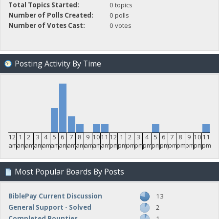
Total Topics Started:
0 topics
Number of Polls Created:
0 polls
Number of Votes Cast:
0 votes
Posting Activity By Time
12
1
2
3
4
5
6
7
8
9
10
11
12
1
2
3
4
5
6
7
8
9
10
11
am
am
am
am
am
am
am
am
am
am
am
am
pm
pm
pm
pm
pm
pm
pm
pm
pm
pm
pm
pm
Most Popular Boards By Posts
BiblePay Current Discussion
13
General Support - Solved
2
Completed Bounties
1