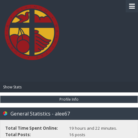
BIBLE PAY
Show Stats
Profile Info
General Statistics - alee67
Total Time Spent Online:
19 hours and 22 minutes.
Total Posts:
16 posts