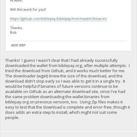
Hi Alee,
Will this work for you?
https://github.com/biblepay/biblepay/tree/master/binaries
Thanks,
Rob
4200 BBP
Thanks! I guess I wasn't clear that I had already successfully
downloaded the wallet from biblepay.org, after multiple attempts. I
tried the download from Github, and it works much better for me.
The downloader (wget) knew the size of the download, and the
download didn't stop early so I was able to get it in a single try. It
would be helpful if binaries of future versions continue to be
available on Github as an alternate download site, since I've had
the same problem downloading the wallet binaries from
biblepay.org on previous versions, too. Using Zip files makes it
easy to test that the download is complete and error-free, though it
does adds an extra step to install, which might not suit some
people.