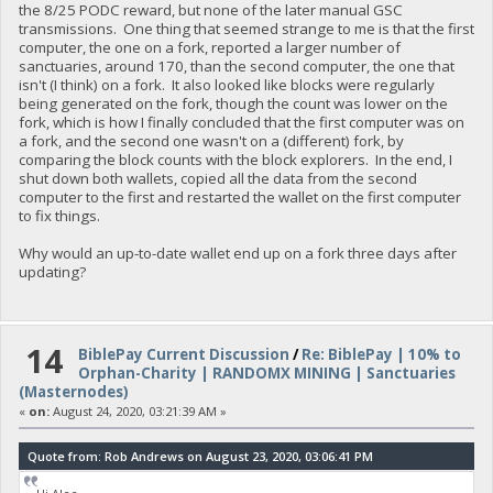
the 8/25 PODC reward, but none of the later manual GSC
transmissions. One thing that seemed strange to me is that the first
computer, the one on a fork, reported a larger number of
sanctuaries, around 170, than the second computer, the one that
isn't (I think) on a fork. It also looked like blocks were regularly
being generated on the fork, though the count was lower on the
fork, which is how I finally concluded that the first computer was on
a fork, and the second one wasn't on a (different) fork, by
comparing the block counts with the block explorers. In the end, I
shut down both wallets, copied all the data from the second
computer to the first and restarted the wallet on the first computer
to fix things.
Why would an up-to-date wallet end up on a fork three days after
updating?
14
BiblePay Current Discussion
/
Re: BiblePay | 10% to
Orphan-Charity | RANDOMX MINING | Sanctuaries
(Masternodes)
«
on:
August 24, 2020, 03:21:39 AM »
Quote from: Rob Andrews on August 23, 2020, 03:06:41 PM