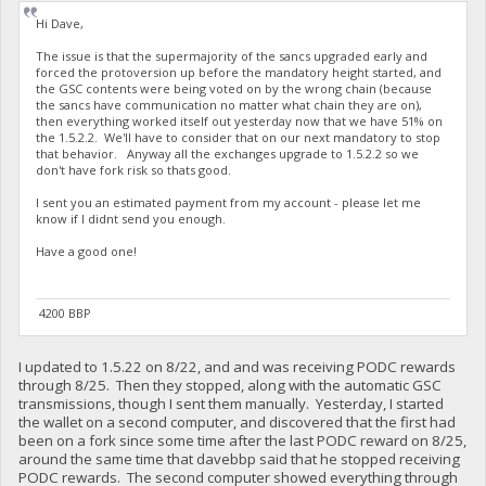
Hi Dave,
The issue is that the supermajority of the sancs upgraded early and
forced the protoversion up before the mandatory height started, and
the GSC contents were being voted on by the wrong chain (because
the sancs have communication no matter what chain they are on),
then everything worked itself out yesterday now that we have 51% on
the 1.5.2.2. We'll have to consider that on our next mandatory to stop
that behavior. Anyway all the exchanges upgrade to 1.5.2.2 so we
don't have fork risk so thats good.
I sent you an estimated payment from my account - please let me
know if I didnt send you enough.
Have a good one!
4200 BBP
I updated to 1.5.22 on 8/22, and and was receiving PODC rewards
through 8/25. Then they stopped, along with the automatic GSC
transmissions, though I sent them manually. Yesterday, I started
the wallet on a second computer, and discovered that the first had
been on a fork since some time after the last PODC reward on 8/25,
around the same time that davebbp said that he stopped receiving
PODC rewards. The second computer showed everything through