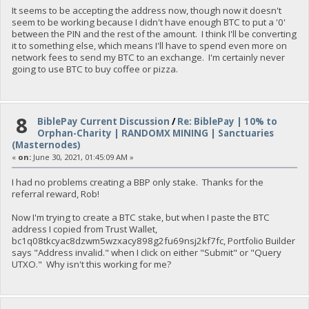
It seems to be accepting the address now, though now it doesn't
seem to be working because I didn't have enough BTC to put a '0'
between the PIN and the rest of the amount. I think I'll be converting
it to something else, which means I'll have to spend even more on
network fees to send my BTC to an exchange. I'm certainly never
going to use BTC to buy coffee or pizza.
8
BiblePay Current Discussion
/
Re: BiblePay | 10% to
Orphan-Charity | RANDOMX MINING | Sanctuaries
(Masternodes)
«
on:
June 30, 2021, 01:45:09 AM »
I had no problems creating a BBP only stake. Thanks for the
referral reward, Rob!
Now I'm trying to create a BTC stake, but when I paste the BTC
address I copied from Trust Wallet,
bc1q08tkcyac8dzwm5wzxacy898g2fu69nsj2kf7fc, Portfolio Builder
says "Address invalid." when I click on either "Submit" or "Query
UTXO." Why isn't this working for me?