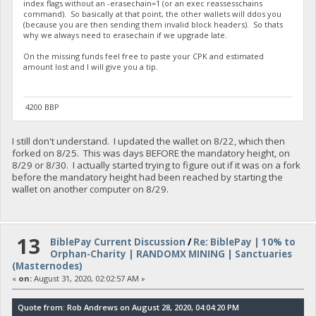
index flags without an -erasechain=1 (or an exec reassesschains
command). So basically at that point, the other wallets will ddos you
(because you are then sending them invalid block headers). So thats
why we always need to erasechain if we upgrade late.
On the missing funds feel free to paste your CPK and estimated
amount lost and I will give you a tip.
4200 BBP
I still don't understand. I updated the wallet on 8/22, which then
forked on 8/25. This was days BEFORE the mandatory height, on
8/29 or 8/30. I actually started trying to figure out if it was on a fork
before the mandatory height had been reached by starting the
wallet on another computer on 8/29.
13
BiblePay Current Discussion
/
Re: BiblePay | 10% to
Orphan-Charity | RANDOMX MINING | Sanctuaries
(Masternodes)
«
on:
August 31, 2020, 02:02:57 AM »
Quote from: Rob Andrews on August 28, 2020, 04:04:20 PM