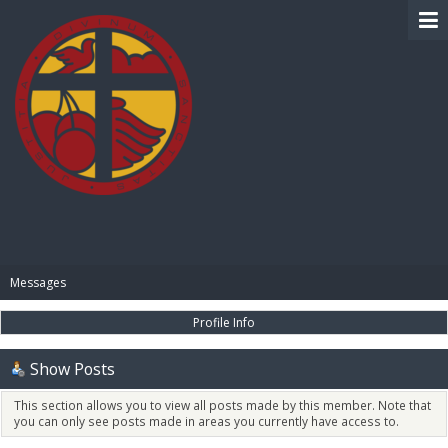
BIBLE PAY
Messages
Profile Info
Show Posts
This section allows you to view all posts made by this member. Note that
you can only see posts made in areas you currently have access to.