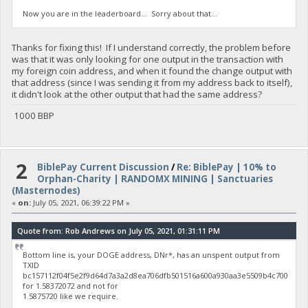
Now you are in the leaderboard... Sorry about that...
Thanks for fixing this! If I understand correctly, the problem before
was that it was only looking for one output in the transaction with
my foreign coin address, and when it found the change output with
that address (since I was sending it from my address back to itself),
it didn't look at the other output that had the same address?
1000 BBP
2
BiblePay Current Discussion
/
Re: BiblePay | 10% to
Orphan-Charity | RANDOMX MINING | Sanctuaries
(Masternodes)
«
on:
July 05, 2021, 06:39:22 PM »
Quote from: Rob Andrews on July 05, 2021, 01:31:11 PM
Bottom line is, your DOGE address, DNr*, has an unspent output from
TXID
bc157112f04f5e2f9d64d7a3a2d8ea706dfb501516a600a930aa3e5509b4c700
for 1.58372072 and not for
1.5875720 like we require.