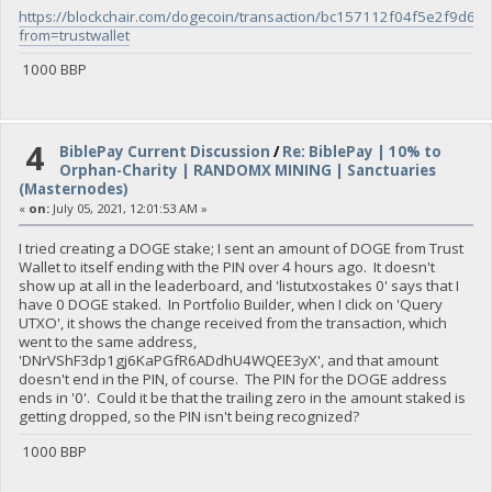
https://blockchair.com/dogecoin/transaction/bc157112f04f5e2f
from=trustwallet
1000 BBP
4
BiblePay Current Discussion
/
Re: BiblePay | 10% to
Orphan-Charity | RANDOMX MINING | Sanctuaries
(Masternodes)
«
on:
July 05, 2021, 12:01:53 AM »
I tried creating a DOGE stake; I sent an amount of DOGE from Trust
Wallet to itself ending with the PIN over 4 hours ago. It doesn't
show up at all in the leaderboard, and 'listutxostakes 0' says that I
have 0 DOGE staked. In Portfolio Builder, when I click on 'Query
UTXO', it shows the change received from the transaction, which
went to the same address,
'DNrVShF3dp1gj6KaPGfR6ADdhU4WQEE3yX', and that amount
doesn't end in the PIN, of course. The PIN for the DOGE address
ends in '0'. Could it be that the trailing zero in the amount staked is
getting dropped, so the PIN isn't being recognized?
1000 BBP