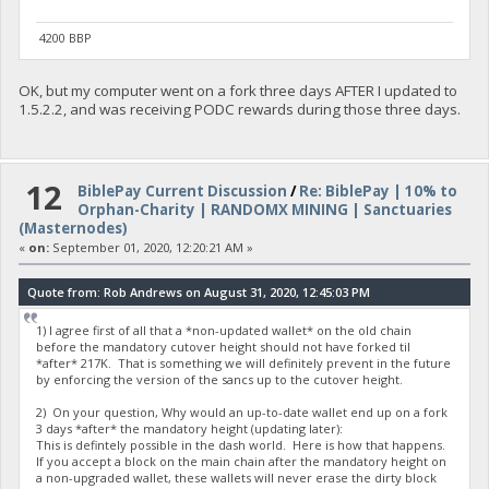
4200 BBP
OK, but my computer went on a fork three days AFTER I updated to
1.5.2.2, and was receiving PODC rewards during those three days.
12
BiblePay Current Discussion
/
Re: BiblePay | 10% to
Orphan-Charity | RANDOMX MINING | Sanctuaries
(Masternodes)
«
on:
September 01, 2020, 12:20:21 AM »
Quote from: Rob Andrews on August 31, 2020, 12:45:03 PM
1) I agree first of all that a *non-updated wallet* on the old chain
before the mandatory cutover height should not have forked til
*after* 217K. That is something we will definitely prevent in the future
by enforcing the version of the sancs up to the cutover height.
2) On your question, Why would an up-to-date wallet end up on a fork
3 days *after* the mandatory height (updating later):
This is defintely possible in the dash world. Here is how that happens.
If you accept a block on the main chain after the mandatory height on
a non-upgraded wallet, these wallets will never erase the dirty block