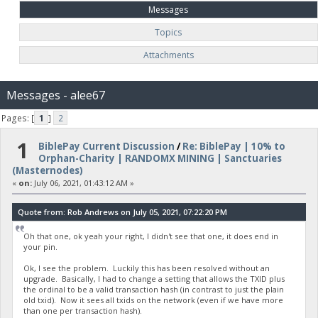
Messages
Topics
Attachments
Messages - alee67
Pages: [
1
]
2
1
BiblePay Current Discussion
/
Re: BiblePay | 10% to
Orphan-Charity | RANDOMX MINING | Sanctuaries
(Masternodes)
«
on:
July 06, 2021, 01:43:12 AM »
Quote from: Rob Andrews on July 05, 2021, 07:22:20 PM
Oh that one, ok yeah your right, I didn't see that one, it does end in
your pin.
Ok, I see the problem. Luckily this has been resolved without an
upgrade. Basically, I had to change a setting that allows the TXID plus
the ordinal to be a valid transaction hash (in contrast to just the plain
old txid). Now it sees all txids on the network (even if we have more
than one per transaction hash).