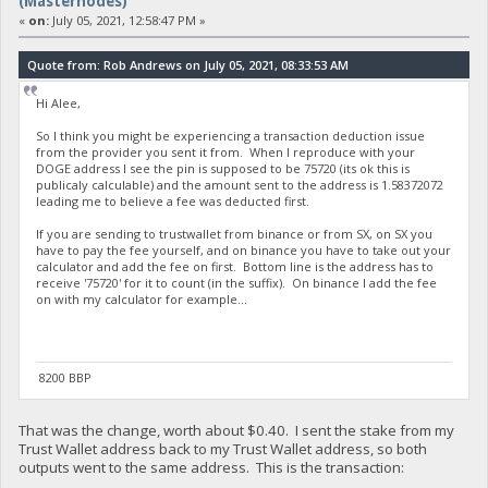
(Masternodes)
«
on:
July 05, 2021, 12:58:47 PM »
Quote from: Rob Andrews on July 05, 2021, 08:33:53 AM
Hi Alee,
So I think you might be experiencing a transaction deduction issue
from the provider you sent it from. When I reproduce with your
DOGE address I see the pin is supposed to be 75720 (its ok this is
publicaly calculable) and the amount sent to the address is 1.58372072
leading me to believe a fee was deducted first.
If you are sending to trustwallet from binance or from SX, on SX you
have to pay the fee yourself, and on binance you have to take out your
calculator and add the fee on first. Bottom line is the address has to
receive '75720' for it to count (in the suffix). On binance I add the fee
on with my calculator for example...
8200 BBP
That was the change, worth about $0.40. I sent the stake from my
Trust Wallet address back to my Trust Wallet address, so both
outputs went to the same address. This is the transaction: