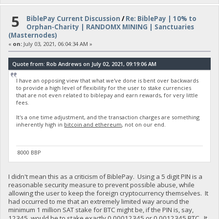
5
BiblePay Current Discussion
/
Re: BiblePay | 10% to
Orphan-Charity | RANDOMX MINING | Sanctuaries
(Masternodes)
«
on:
July 03, 2021, 06:04:34 AM »
Quote from: Rob Andrews on July 02, 2021, 09:19:06 AM
I have an opposing view that what we've done is bent over backwards
to provide a high level of flexibility for the user to stake currencies
that are not even related to biblepay and earn rewards, for very little
fees.
It's a one time adjustment, and the transaction charges are something
inherently high in
bitcoin and ethereum
, not on our end.
8000 BBP
I didn't mean this as a criticism of BiblePay. Using a 5 digit PIN is a
reasonable security measure to prevent possible abuse, while
allowing the user to keep the foreign cryptocurrency themselves. It
had occurred to me that an extremely limited way around the
minimum 1 million SAT stake for BTC might be, if the PIN is, say,
12345, would be to stake exactly 0.00012345 or 0.0012345 BTC. It