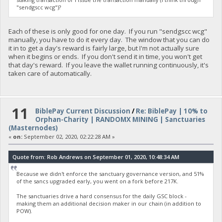
"sendgscc wcg")?
Each of these is only good for one day. If you run "sendgscc wcg"
manually, you have to do it every day. The window that you can do
it in to get a day's reward is fairly large, but I'm not actually sure
when it begins or ends. If you don't send it in time, you won't get
that day's reward. If you leave the wallet running continuously, it's
taken care of automatically.
11
BiblePay Current Discussion
/
Re: BiblePay | 10% to
Orphan-Charity | RANDOMX MINING | Sanctuaries
(Masternodes)
«
on:
September 02, 2020, 02:22:28 AM »
Quote from: Rob Andrews on September 01, 2020, 10:48:34 AM
Because we didn't enforce the sanctuary governance version, and 51%
of the sancs upgraded early, you went on a fork before 217K.
The sanctuaries drive a hard consensus for the daily GSC block -
making them an additional decision maker in our chain (in addition to
POW).