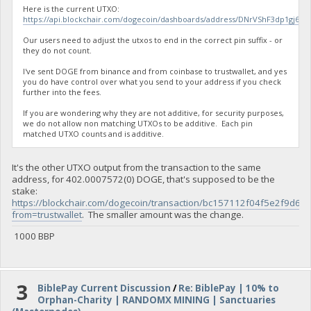
Here is the current UTXO:
https://api.blockchair.com/dogecoin/dashboards/address/DNrVShF3dp1gj
Our users need to adjust the utxos to end in the correct pin suffix - or
they do not count.
I've sent DOGE from binance and from coinbase to trustwallet, and yes
you do have control over what you send to your address if you check
further into the fees.
If you are wondering why they are not additive, for security purposes,
we do not allow non matching UTXOs to be additive. Each pin
matched UTXO counts and is additive.
It's the other UTXO output from the transaction to the same
address, for 402.0007572(0) DOGE, that's supposed to be the
stake:
https://blockchair.com/dogecoin/transaction/bc157112f04f5e2f
from=trustwallet
. The smaller amount was the change.
1000 BBP
3
BiblePay Current Discussion
/
Re: BiblePay | 10% to
Orphan-Charity | RANDOMX MINING | Sanctuaries