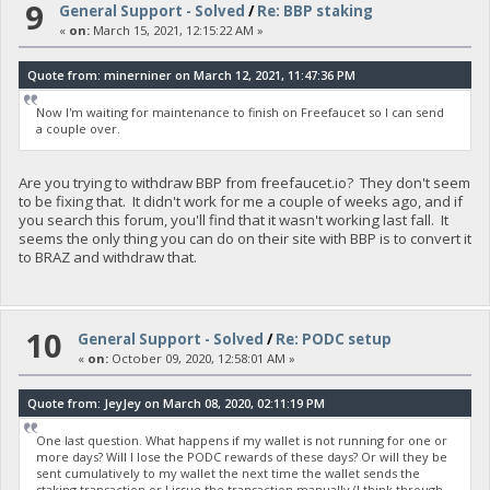
9
General Support - Solved
/
Re: BBP staking
«
on:
March 15, 2021, 12:15:22 AM »
Quote from: minerniner on March 12, 2021, 11:47:36 PM
Now I'm waiting for maintenance to finish on Freefaucet so I can send
a couple over.
Are you trying to withdraw BBP from freefaucet.io? They don't seem
to be fixing that. It didn't work for me a couple of weeks ago, and if
you search this forum, you'll find that it wasn't working last fall. It
seems the only thing you can do on their site with BBP is to convert it
to BRAZ and withdraw that.
10
General Support - Solved
/
Re: PODC setup
«
on:
October 09, 2020, 12:58:01 AM »
Quote from: JeyJey on March 08, 2020, 02:11:19 PM
One last question. What happens if my wallet is not running for one or
more days? Will I lose the PODC rewards of these days? Or will they be
sent cumulatively to my wallet the next time the wallet sends the
staking transaction or I issue the transaction manually (I think through