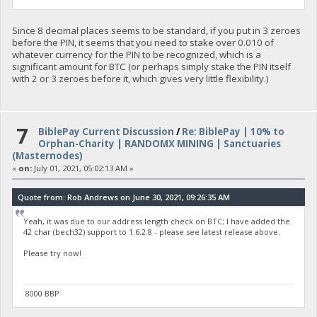
Since 8 decimal places seems to be standard, if you put in 3 zeroes
before the PIN, it seems that you need to stake over 0.010 of
whatever currency for the PIN to be recognized, which is a
significant amount for BTC (or perhaps simply stake the PIN itself
with 2 or 3 zeroes before it, which gives very little flexibility.)
7
BiblePay Current Discussion
/
Re: BiblePay | 10% to
Orphan-Charity | RANDOMX MINING | Sanctuaries
(Masternodes)
«
on:
July 01, 2021, 05:02:13 AM »
Quote from: Rob Andrews on June 30, 2021, 09:26:35 AM
Yeah, it was due to our address length check on BTC; I have added the
42 char (bech32) support to 1.6.2.8 - please see latest release above.
Please try now!
8000 BBP