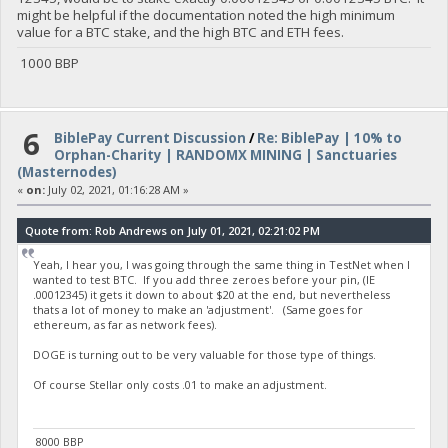
might be helpful if the documentation noted the high minimum
value for a BTC stake, and the high BTC and ETH fees.
1000 BBP
6
BiblePay Current Discussion
/
Re: BiblePay | 10% to
Orphan-Charity | RANDOMX MINING | Sanctuaries
(Masternodes)
«
on:
July 02, 2021, 01:16:28 AM »
Quote from: Rob Andrews on July 01, 2021, 02:21:02 PM
Yeah, I hear you, I was going through the same thing in TestNet when I
wanted to test BTC. If you add three zeroes before your pin, (IE
.00012345) it gets it down to about $20 at the end, but nevertheless
thats a lot of money to make an 'adjustment'. (Same goes for
ethereum, as far as network fees).
DOGE is turning out to be very valuable for those type of things.
Of course Stellar only costs .01 to make an adjustment.
8000 BBP