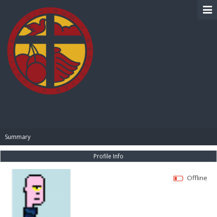
BIBLE PAY
Summary
Profile Info
Offline