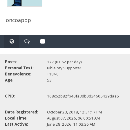
oncoapop
Posts:
177 (0.062 per day)
Personal Text:
BiblePay Supporter
Benevolence:
+18/-0
Age:
53
CPID:
168c62b82fb40fa3db0d34605439daa5
Date Registered:
October 23, 2018, 12:31:17 PM
Local Time:
August 07, 2026, 06:00:51 AM
Last Active:
June 28, 2026, 11:03:36 AM